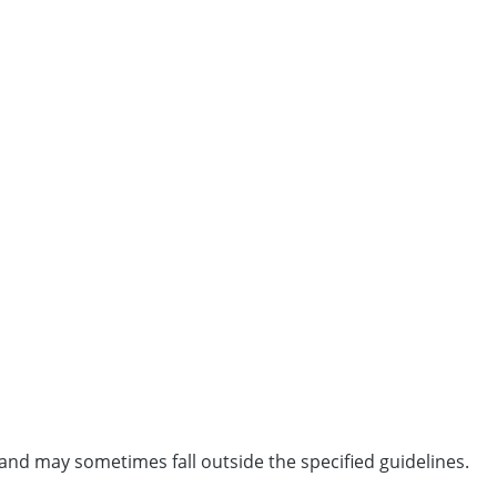
and may sometimes fall outside the specified guidelines.