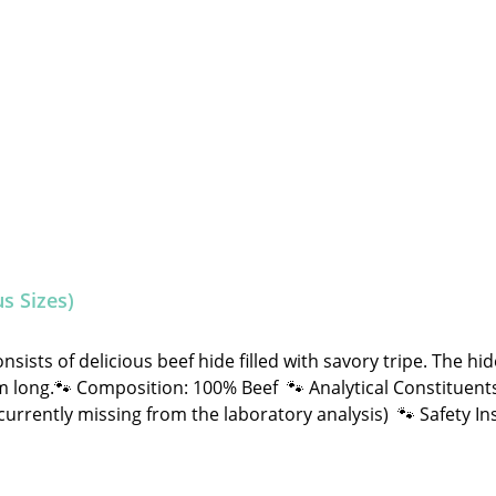
s Sizes)
ists of delicious beef hide filled with savory tripe. The hi
omposition: 100% Beef 🐾 Analytical Constituents: Crude Fat: 15.0% Crude
d NOT machine-made. Therefore, shape, color, size, and wei
and treats, please feed under supervision. Always provide ple
atrice, Stabbert Daniel GbR Steingasse 9, 91611 Lehrberg Em