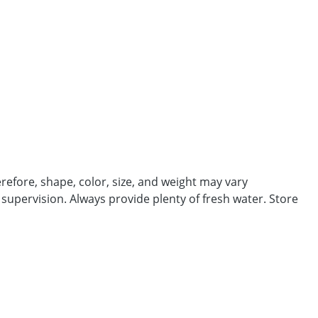
efore, shape, color, size, and weight may vary
 supervision. Always provide plenty of fresh water. Store