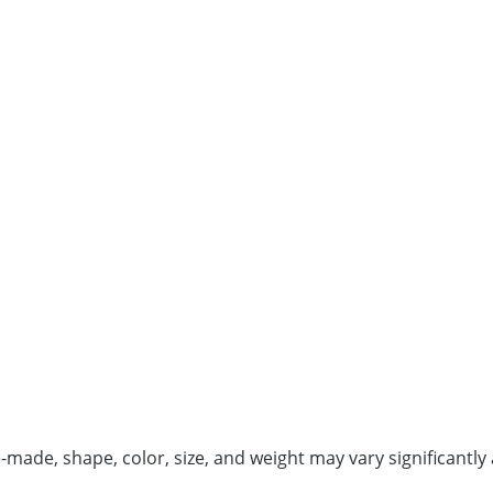
de, shape, color, size, and weight may vary significantly 