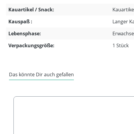
Kauartikel / Snack:
Kauartike
Kauspaß :
Langer K
Lebensphase:
Erwachse
Verpackungsgröße:
1 Stück
Das könnte Dir auch gefallen
Skip product gallery