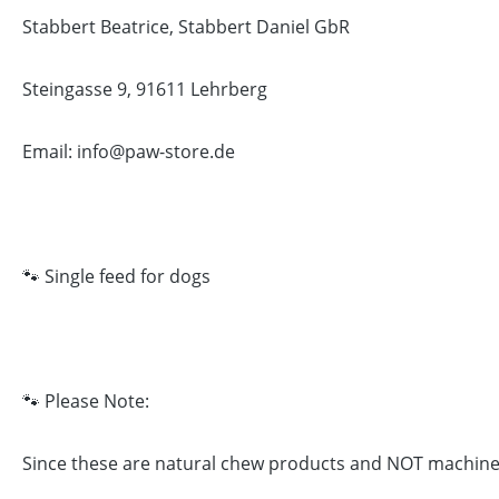
Stabbert Beatrice, Stabbert Daniel GbR
Steingasse 9, 91611 Lehrberg
Email: info@paw-store.de
🐾 Single feed for dogs
🐾 Please Note:
Since these are natural chew products and NOT machine-ma