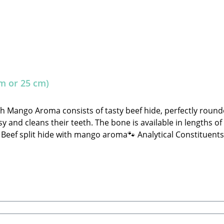
m or 25 cm)
th Mango Aroma consists of tasty beef hide, perfectly rou
y and cleans their teeth. The bone is available in lengths of
hide with mango aroma🐾 Analytical Constituents:Crude Protein: 80.0% C
ignificantly and may sometimes fall outside the specified gui
ater. Store in a cool, dry place away from direct sunlight!
tore.de 🐾 Single feed for dogs