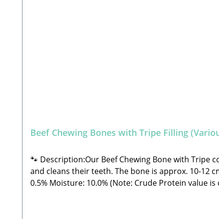
Beef Chewing Bones with Tripe Filling (Variou
🐾 Description:Our Beef Chewing Bone with Tripe cons
and cleans their teeth. The bone is approx. 10-12 cm long.🐾 C
0.5% Moisture: 10.0% (Note: Crude Protein value is currently missing from the laboratory analysis) 🐾 Safety Instructions: Please note that this is a snack and not
a complete feed. These are all-natural products an
outside the specified guidelines. As with all chews 
from direct sunlight! 🐾 Manufacturer: Stabbert Be