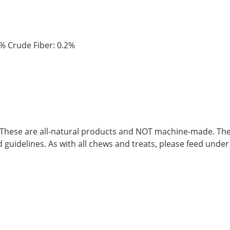
1% Crude Fiber: 0.2%
. These are all-natural products and NOT machine-made. Ther
d guidelines. As with all chews and treats, please feed under