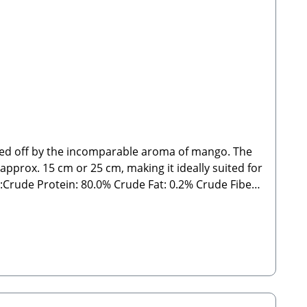
nded off by the incomparable aroma of mango. The
 approx. 15 cm or 25 cm, making it ideally suited for
rude Fat: 0.2% Crude Fiber:
delines. As with all chews and treats, please feed
 Manufacturer:Stabbert Beatrice, Stabbert Daniel