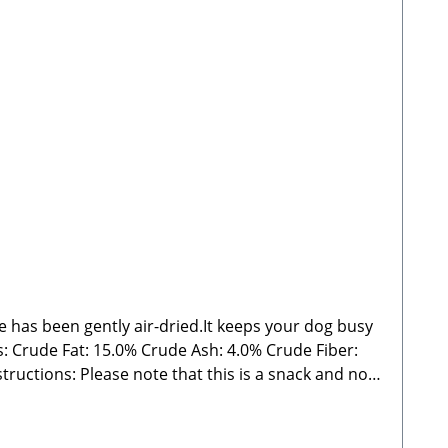
de has been gently air-dried.It keeps your dog busy
 Ash: 4.0% Crude Fiber:
ght may vary significantly and may sometimes fall
nty of fresh water. Store in a cool, dry place away
ail: info@paw-store.de 🐾 Single feed for dogs