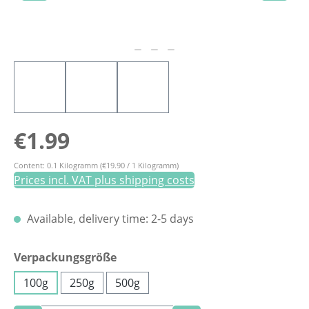
Regular price:
€1.99
Content:
0.1 Kilogramm
(€19.90 / 1 Kilogramm)
Prices incl. VAT plus shipping costs
Available, delivery time: 2-5 days
Select
Verpackungsgröße
100g
250g
500g