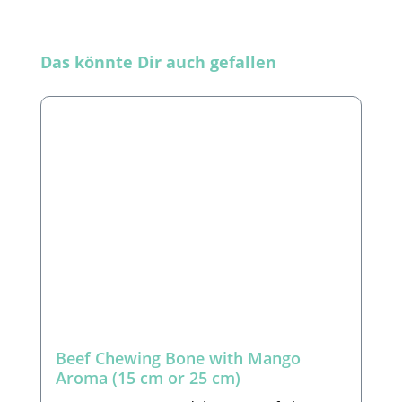
Skip product gallery
Das könnte Dir auch gefallen
Beef Chewing Bone with Mango
Aroma (15 cm or 25 cm)