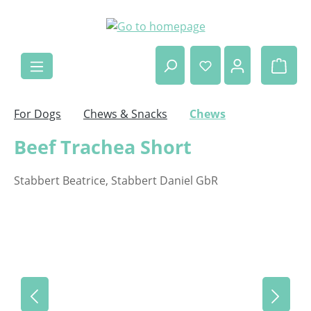
Skip to main content
Shop
For Dogs
Chews & Snacks
Chews
Beef Trachea Short
Stabbert Beatrice, Stabbert Daniel GbR
Skip image gallery