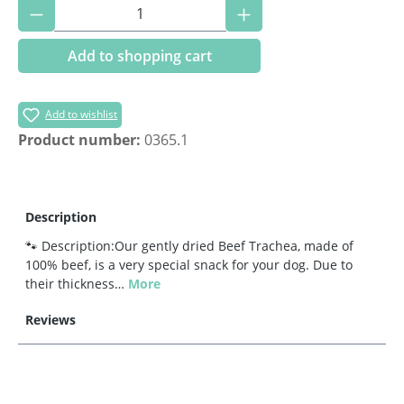
Product Quantity: Enter the desired amoun
Add to shopping cart
Add to wishlist
Product number:
0365.1
Description
🐾 Description:Our gently dried Beef Trachea, made of
100% beef, is a very special snack for your dog. Due to
their thickness…
More
Reviews