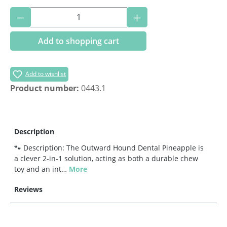
Product Quantity: Enter the desired amoun
Add to shopping cart
Add to wishlist
Product number:
0443.1
Description
🐾 Description: The Outward Hound Dental Pineapple is
a clever 2-in-1 solution, acting as both a durable chew
toy and an int…
More
Reviews