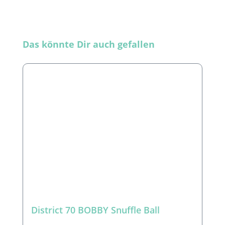
Skip product gallery
Das könnte Dir auch gefallen
District 70 BOBBY Snuffle Ball