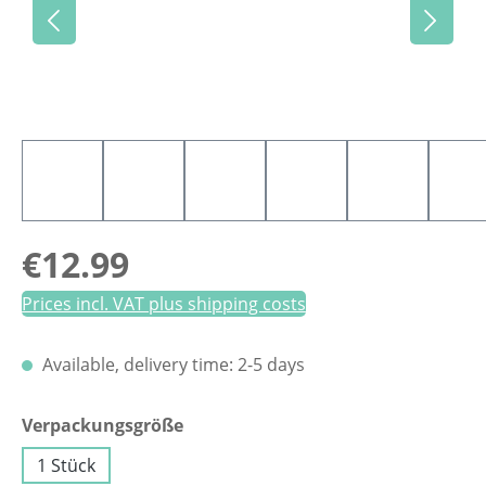
Regular price:
€12.99
Prices incl. VAT plus shipping costs
Available, delivery time: 2-5 days
Select
Verpackungsgröße
1 Stück