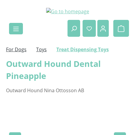
Skip to main content
Shop
For Dogs
Toys
Treat Dispensing Toys
Outward Hound Dental
Pineapple
Outward Hound Nina Ottosson AB
Skip image gallery