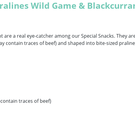
ralines Wild Game & Blackcurra
nt are a real eye-catcher among our Special Snacks. They 
ay contain traces of beef) and shaped into bite-sized pralin
contain traces of beef)