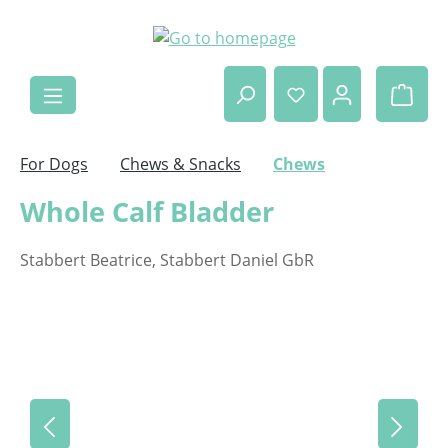
Skip to main content
Shop
For Dogs
Chews & Snacks
Chews
Whole Calf Bladder
Stabbert Beatrice, Stabbert Daniel GbR
Skip image gallery