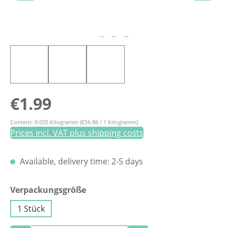
Regular price:
€1.99
Content:
0.035 Kilogramm
(€56.86 / 1 Kilogramm)
Prices incl. VAT plus shipping costs
Available, delivery time: 2-5 days
Select
Verpackungsgröße
1 Stück