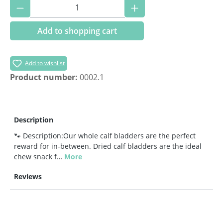
Product Quantity: Enter the desired amoun
Add to shopping cart
Add to wishlist
Product number:
0002.1
Description
🐾 Description:Our whole calf bladders are the perfect
reward for in-between. Dried calf bladders are the ideal
chew snack f…
More
Reviews