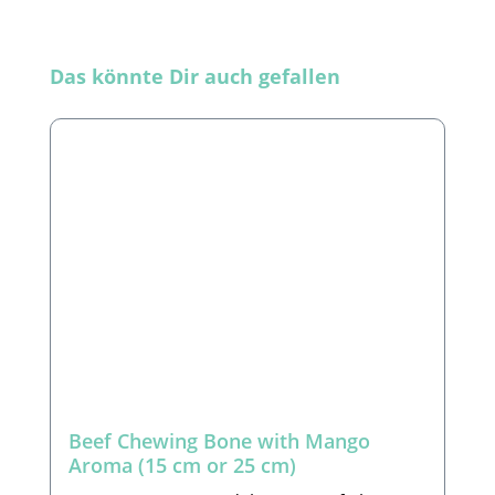
Skip product gallery
Das könnte Dir auch gefallen
Beef Chewing Bone with Mango
Aroma (15 cm or 25 cm)