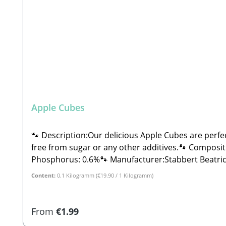
Apple Cubes
🐾 Description:Our delicious Apple Cubes are perfe
free from sugar or any other additives.🐾 Composition:100% Apple🐾 Anal
Phosphorus: 0.6%🐾 Manufacturer:Stabbert Beatric
Content:
0.1 Kilogramm
(€19.90 / 1 Kilogramm)
Regular price:
From
€1.99