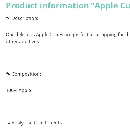
Product information "Apple C
🐾 Description:
Our delicious Apple Cubes are perfect as a topping for d
other additives.
🐾 Composition:
100% Apple
🐾 Analytical Constituents: