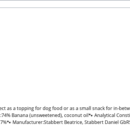
ect as a topping for dog food or as a small snack for in-be
nana (unsweetened), coconut oil🐾 Analytical Constituents:Crude Prot