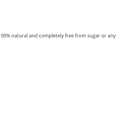
 100% natural and completely free from sugar or any