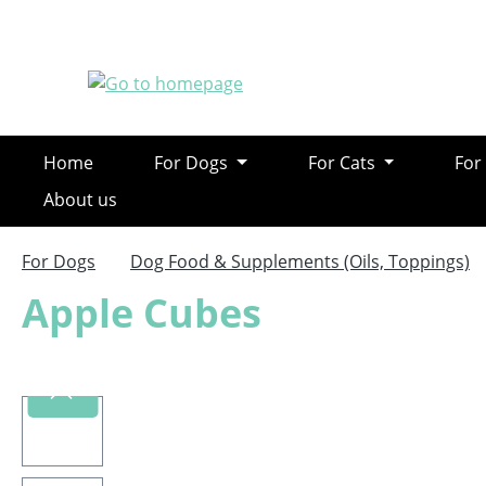
ip to main content
Skip to search
Skip to main navigation
Home
For Dogs
For Cats
For
About us
For Dogs
Dog Food & Supplements (Oils, Toppings)
Apple Cubes
Skip image gallery