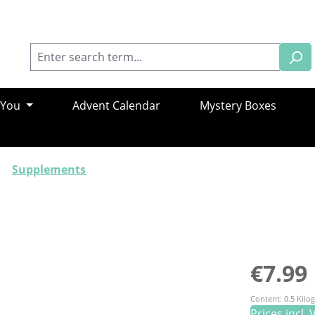
 You
Advent Calendar
Mystery Boxes
Supplements
Regular pric
€7.99
Content:
0.5 Kil
Prices incl.