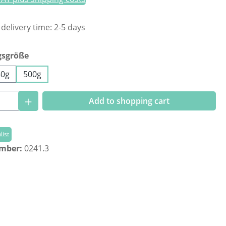
 delivery time: 2-5 days
gsgröße
50g
500g
Quantity: Enter the desired amount or us
Add to shopping cart
list
umber:
0241.3