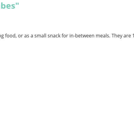
ubes"
og food, or as a small snack for in-between meals. They are