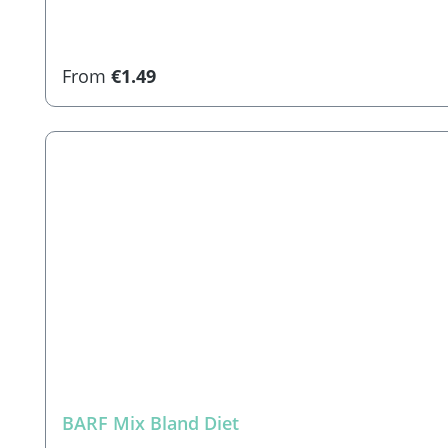
Regular price:
From
€1.49
BARF Mix Bland Diet