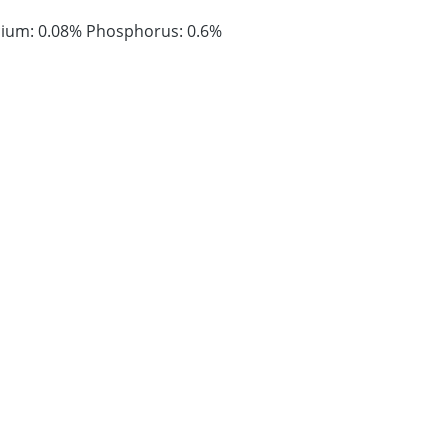
lcium: 0.08% Phosphorus: 0.6%