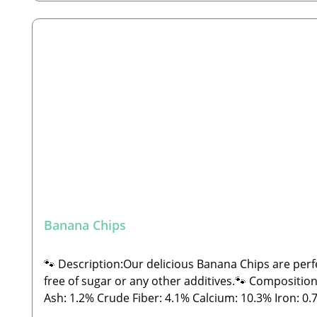
Banana Chips
🐾 Description:Our delicious Banana Chips are perf
free of sugar or any other additives.🐾 Composition:74% Ba
Ash: 1.2% Crude Fiber: 4.1% Calcium: 10.3% Iron: 0.77%🐾 Manufacturer:Stabbert Beatrice, Stabbert Daniel GbRSteingasse 9, 91611 Lehrberg Email: info@paw-
store.de 🐾 Complementary feed for dogs