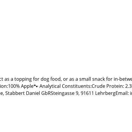
ct as a topping for dog food, or as a small snack for in-be
ytical Constituents:Crude Protein: 2.3% Crude Fat: 3.9% Crude Ash: 1.2% Calcium: 0.
e, Stabbert Daniel GbRSteingasse 9, 91611 LehrbergEmail: