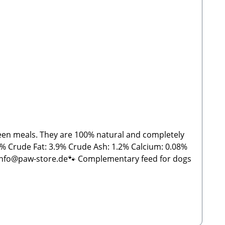
tween meals. They are 100% natural and completely
08%
 info@paw-store.de🐾 Complementary feed for dogs