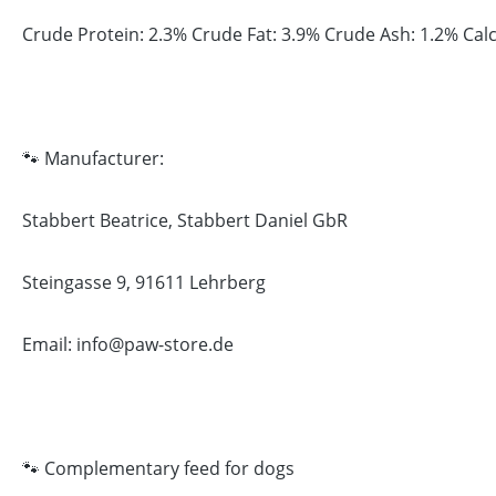
Crude Protein: 2.3% Crude Fat: 3.9% Crude Ash: 1.2% Ca
🐾 Manufacturer:
Stabbert Beatrice, Stabbert Daniel GbR
Steingasse 9, 91611 Lehrberg
Email: info@paw-store.de
🐾 Complementary feed for dogs