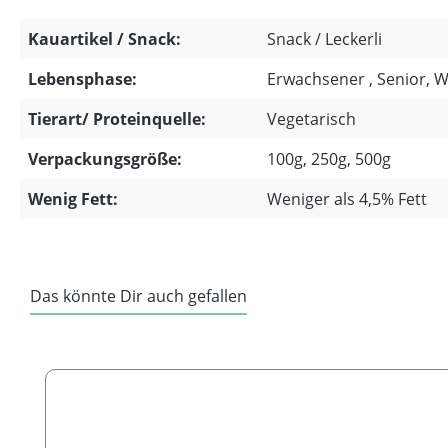
Kauartikel / Snack:
Snack / Leckerli
Lebensphase:
Erwachsener , Senior, 
Tierart/ Proteinquelle:
Vegetarisch
Verpackungsgröße:
100g, 250g, 500g
Wenig Fett:
Weniger als 4,5% Fett
Das könnte Dir auch gefallen
Skip product gallery