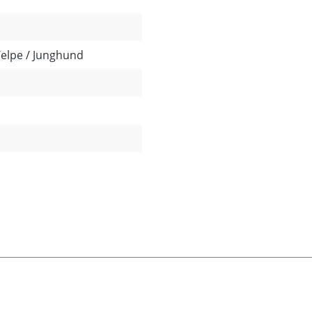
Welpe / Junghund