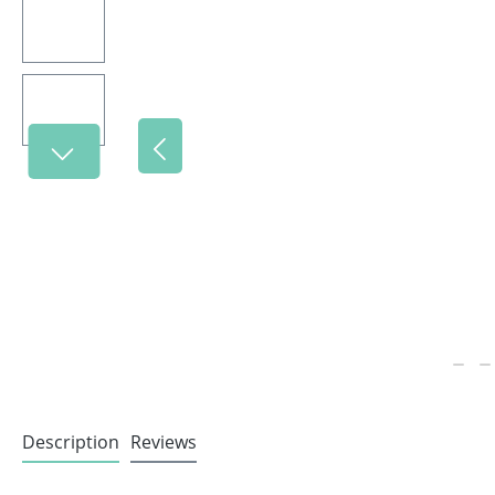
Description
Reviews