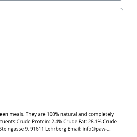
tween meals. They are 100% natural and completely
ein: 2.4% Crude Fat: 28.1% Crude