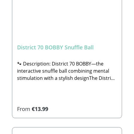
District 70 BOBBY Snuffle Ball
🐾 Description: District 70 BOBBY—the
interactive snuffle ball combining mental
stimulation with a stylish designThe District
70 BOBBY beautifully unites mental
enrichment with a contemporary, stylish
look. This specialized ball was engineered to
actively stimulate and satisfy your dog's
Regular price:
From
€13.99
natural sniffing and tracking senses. By
hiding dry treats or snacks between the soft
folds of the ribbed plush fabric, the ball