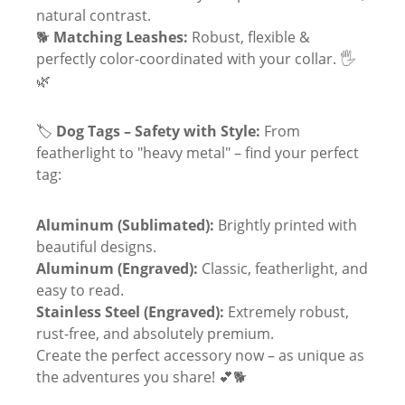
natural contrast.
🐕
Matching Leashes:
Robust, flexible &
perfectly color-coordinated with your collar. 🖐
🌿
🏷
Dog Tags – Safety with Style:
From
featherlight to "heavy metal" – find your perfect
tag:
Aluminum (Sublimated):
Brightly printed with
beautiful designs.
Aluminum (Engraved):
Classic, featherlight, and
easy to read.
Stainless Steel (Engraved):
Extremely robust,
rust-free, and absolutely premium.
Create the perfect accessory now – as unique as
the adventures you share! 💕🐕