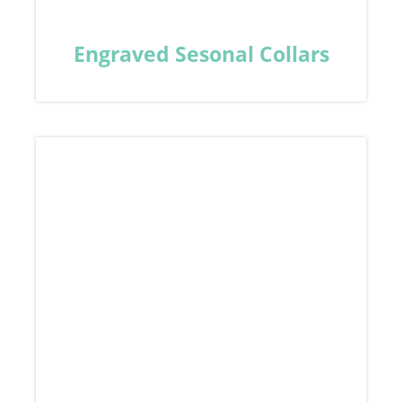
Engraved Sesonal Collars