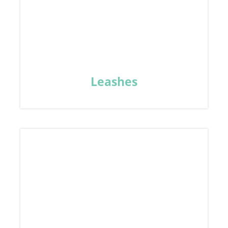
Leashes