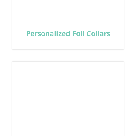
Personalized Foil Collars