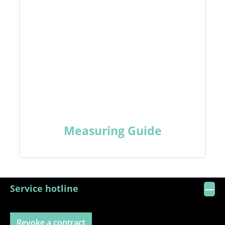
Measuring Guide
Service hotline
Revoke a contract