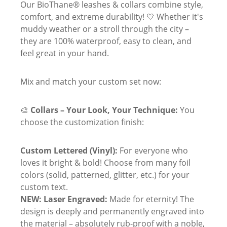
Our BioThane® leashes & collars combine style,
comfort, and extreme durability! 💛 Whether it's
muddy weather or a stroll through the city –
they are 100% waterproof, easy to clean, and
feel great in your hand.
Mix and match your custom set now:
🎨
Collars – Your Look, Your Technique:
You
choose the customization finish:
Custom Lettered (Vinyl):
For everyone who
loves it bright & bold! Choose from many foil
colors (solid, patterned, glitter, etc.) for your
custom text.
NEW: Laser Engraved:
Made for eternity! The
design is deeply and permanently engraved into
the material – absolutely rub-proof with a noble,