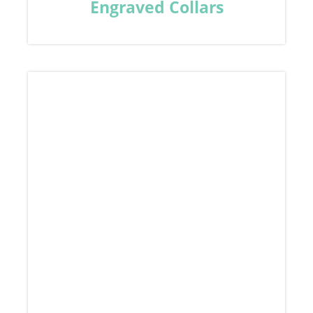
Engraved Collars