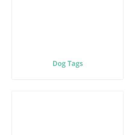
Dog Tags