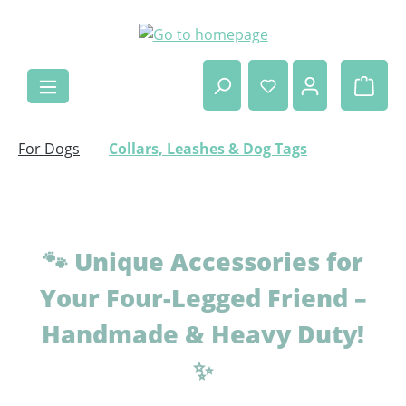
Skip to main content
Shop
For Dogs
Collars, Leashes & Dog Tags
🐾
Unique Accessories for
Your Four-Legged Friend –
Handmade & Heavy Duty!
✨