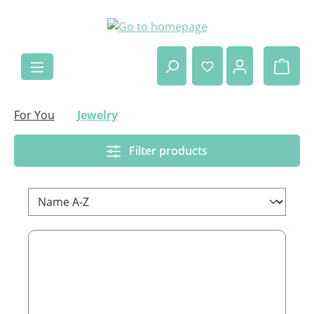
Skip to main content
Shop
For You
Jewelry
Filter products