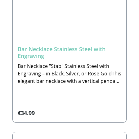
Bar Necklace Stainless Steel with
Engraving
Bar Necklace "Stab" Stainless Steel with
Engraving – in Black, Silver, or Rose GoldThis
elegant bar necklace with a vertical pendant
is a timeless piece of jewelry with clean lines
and a modern appeal. The minimalist
design adds a touch of sophistication to any
outfit – subtle, noble, and yet
Regular price:
€34.99
expressive.Crafted from high-quality
electroplated 304 stainless steel, this
necklace impresses with a pleasant feel,