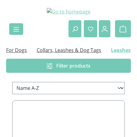
Skip to main content
Shop
For Dogs
Collars, Leashes & Dog Tags
Leashes
Filter products