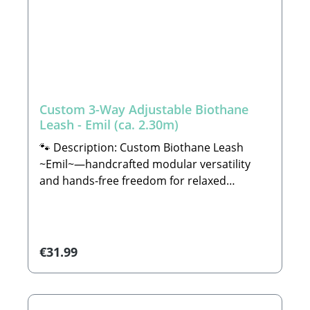
Custom 3-Way Adjustable Biothane
Leash - Emil (ca. 2.30m)
🐾 Description: Custom Biothane Leash
~Emil~—handcrafted modular versatility
and hands-free freedom for relaxed
walksAre you looking for a leash that is not
only incredibly robust but also simplifies
your daily routine while looking remarkably
stylish? Then our customizable Biothane
Regular price:
€31.99
Leash ~Emil~ is the absolute perfect match
for you and your dog.With a generous total
length of approximately 2.30 meters, the