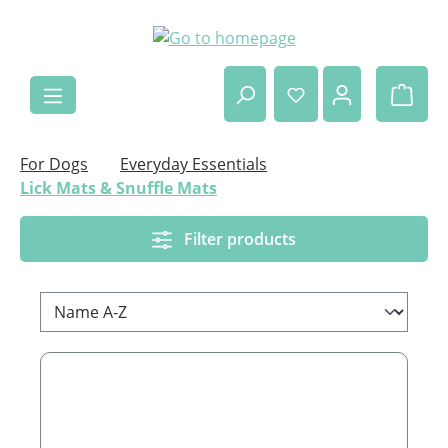
Skip to main content
Shop
For Dogs
Everyday Essentials
Lick Mats & Snuffle Mats
Filter products