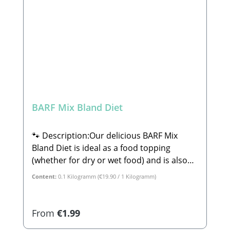
Complementary feed for dogs
BARF Mix Bland Diet
🐾 Description:Our delicious BARF Mix
Bland Diet is ideal as a food topping
(whether for dry or wet food) and is also
perfect for lick mats or ice molds. This mix
Content:
0.1 Kilogramm
(€19.90 / 1 Kilogramm)
consists of 100% tasty, wholesome plant-
based ingredients. The BARF Mix Bland
Diet is perfect for dogs with sensitive
Regular price:
From
€1.99
stomachs or minor digestive issues. Rice