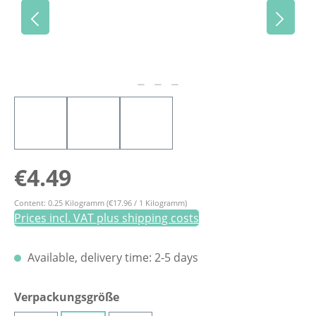
Regular price:
€4.49
Content:
0.25 Kilogramm
(€17.96 / 1 Kilogramm)
Prices incl. VAT plus shipping costs
Available, delivery time: 2-5 days
Select
Verpackungsgröße