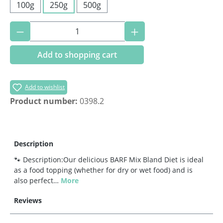
100g
250g
500g
Product Quantity: Enter the desired amoun
Add to shopping cart
Add to wishlist
Product number:
0398.2
Description
🐾 Description:Our delicious BARF Mix Bland Diet is ideal
as a food topping (whether for dry or wet food) and is
also perfect…
More
Reviews