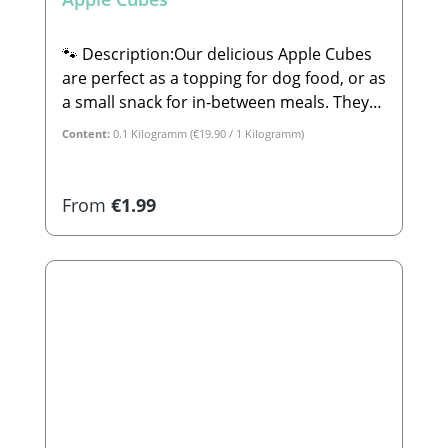
🐾 Description:Our delicious Apple Cubes
are perfect as a topping for dog food, or as
a small snack for in-between meals. They
are 100% natural and completely free from
Content:
0.1 Kilogramm
(€19.90 / 1 Kilogramm)
sugar or any other additives.🐾
Composition:100% Apple🐾 Analytical
Constituents:Crude Protein: 2.3% Crude
Regular price:
From
€1.99
Fat: 3.9% Crude Ash: 1.2% Calcium: 0.08%
Phosphorus: 0.6%🐾
Manufacturer:Stabbert Beatrice, Stabbert
Daniel GbRSteingasse 9, 91611
LehrbergEmail: info@paw-store.de🐾
Complementary feed for dogs