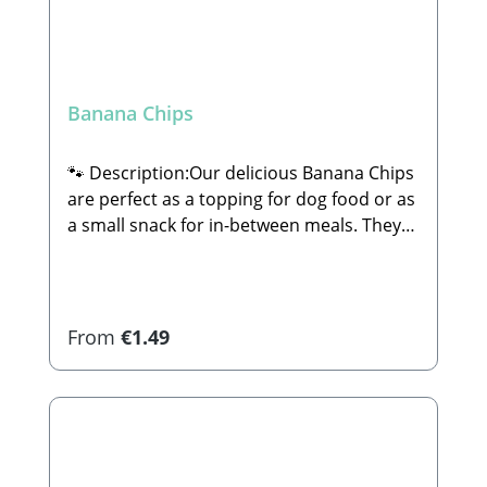
Banana Chips
🐾 Description:Our delicious Banana Chips
are perfect as a topping for dog food or as
a small snack for in-between meals. They
are 100% natural and completely free of
sugar or any other additives.🐾
Composition:74% Banana (unsweetened),
coconut oil🐾 Analytical
Regular price:
From
€1.49
Constituents:Crude Protein: 2.4% Crude
Fat: 28.1% Crude Ash: 1.2% Crude Fiber:
4.1% Calcium: 10.3% Iron: 0.77%🐾
Manufacturer:Stabbert Beatrice, Stabbert
Daniel GbRSteingasse 9, 91611
Lehrberg Email: info@paw-store.de 🐾