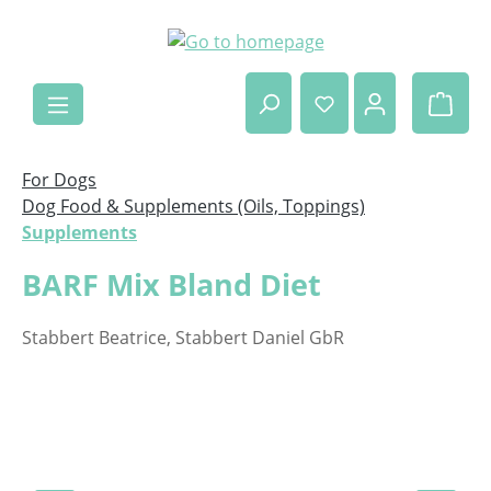
Skip to main content
Shop
For Dogs
Dog Food & Supplements (Oils, Toppings)
Supplements
BARF Mix Bland Diet
Stabbert Beatrice, Stabbert Daniel GbR
Skip image gallery