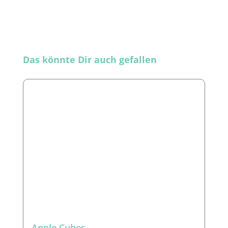
Skip product gallery
Das könnte Dir auch gefallen
Apple Cubes