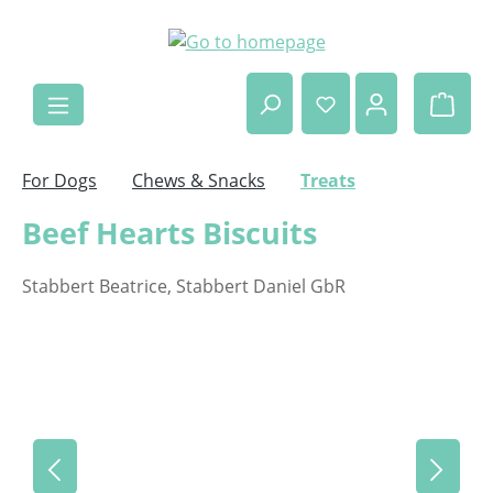
Skip to main content
Shop
For Dogs
Chews & Snacks
Treats
Beef Hearts Biscuits
Stabbert Beatrice, Stabbert Daniel GbR
Skip image gallery