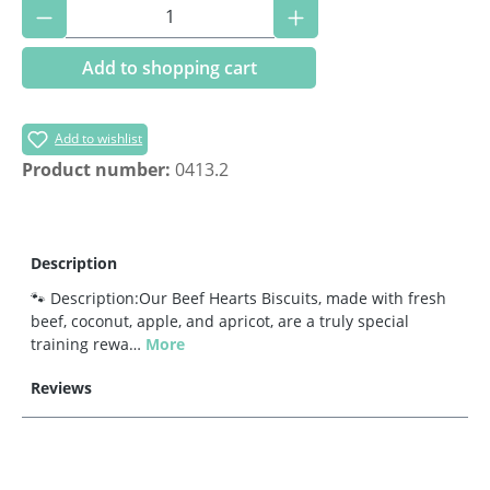
Product Quantity: Enter the desired amoun
Add to shopping cart
Add to wishlist
Product number:
0413.2
Description
🐾 Description:Our Beef Hearts Biscuits, made with fresh
beef, coconut, apple, and apricot, are a truly special
training rewa…
More
Reviews