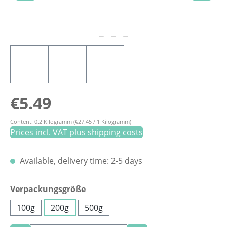
Regular price:
€5.49
Content:
0.2 Kilogramm
(€27.45 / 1 Kilogramm)
Prices incl. VAT plus shipping costs
Available, delivery time: 2-5 days
Select
Verpackungsgröße
100g
200g
500g