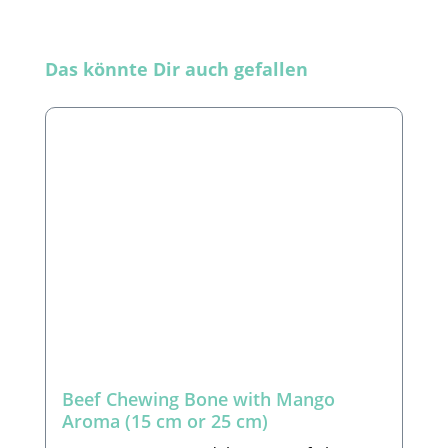
Skip product gallery
Das könnte Dir auch gefallen
Beef Chewing Bone with Mango
Aroma (15 cm or 25 cm)