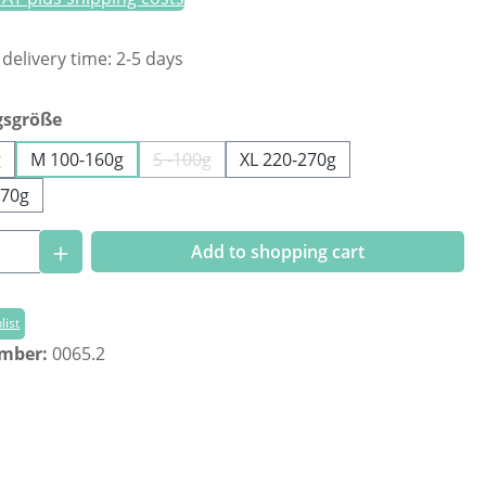
 delivery time: 2-5 days
gsgröße
g
M 100-160g
S -100g
XL 220-270g
(This option is currently unavailable.)
270g
Quantity: Enter the desired amount or us
Add to shopping cart
list
umber:
0065.2