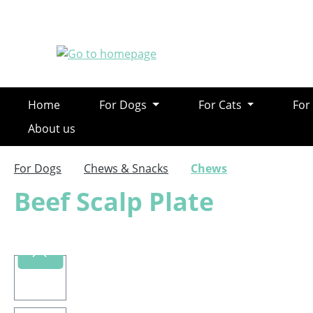
ip to main content
Skip to search
Skip to main navigation
Home
For Dogs
For Cats
For
About us
For Dogs
Chews & Snacks
Chews
Beef Scalp Plate
Skip image gallery