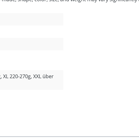
, XL 220-270g, XXL über