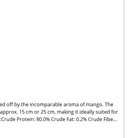
nded off by the incomparable aroma of mango. The
 approx. 15 cm or 25 cm, making it ideally suited for
rude Fat: 0.2% Crude Fiber:
delines. As with all chews and treats, please feed