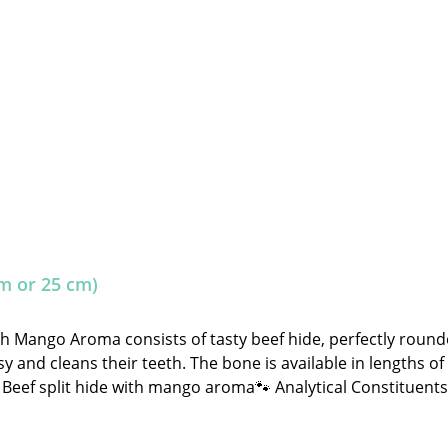
m or 25 cm)
th Mango Aroma consists of tasty beef hide, perfectly rou
y and cleans their teeth. The bone is available in lengths of
hide with mango aroma🐾 Analytical Constituents:Crude Protein: 80.0% C
ignificantly and may sometimes fall outside the specified gui