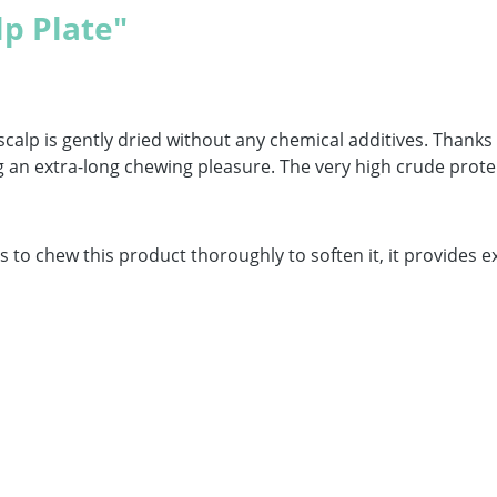
lp Plate"
scalp is gently dried without any chemical additives. Thanks
n extra-long chewing pleasure. The very high crude protein
 to chew this product thoroughly to soften it, it provides ex