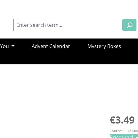
 You
Advent Calendar
Mystery Boxes
Regular pric
€3.49
Content:
0.12 Ki
Prices incl.