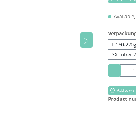
Available,
Select
Verpackun
L 160-220
XXL über 
Product 
Add to wish
Product n