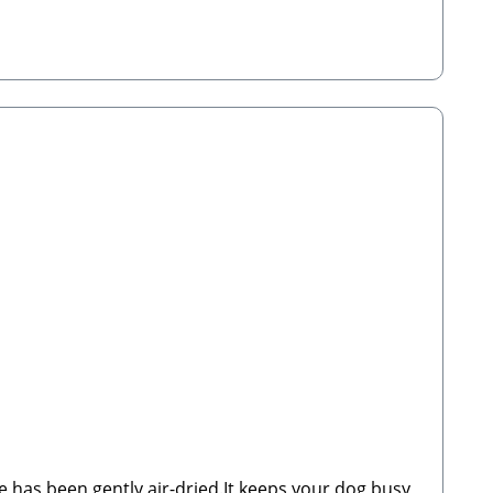
 Manufacturer:Stabbert Beatrice, Stabbert Daniel
de has been gently air-dried.It keeps your dog busy