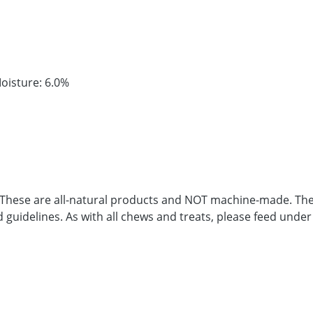
oisture: 6.0%
. These are all-natural products and NOT machine-made. Ther
d guidelines. As with all chews and treats, please feed under