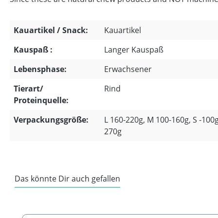
Kauartikel / Snack:
Kauartikel
Kauspaß :
Langer Kauspaß
Lebensphase:
Erwachsener
Tierart/
Rind
Proteinquelle:
Verpackungsgröße:
L 160-220g, M 100-160g, S -100g
270g
Das könnte Dir auch gefallen
Skip product gallery