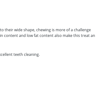
 to their wide shape, chewing is more of a challenge
 content and low fat content also make this treat an
cellent teeth cleaning.