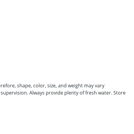
efore, shape, color, size, and weight may vary
 supervision. Always provide plenty of fresh water. Store