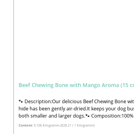
Beef Chewing Bone with Mango Aroma (15 c
🐾 Description:Our delicious Beef Chewing Bone wi
hide has been gently air-dried.It keeps your dog bus
both smaller and larger dogs.🐾 Composition:100% Beef split 
0.5% Moisture: 18.0%🐾 Safety Instructions:Please note that this is a snack and not a complete feed. These are all-natural products and NOT machine-made.
Content:
0.106 Kilogramm
(€28.21 / 1 Kilogramm)
Therefore, shape, color, size, and weight may vary s