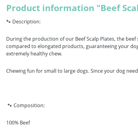
Product information "Beef Sca
🐾 Description:
During the production of our Beef Scalp Plates, the beef 
compared to elongated products, guaranteeing your dog a
extremely healthy chew.
Chewing fun for small to large dogs. Since your dog needs
🐾 Composition:
100% Beef