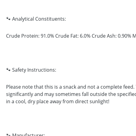
🐾 Analytical Constituents:
Crude Protein: 91.0% Crude Fat: 6.0% Crude Ash: 0.90% M
🐾 Safety Instructions:
Please note that this is a snack and not a complete feed
significantly and may sometimes fall outside the specifie
in a cool, dry place away from direct sunlight!
🐾 Manufacturer: