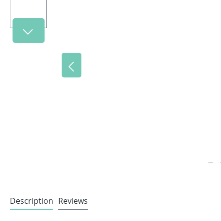
Description
Reviews