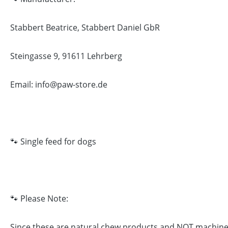
Stabbert Beatrice, Stabbert Daniel GbR
Steingasse 9, 91611 Lehrberg
Email: info@paw-store.de
🐾 Single feed for dogs
🐾 Please Note:
Since these are natural chew products and NOT machine-ma