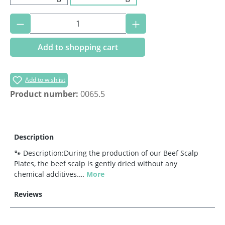
Product Quantity: Enter the desired amoun
Add to shopping cart
Add to wishlist
Product number:
0065.5
Description
🐾 Description:During the production of our Beef Scalp
Plates, the beef scalp is gently dried without any
chemical additives.…
More
Reviews