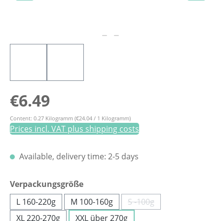
Regular price:
€6.49
Content:
0.27 Kilogramm
(€24.04 / 1 Kilogramm)
Prices incl. VAT plus shipping costs
Available, delivery time: 2-5 days
Select
Verpackungsgröße
L 160-220g
M 100-160g
S -100g
(This option is currently
XL 220-270g
XXL über 270g