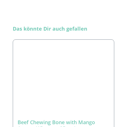
Skip product gallery
Das könnte Dir auch gefallen
Beef Chewing Bone with Mango