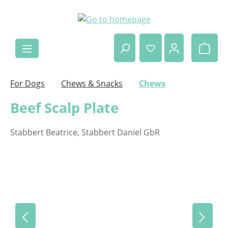
Skip to main content
Shop
For Dogs
Chews & Snacks
Chews
Beef Scalp Plate
Stabbert Beatrice, Stabbert Daniel GbR
Skip image gallery