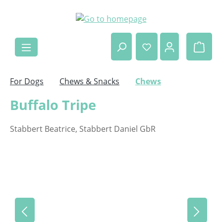
Skip to main content
Shop
For Dogs
Chews & Snacks
Chews
Buffalo Tripe
Stabbert Beatrice, Stabbert Daniel GbR
Skip image gallery