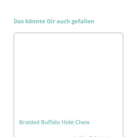
Skip product gallery
Das könnte Dir auch gefallen
Braided Buffalo Hide Chew