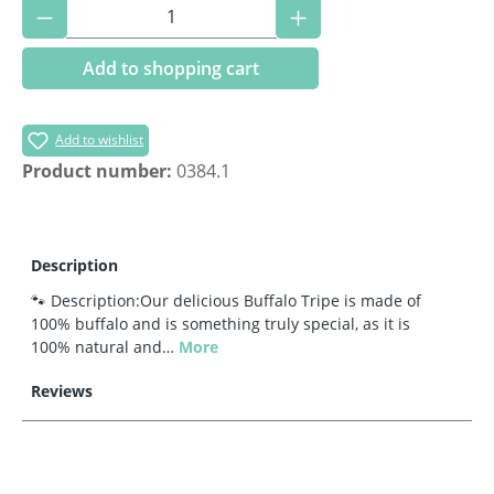
Product Quantity: Enter the desired amoun
Add to shopping cart
Add to wishlist
Product number:
0384.1
Description
🐾 Description:Our delicious Buffalo Tripe is made of
100% buffalo and is something truly special, as it is
100% natural and…
More
Reviews