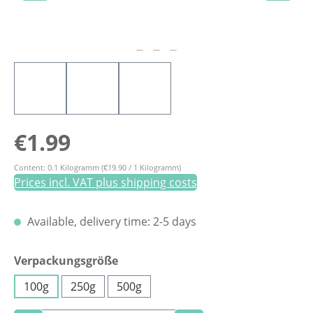
Regular price:
€1.99
Content:
0.1 Kilogramm
(€19.90 / 1 Kilogramm)
Prices incl. VAT plus shipping costs
Available, delivery time: 2-5 days
Select
Verpackungsgröße
100g
250g
500g