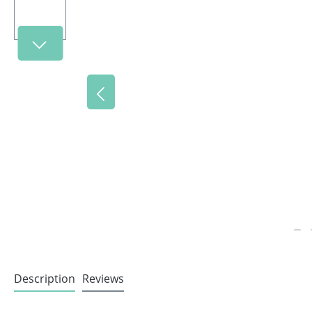
Description
Reviews