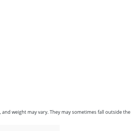
e, and weight may vary. They may sometimes fall outside the 