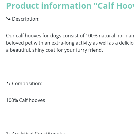
Product information "Calf Hoo
🐾 Description:
Our calf hooves for dogs consist of 100% natural horn a
beloved pet with an extra-long activity as well as a del
a beautiful, shiny coat for your furry friend.
🐾 Composition:
100% Calf hooves
🐾 Analytical Constituents: