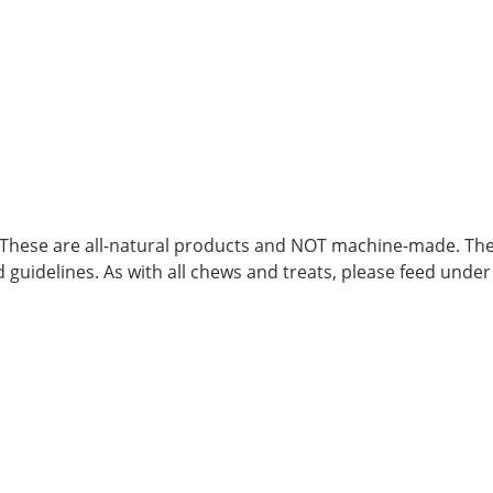
. These are all-natural products and NOT machine-made. Ther
d guidelines. As with all chews and treats, please feed under