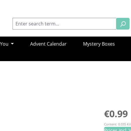
 You
Advent Calendar
Mystery Boxes
Regular pric
€0.99
Content:
0.035 K
Prices incl.