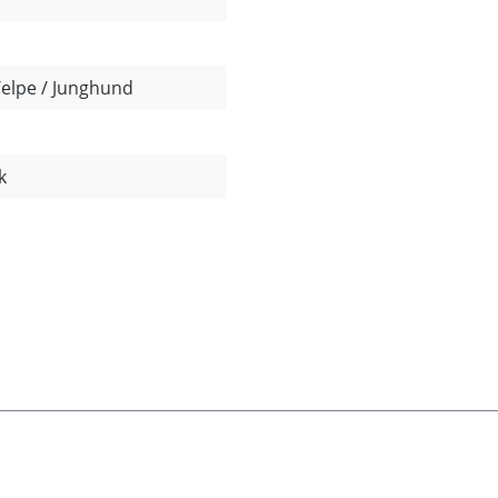
Welpe / Junghund
k