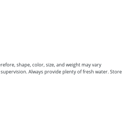
efore, shape, color, size, and weight may vary
 supervision. Always provide plenty of fresh water. Store