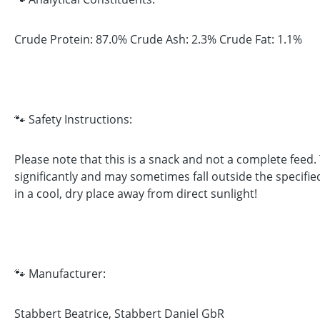
Crude Protein: 87.0% Crude Ash: 2.3% Crude Fat: 1.1%
🐾 Safety Instructions:
Please note that this is a snack and not a complete feed
significantly and may sometimes fall outside the specifie
in a cool, dry place away from direct sunlight!
🐾 Manufacturer:
Stabbert Beatrice, Stabbert Daniel GbR