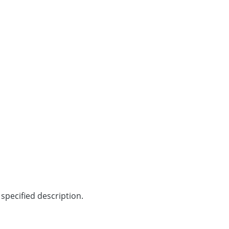
specified description.