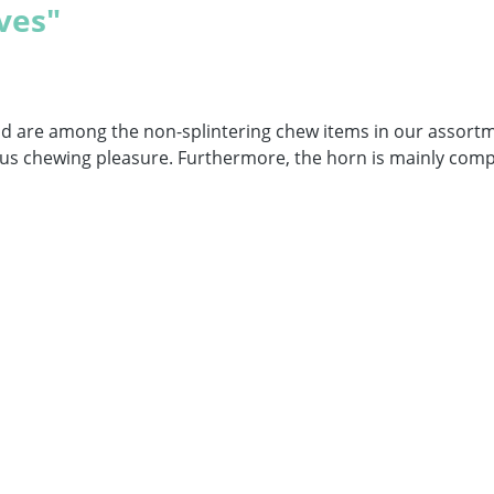
ves"
nd are among the non-splintering chew items in our assort
icious chewing pleasure. Furthermore, the horn is mainly com