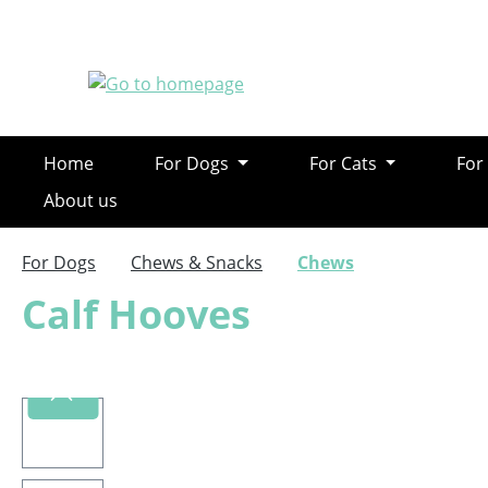
ip to main content
Skip to search
Skip to main navigation
Home
For Dogs
For Cats
For
About us
For Dogs
Chews & Snacks
Chews
Calf Hooves
Skip image gallery