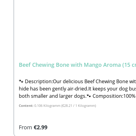
Beef Chewing Bone with Mango Aroma (15 c
🐾 Description:Our delicious Beef Chewing Bone wi
hide has been gently air-dried.It keeps your dog bus
both smaller and larger dogs.🐾 Composition:100% Beef split 
0.5% Moisture: 18.0%🐾 Safety Instructions:Please note that this is a snack and not a complete feed. These are all-natural products and NOT machine-made.
Content:
0.106 Kilogramm
(€28.21 / 1 Kilogramm)
Therefore, shape, color, size, and weight may vary s
under supervision. Always provide plenty of fresh w
GbR Steingasse 9, 91611 Lehrberg Email: info@paw-s
Regular price:
From
€2.99