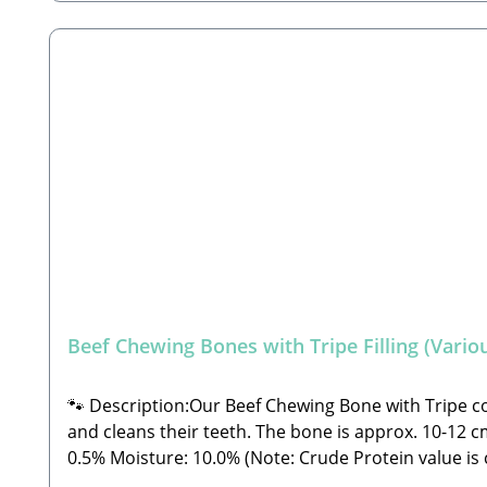
Beef Chewing Bones with Tripe Filling (Variou
🐾 Description:Our Beef Chewing Bone with Tripe cons
and cleans their teeth. The bone is approx. 10-12 cm long.🐾 C
0.5% Moisture: 10.0% (Note: Crude Protein value is currently missing from the laboratory analysis) 🐾 Safety Instructions: Please note that this is a snack and not
a complete feed. These are all-natural products an