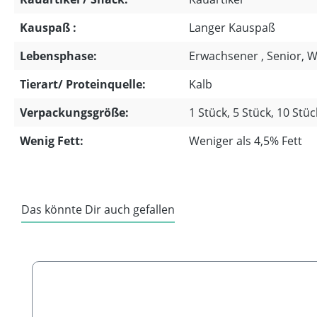
Kauspaß :
Langer Kauspaß
Lebensphase:
Erwachsener , Senior, 
Tierart/ Proteinquelle:
Kalb
Verpackungsgröße:
1 Stück, 5 Stück, 10 Stüc
Wenig Fett:
Weniger als 4,5% Fett
Das könnte Dir auch gefallen
Skip product gallery