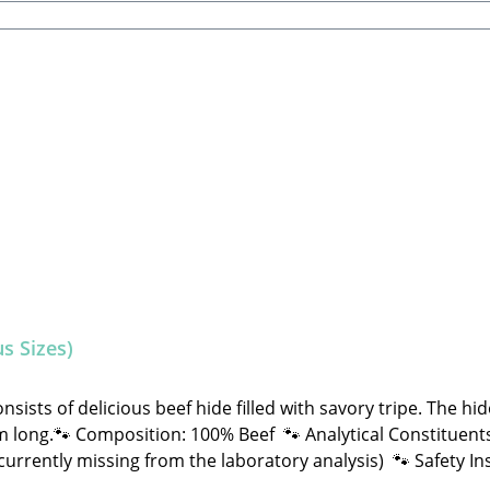
s Sizes)
ists of delicious beef hide filled with savory tripe. The hi
omposition: 100% Beef 🐾 Analytical Constituents: Crude Fat: 15.0% Crude
d NOT machine-made. Therefore, shape, color, size, and wei