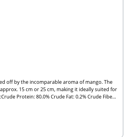
nded off by the incomparable aroma of mango. The
 approx. 15 cm or 25 cm, making it ideally suited for
rude Fat: 0.2% Crude Fiber:
delines. As with all chews and treats, please feed
 Manufacturer:Stabbert Beatrice, Stabbert Daniel