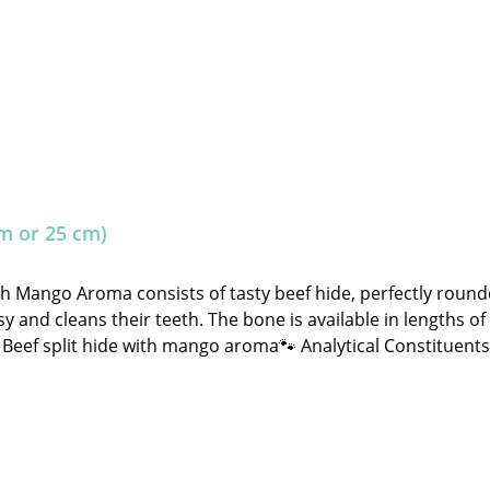
m or 25 cm)
th Mango Aroma consists of tasty beef hide, perfectly rou
y and cleans their teeth. The bone is available in lengths of
hide with mango aroma🐾 Analytical Constituents:Crude Protein: 80.0% C
ignificantly and may sometimes fall outside the specified gui
ater. Store in a cool, dry place away from direct sunlight!
tore.de 🐾 Single feed for dogs