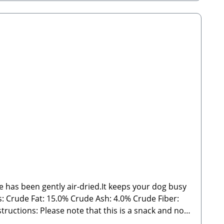
de has been gently air-dried.It keeps your dog busy
 Ash: 4.0% Crude Fiber:
ght may vary significantly and may sometimes fall