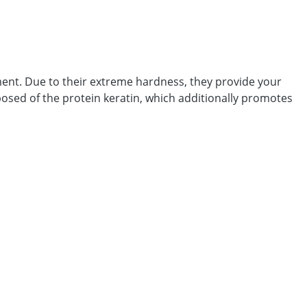
ment. Due to their extreme hardness, they provide your
posed of the protein keratin, which additionally promotes