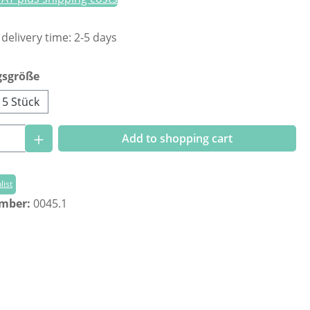
 delivery time: 2-5 days
gsgröße
5 Stück
Quantity: Enter the desired amount or us
Add to shopping cart
list
umber:
0045.1