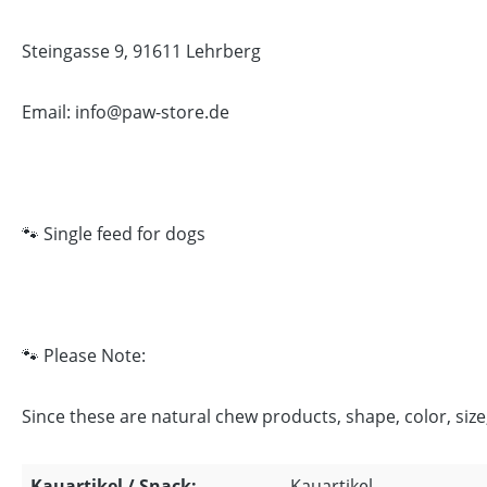
Steingasse 9, 91611 Lehrberg
Email: info@paw-store.de
🐾 Single feed for dogs
🐾 Please Note:
Since these are natural chew products, shape, color, siz
Kauartikel / Snack:
Kauartikel