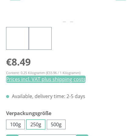
Regular price:
€8.49
Content:
0.25 Kilogramm
(€33.96 / 1 Kilogramm)
Prices incl. VAT plus shipping costs
Available, delivery time: 2-5 days
Select
Verpackungsgröße
100g
250g
500g