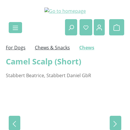
Skip to main content
Shop
For Dogs
Chews & Snacks
Chews
Camel Scalp (Short)
Stabbert Beatrice, Stabbert Daniel GbR
Skip image gallery