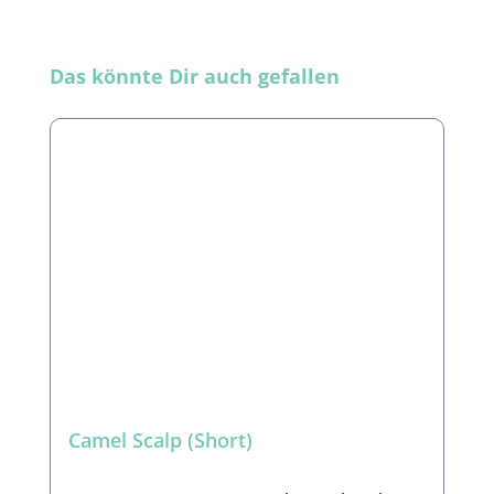
Skip product gallery
Das könnte Dir auch gefallen
Camel Scalp (Short)