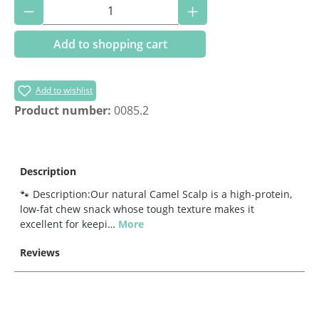
Product Quantity: Enter the desired amoun
Add to shopping cart
Add to wishlist
Product number:
0085.2
Description
🐾 Description:Our natural Camel Scalp is a high-protein,
low-fat chew snack whose tough texture makes it
excellent for keepi…
More
Reviews