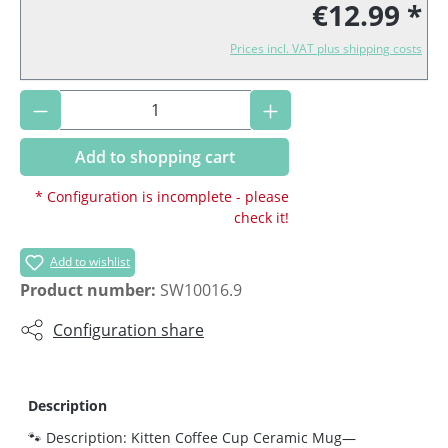
€12.99 *
Prices incl. VAT plus shipping costs
Product Quantity: Enter the desired amoun
Add to shopping cart
* Configuration is incomplete - please
check it!
Add to wishlist
Product number:
SW10016.9
Configuration share
Description
🐾 Description: Kitten Coffee Cup Ceramic Mug—