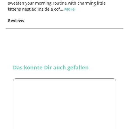
sweeten your morning routine with charming little
kittens nestled inside a cof…
More
Reviews
Skip product gallery
Das könnte Dir auch gefallen