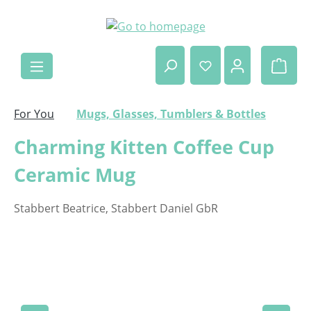
Skip to main content
Shop
For You
Mugs, Glasses, Tumblers & Bottles
Charming Kitten Coffee Cup
Ceramic Mug
Stabbert Beatrice, Stabbert Daniel GbR
Skip image gallery