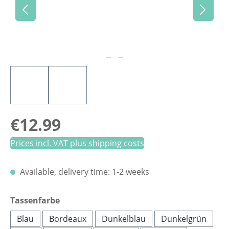
Regular price:
€12.99
Prices incl. VAT plus shipping costs
Available, delivery time: 1-2 weeks
Select
Tassenfarbe
Blau
Bordeaux
Dunkelblau
Dunkelgrün