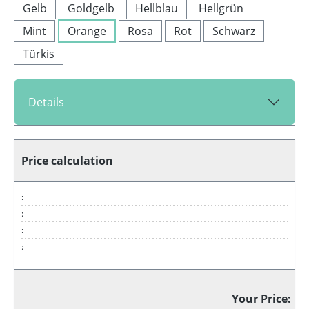
Gelb
Goldgelb
Hellblau
Hellgrün
Mint
Orange
Rosa
Rot
Schwarz
Türkis
Details
Price calculation
:
:
:
:
Your Price: