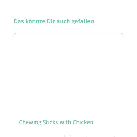
Skip product gallery
Das könnte Dir auch gefallen
Chewing Sticks with Chicken