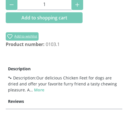
Product Quantity: Enter the desired amoun
Add to shopping cart
Add to wishlist
Product number:
0103.1
Description
🐾 Description:Our delicious Chicken Feet for dogs are
dried and offer your favorite furry friend a tasty chewing
pleasure. A…
More
Reviews