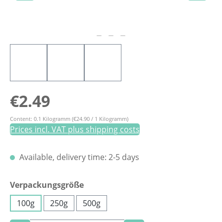
Regular price:
€2.49
Content:
0.1 Kilogramm
(€24.90 / 1 Kilogramm)
Prices incl. VAT plus shipping costs
Available, delivery time: 2-5 days
Select
Verpackungsgröße
100g
250g
500g