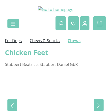
Skip to main content
Shop
For Dogs
Chews & Snacks
Chews
Chicken Feet
Stabbert Beatrice, Stabbert Daniel GbR
Skip image gallery