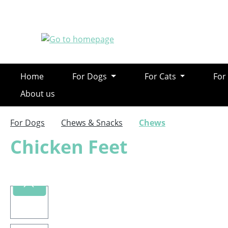
ip to main content
Skip to search
Skip to main navigation
Home
For Dogs
For Cats
For
About us
For Dogs
Chews & Snacks
Chews
Chicken Feet
Skip image gallery