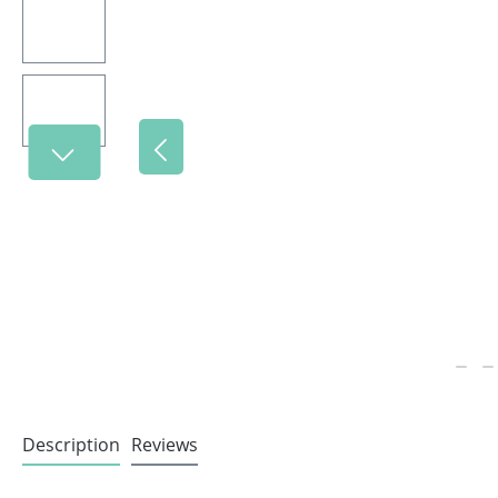
Description
Reviews