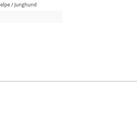
Welpe / Junghund