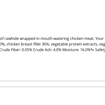
 of rawhide wrapped in mouth-watering chicken meat. Your fur
, chicken breast fillet 36%, vegetable protein extracts, veg
ts and NOT machine-made. Therefore, shape, color, size, an
ews and treats, please feed under supervision. Always provide
rt Beatrice, Stabbert Daniel GbRSteingasse 9, 91611 Lehrb