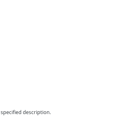
specified description.