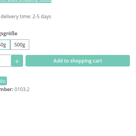
 delivery time: 2-5 days
gsgröße
50g
500g
Quantity: Enter the desired amount or us
Add to shopping cart
list
umber:
0103.2