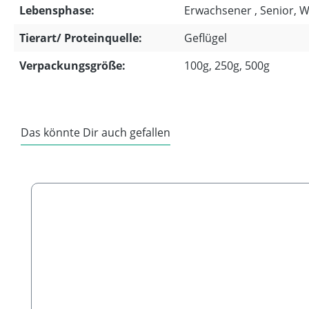
Lebensphase:
Erwachsener , Senior, 
Tierart/ Proteinquelle:
Geflügel
Verpackungsgröße:
100g, 250g, 500g
Das könnte Dir auch gefallen
Skip product gallery