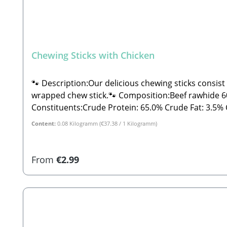
Chewing Sticks with Chicken
🐾 Description:Our delicious chewing sticks consist
wrapped chew stick.🐾 Composition:Beef rawhide 60%
Constituents:Crude Protein: 65.0% Crude Fat: 3.5% Crude Fiber: 0.05% Crude Ash: 4.0% Moisture: 16.0%🐾 Safety Instructions:Please note that this is a snack and
not a complete feed. These are all-natural produc
Content:
0.08 Kilogramm
(€37.38 / 1 Kilogramm)
fall outside the specified guidelines. As with all ch
away from direct sunlight!🐾 Manufacturer:Stabbe
for dogs
Regular price:
From
€2.99