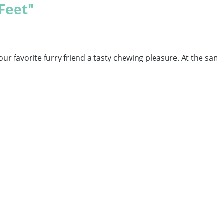
Feet"
our favorite furry friend a tasty chewing pleasure. At the sa