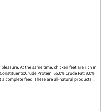
 pleasure. At the same time, chicken feet are rich in
s:Crude Protein: 55.0% Crude Fat: 9.0%
outside the specified guidelines. As with all chews
 from direct sunlight! 🐾 Manufacturer: Stabbert
 Please Note:Since these are natural chew