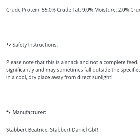
Crude Protein: 55.0% Crude Fat: 9.0% Moisture: 2.0% Cru
🐾 Safety Instructions:
Please note that this is a snack and not a complete feed
significantly and may sometimes fall outside the specifie
in a cool, dry place away from direct sunlight!
🐾 Manufacturer:
Stabbert Beatrice, Stabbert Daniel GbR