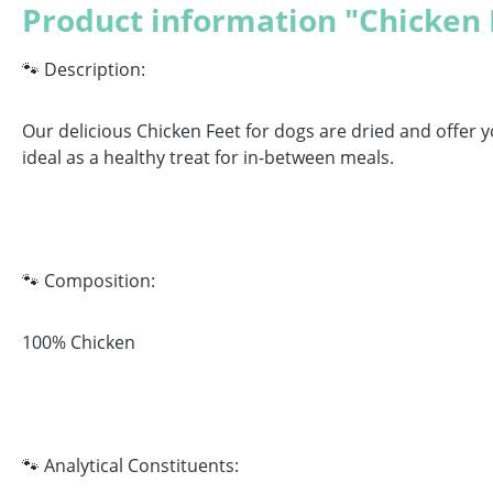
Product information "Chicken 
🐾 Description:
Our delicious Chicken Feet for dogs are dried and offer y
ideal as a healthy treat for in-between meals.
🐾 Composition:
100% Chicken
🐾 Analytical Constituents: