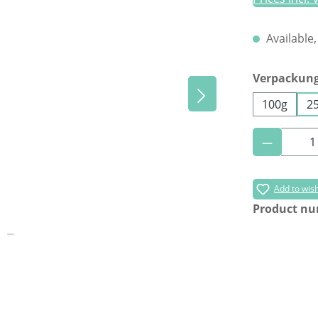
Available,
Select
Verpackun
100g
2
Product 
Add to wish
Product n