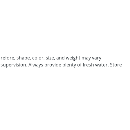
efore, shape, color, size, and weight may vary
 supervision. Always provide plenty of fresh water. Store