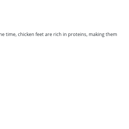
me time, chicken feet are rich in proteins, making them