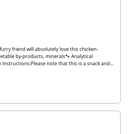
ry friend will absolutely love this chicken-
etable by-products, minerals🐾 Analytical
d weight may vary significantly and may sometimes
 plenty of fresh water. Store in a cool, dry place
ergEmail: info@paw-store.de🐾 Complementary feed