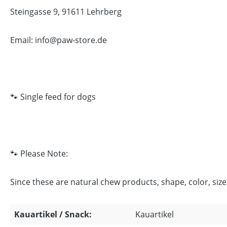
Steingasse 9, 91611 Lehrberg
Email: info@paw-store.de
🐾 Single feed for dogs
🐾 Please Note:
Since these are natural chew products, shape, color, siz
Kauartikel / Snack:
Kauartikel