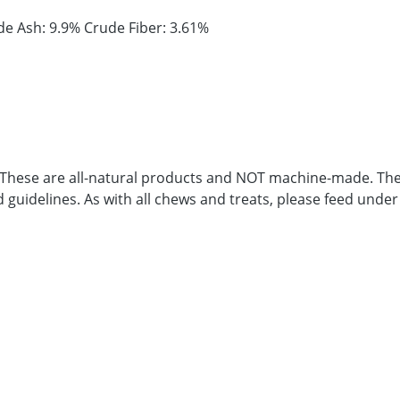
de Ash: 9.9% Crude Fiber: 3.61%
. These are all-natural products and NOT machine-made. Ther
d guidelines. As with all chews and treats, please feed under