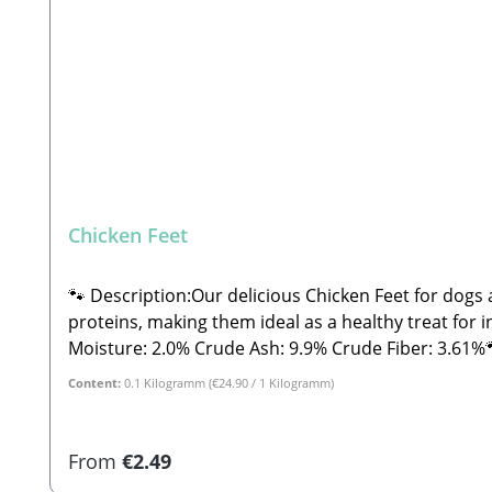
Chicken Feet
🐾 Description:Our delicious Chicken Feet for dogs a
proteins, making them ideal as a healthy treat for in-b
Moisture: 2.0% Crude Ash: 9.9% Crude Fiber: 3.61%🐾 Safety Instructions:Please note that this is a snack and not a complete feed. These are all-natural products
and NOT machine-made. Therefore, shape, color, size
Content:
0.1 Kilogramm
(€24.90 / 1 Kilogramm)
and treats, please feed under supervision. Always p
Beatrice, Stabbert Daniel GbR Steingasse 9, 91611 
products, shape, color, size, and weight may vary. 
Regular price:
From
€2.49