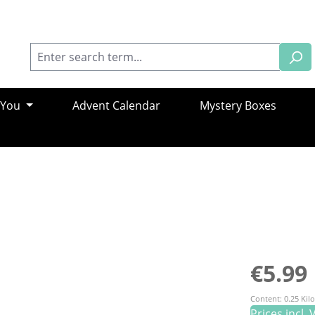
 You
Advent Calendar
Mystery Boxes
Regular pric
€5.99
Content:
0.25 Ki
Prices incl.