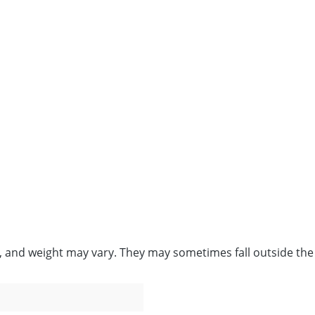
e, and weight may vary. They may sometimes fall outside the 