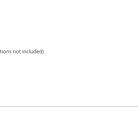
ations not included)