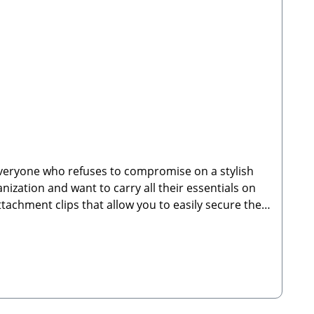
everyone who refuses to compromise on a stylish
nization and want to carry all their essentials on
ttachment clips that allow you to easily secure the
 right at your fingertips while keeping your hands
kpack is the ideal companion for daily routines,
walks and daily wearPerfectly coordinates with the
t and easy-to-clean outer material made of
 adjustable shoulder strapsSecure zippered
ts on both sides—ideal for water bottles or