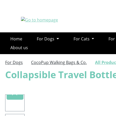
ip to main content
Skip to search
Skip to main navigation
Home
For Dogs
For Cats
For
About us
For Dogs
CocoPup Walking Bags & Co.
All Produc
Collapsible Travel Bottl
Skip image gallery