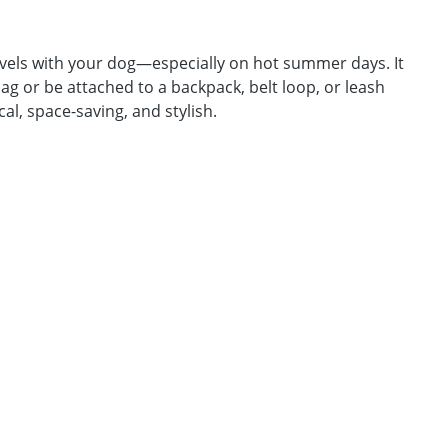
avels with your dog—especially on hot summer days. It
 bag or be attached to a backpack, belt loop, or leash
al, space-saving, and stylish.