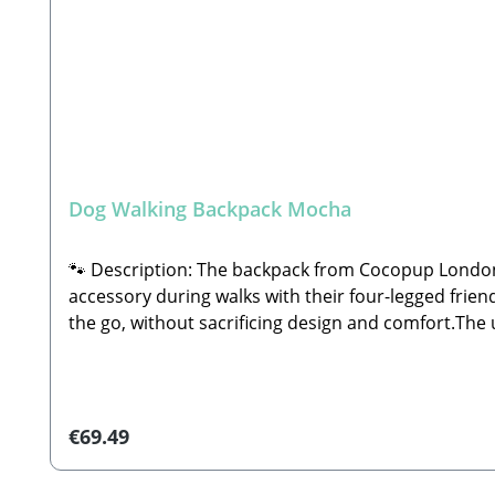
Dog Walking Backpack Mocha
🐾 Description: The backpack from Cocopup London 
accessory during walks with their four-legged friend
the go, without sacrificing design and comfort.The u
small Cocopup dog walking bag (sold separately) to 
completely free. Equipped with multiple compartment
training sessions, or longer outdoor excursions.🐾 
small Cocopup dog walking bag—featuring 5 integrat
Regular price:
€69.49
durable polyesterWipeable internal lining for effo
compartments on both the front and backTwo open i