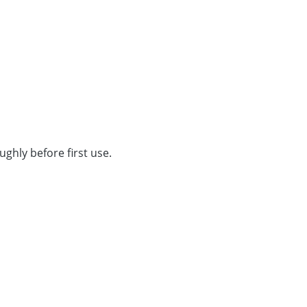
ghly before first use.