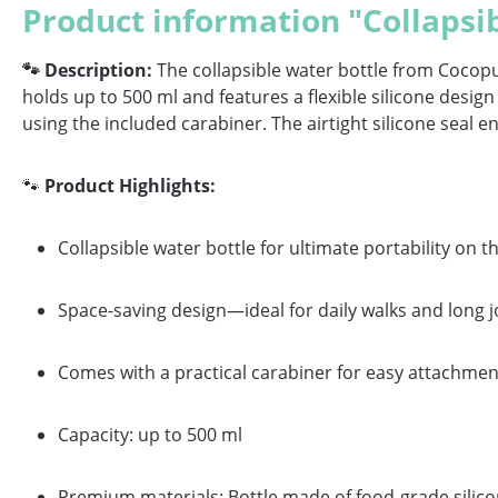
Product information "Collapsib
🐾 Description:
The collapsible water bottle from Cocopu
holds up to 500 ml and features a flexible silicone design 
using the included carabiner. The airtight silicone seal 
🐾
Product Highlights:
Collapsible water bottle for ultimate portability on t
Space-saving design—ideal for daily walks and long 
Comes with a practical carabiner for easy attachmen
Capacity: up to 500 ml
Premium materials: Bottle made of food-grade silicone