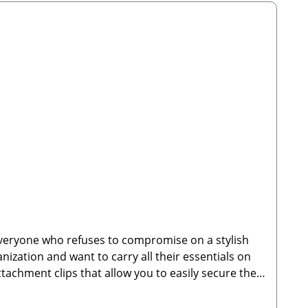
 thought out down to the smallest detail—also
dryer—simply allow to air dry.🐾 Manufacturer:
stributor: Stabbert Beatrice, Stabbert Daniel
nly; decorations, attachable walking bags, and
everyone who refuses to compromise on a stylish
nization and want to carry all their essentials on
ttachment clips that allow you to easily secure the
 right at your fingertips while keeping your hands
kpack is the ideal companion for daily routines,