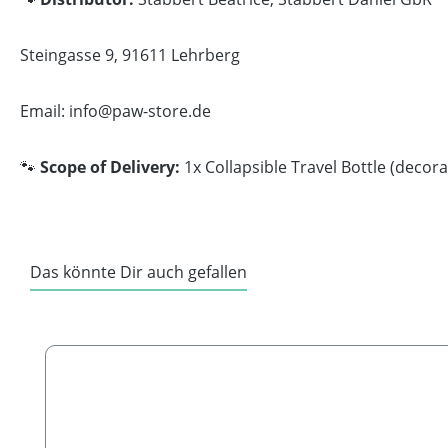
Steingasse 9, 91611 Lehrberg
Email: info@paw-store.de
🐾
Scope of Delivery:
1x Collapsible Travel Bottle (decor
Das könnte Dir auch gefallen
Skip product gallery