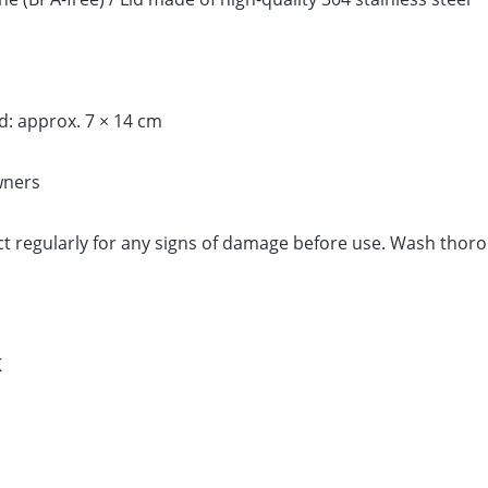
d: approx. 7 × 14 cm
wners
 regularly for any signs of damage before use. Wash thorou
K