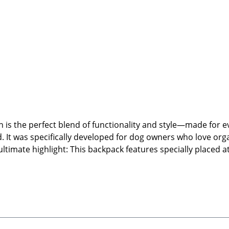
is the perfect blend of functionality and style—made for 
. It was specifically developed for dog owners who love orga
ltimate highlight: This backpack features specially placed a
the front. This keeps your treats, poop bags, and essentials
s, side bottle holders, and water-resistant fabric, this bac
Product Highlights:Functional and stylish backpack for dog 
ed specialty clips for easy front attachmentWater-resistan
rtless maintenanceStylish teddy fleece top handles and fully
nternal pockets for extra organizationPractical side pocke