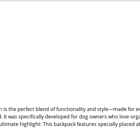
pprox. 45 × 13 cm (Height × Width)Lightweight, robust, and
lean by hand using warm water. Not suitable for the tumble 
 Witney, OX29 0YG, UKEmail: hello@cocopuplondon.com🐾 Di
ore.de🐾 Scope of Delivery: 1x Backpack Mocha (backpack o
is the perfect blend of functionality and style—made for 
. It was specifically developed for dog owners who love orga
ltimate highlight: This backpack features specially placed a
the front. This keeps your treats, poop bags, and essentials
s, side bottle holders, and water-resistant fabric, this bac