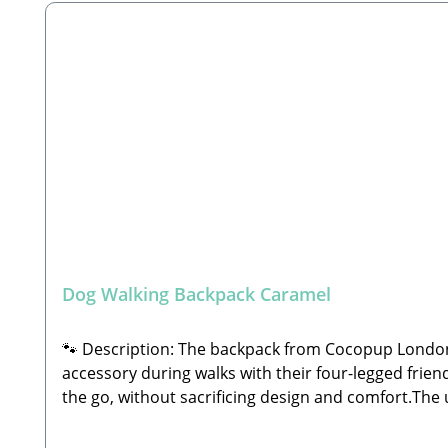
collapsible travel bowlsColor: MochaDimensions: a
perfect as a daily backpack🐾 Care Instructions: C
Cocopup LondonUnit 12, Nimrod, De Havilland Way,
GbRSteingasse 9, 91611 LehrbergEmail: info@paw-st
treat pouches are not included)
Dog Walking Backpack Caramel
🐾 Description: The backpack from Cocopup London 
accessory during walks with their four-legged friend
the go, without sacrificing design and comfort.The u
small Cocopup dog walking bag (sold separately) to 
completely free. Equipped with multiple compartment