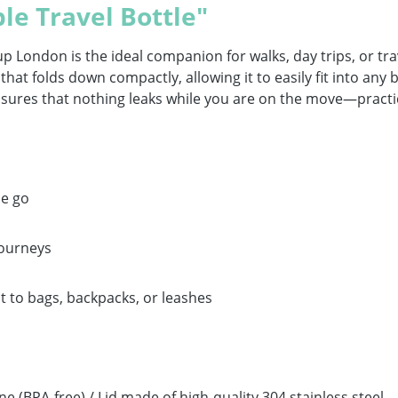
le Travel Bottle"
p London is the ideal companion for walks, day trips, or tr
that folds down compactly, allowing it to easily fit into any
ensures that nothing leaks while you are on the move—practic
he go
journeys
t to bags, backpacks, or leashes
 (BPA-free) / Lid made of high-quality 304 stainless steel