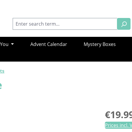
 You
Advent Calendar
Mystery Boxes
ts
e
Regular pric
€19.9
Prices incl.