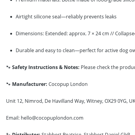
Airtight silicone seal—reliably prevents leaks
Dimensions: Extended: approx. 7 × 24 cm // Collapse
Durable and easy to clean—perfect for active dog o
🐾
Safety Instructions & Notes:
Please check the product
🐾
Manufacturer:
Cocopup London
Unit 12, Nimrod, De Havilland Way, Witney, OX29 0YG, U
Email: hello@cocopuplondon.com
🐾
Distributor:
Stabbert Beatrice, Stabbert Daniel GbR