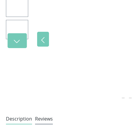
Description
Reviews