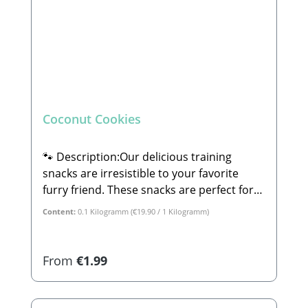
Coconut Cookies
🐾 Description:Our delicious training
snacks are irresistible to your favorite
furry friend. These snacks are perfect for
dog training and are suitable for small,
Content:
0.1 Kilogramm
(€19.90 / 1 Kilogramm)
large, old, or young dogs alike.🐾
Composition:Coconut, potato, sweet
potato, parsnip, banana, and apple.🐾
Regular price:
From
€1.99
Analytical Constituents:Crude Protein:
15.1% Crude Fat: 8.1% Crude Fiber: 7.3%
Crude Ash: 3.9% Calcium: 0.05%