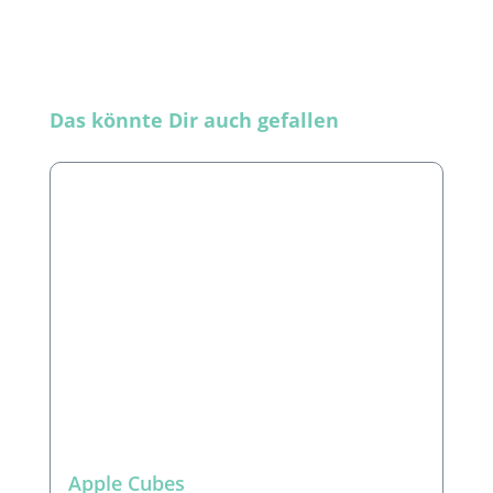
Skip product gallery
Das könnte Dir auch gefallen
Apple Cubes