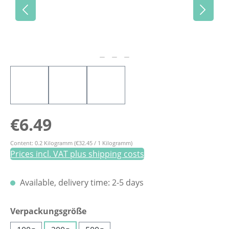
Regular price:
€6.49
Content:
0.2 Kilogramm
(€32.45 / 1 Kilogramm)
Prices incl. VAT plus shipping costs
Available, delivery time: 2-5 days
Select
Verpackungsgröße