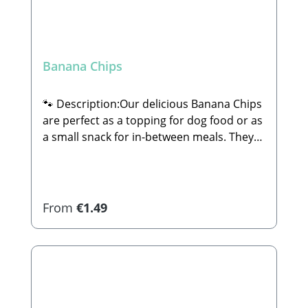
Banana Chips
🐾 Description:Our delicious Banana Chips
are perfect as a topping for dog food or as
a small snack for in-between meals. They
are 100% natural and completely free of
sugar or any other additives.🐾
Composition:74% Banana (unsweetened),
coconut oil🐾 Analytical
Regular price:
From
€1.49
Constituents:Crude Protein: 2.4% Crude
Fat: 28.1% Crude Ash: 1.2% Crude Fiber:
4.1% Calcium: 10.3% Iron: 0.77%🐾
Manufacturer:Stabbert Beatrice, Stabbert
Daniel GbRSteingasse 9, 91611
Lehrberg Email: info@paw-store.de 🐾