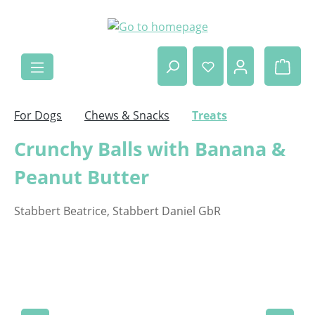
Skip to main content
Shop
For Dogs
Chews & Snacks
Treats
Crunchy Balls with Banana &
Peanut Butter
Stabbert Beatrice, Stabbert Daniel GbR
Skip image gallery