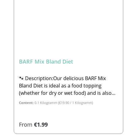
Complementary feed for dogs
BARF Mix Bland Diet
🐾 Description:Our delicious BARF Mix
Bland Diet is ideal as a food topping
(whether for dry or wet food) and is also
perfect for lick mats or ice molds. This mix
Content:
0.1 Kilogramm
(€19.90 / 1 Kilogramm)
consists of 100% tasty, wholesome plant-
based ingredients. The BARF Mix Bland
Diet is perfect for dogs with sensitive
Regular price:
From
€1.99
stomachs or minor digestive issues. Rice
and carrots are incredibly gentle on the