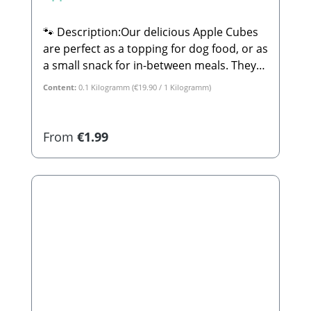
🐾 Description:Our delicious Apple Cubes
are perfect as a topping for dog food, or as
a small snack for in-between meals. They
are 100% natural and completely free from
Content:
0.1 Kilogramm
(€19.90 / 1 Kilogramm)
sugar or any other additives.🐾
Composition:100% Apple🐾 Analytical
Constituents:Crude Protein: 2.3% Crude
Regular price:
From
€1.99
Fat: 3.9% Crude Ash: 1.2% Calcium: 0.08%
Phosphorus: 0.6%🐾
Manufacturer:Stabbert Beatrice, Stabbert
Daniel GbRSteingasse 9, 91611
LehrbergEmail: info@paw-store.de🐾
Complementary feed for dogs