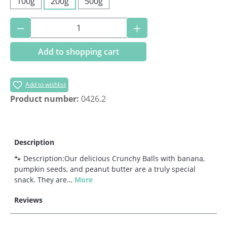
100g
200g
500g
Product Quantity: Enter the desired amoun
Add to shopping cart
Add to wishlist
Product number:
0426.2
Description
🐾 Description:Our delicious Crunchy Balls with banana,
pumpkin seeds, and peanut butter are a truly special
snack. They are…
More
Reviews