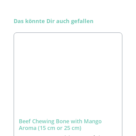
Skip product gallery
Das könnte Dir auch gefallen
Beef Chewing Bone with Mango
Aroma (15 cm or 25 cm)