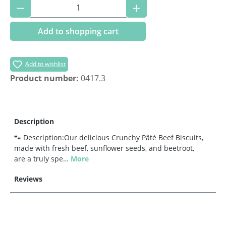
Product Quantity: Enter the desired amoun
Add to shopping cart
Add to wishlist
Product number:
0417.3
Description
🐾 Description:Our delicious Crunchy Pâté Beef Biscuits,
made with fresh beef, sunflower seeds, and beetroot,
are a truly spe…
More
Reviews