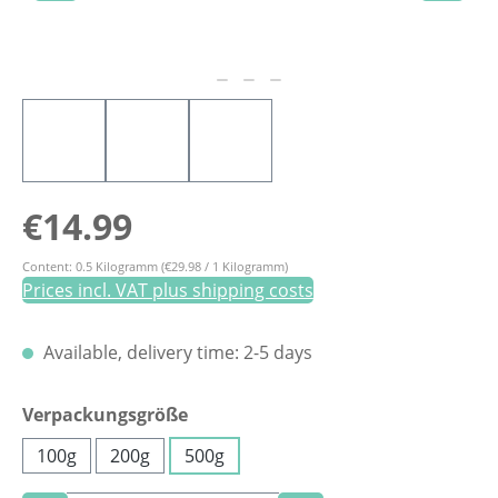
Regular price:
€14.99
Content:
0.5 Kilogramm
(€29.98 / 1 Kilogramm)
Prices incl. VAT plus shipping costs
Available, delivery time: 2-5 days
Select
Verpackungsgröße
100g
200g
500g