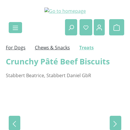
Skip to main content
Shop
For Dogs
Chews & Snacks
Treats
Crunchy Pâté Beef Biscuits
Stabbert Beatrice, Stabbert Daniel GbR
Skip image gallery