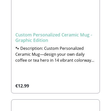
Custom Personalized Ceramic Mug -
Graphic Edition
🐾 Description: Custom Personalized
Ceramic Mug—design your own daily
coffee or tea hero in 14 vibrant colorways
with bespoke illustrations and tailored
design motifsHave you always dreamed of
owning a truly personal coffee mug that
perfectly reflects your style or showcases
Regular price:
€12.99
your beloved companion's breed as a
beautiful piece of art? Then you have come
to the absolute right place! In our
workshop, you can completely design and