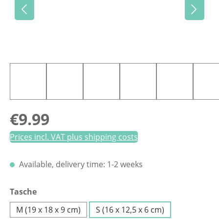
Regular price:
€9.99
Prices incl. VAT plus shipping costs
Available, delivery time: 1-2 weeks
Select
Tasche
M (19 x 18 x 9 cm)
S (16 x 12,5 x 6 cm)