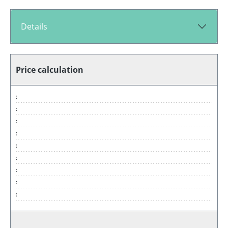
Details
Price calculation
:
:
:
:
:
:
:
:
: