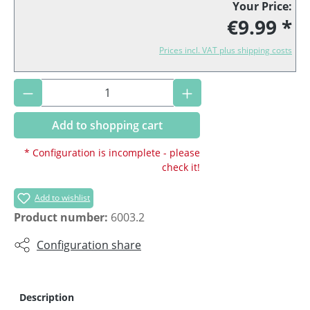
Your Price:
€9.99 *
Prices incl. VAT plus shipping costs
Product Quantity: Enter the desired amoun
Add to shopping cart
* Configuration is incomplete - please
check it!
Add to wishlist
Product number:
6003.2
Configuration share
Description