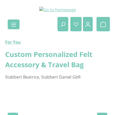
Skip to main content
Shop
For You
Custom Personalized Felt
Accessory & Travel Bag
Stabbert Beatrice, Stabbert Daniel GbR
Skip image gallery