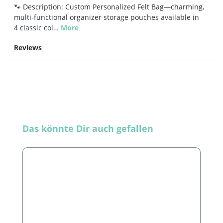
🐾 Description: Custom Personalized Felt Bag—charming,
multi-functional organizer storage pouches available in
4 classic col…
More
Reviews
Skip product gallery
Das könnte Dir auch gefallen