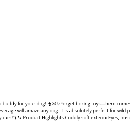
 buddy for your dog! 🧋🐶✨Forget boring toys—here comes
everage will amaze any dog. It is absolutely perfect for wild
n yours!").🐾 Product Highlights:Cuddly soft exteriorEyes,
er + crinkle paper for double the engagementTrendy, fun bu