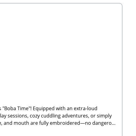
 "Boba Time"! Equipped with an extra-loud
 play sessions, cozy cuddling adventures, or simply
 nose, and mouth are fully embroidered—no dangerous
bble tea designDimensions: 21.5 x 11.5 cm🐾 Safety