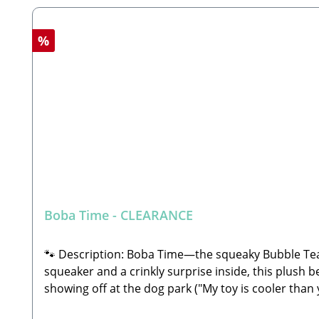
Discount
%
Boba Time - CLEARANCE
🐾 Description: Boba Time—the squeaky Bubble Tea
squeaker and a crinkly surprise inside, this plush b
showing off at the dog park ("My toy is cooler tha
small parts to swallow!Features an internal squeak