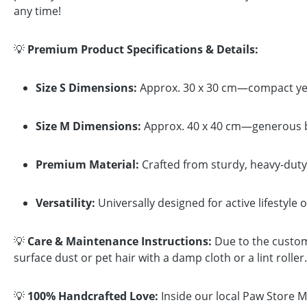
any time!
💡
Premium Product Specifications & Details:
Size S Dimensions:
Approx. 30 x 30 cm—compact yet 
Size M Dimensions:
Approx. 40 x 40 cm—generous bro
Premium Material:
Crafted from sturdy, heavy-duty 
Versatility:
Universally designed for active lifestyle 
💡
Care & Maintenance Instructions:
Due to the custom 
surface dust or pet hair with a damp cloth or a lint rolle
💡
100% Handcrafted Love:
Inside our local Paw Store Ma