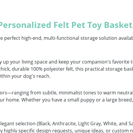
ersonalized Felt Pet Toy Basket
erfect high-end, multi-functional storage solution availabl
tidy up your living space and keep your companion's favorite
ick, durable 100% polyester felt, this practical storage bask
ithin your dog's reach.
olors—ranging from subtle, minimalist tones to warm neutrals
our home. Whether you have a small puppy or a large breed, 
egant selection (Black, Anthracite, Light Gray, White, and S
y highly specific design requests, unique ideas, or custom n