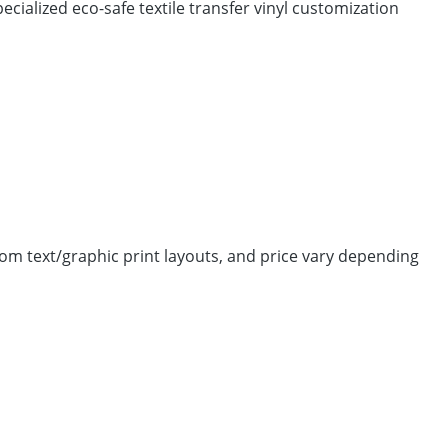
cialized eco-safe textile transfer vinyl customization
tom text/graphic print layouts, and price vary depending