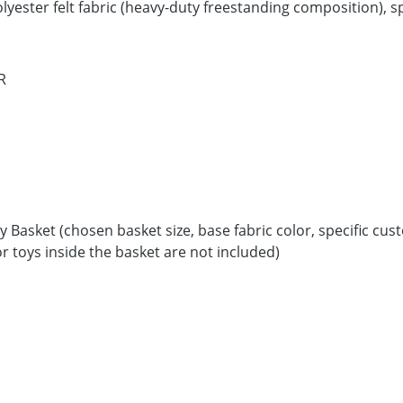
ester felt fabric (heavy-duty freestanding composition), spe
R
 Basket (chosen basket size, base fabric color, specific cus
r toys inside the basket are not included)