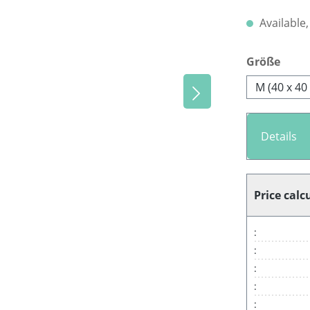
Available,
Select
Größe
M (40 x 40
Details
Price calc
:
:
:
:
: