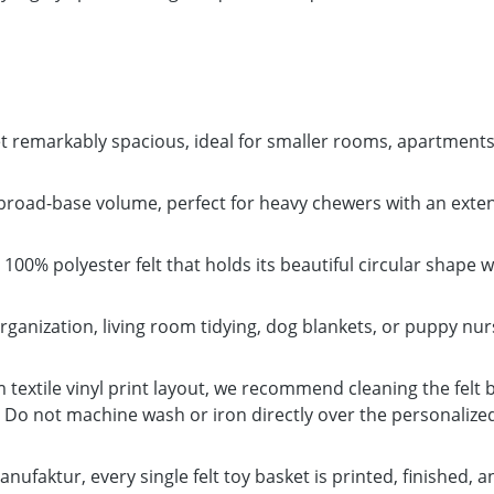
remarkably spacious, ideal for smaller rooms, apartments, 
ad-base volume, perfect for heavy chewers with an extensi
100% polyester felt that holds its beautiful circular shape w
organization, living room tidying, dog blankets, or puppy nu
textile vinyl print layout, we recommend cleaning the felt 
r. Do not machine wash or iron directly over the personalize
nufaktur, every single felt toy basket is printed, finished, 