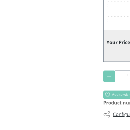
:
:
:
Your Price
Product 
Add to wish
Product n
Configu