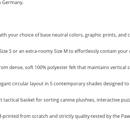
in Germany.
th your choice of base neutral colors, graphic prints, and
le Size S or an extra-roomy Size M to effortlessly contain yo
m dense, soft 100% polyester felt that maintains vertical st
ant circular layout in 5 contemporary shades designed to
 tactical basket for sorting canine plushies, interactive puz
-printed from scratch and strictly quality-tested by the P