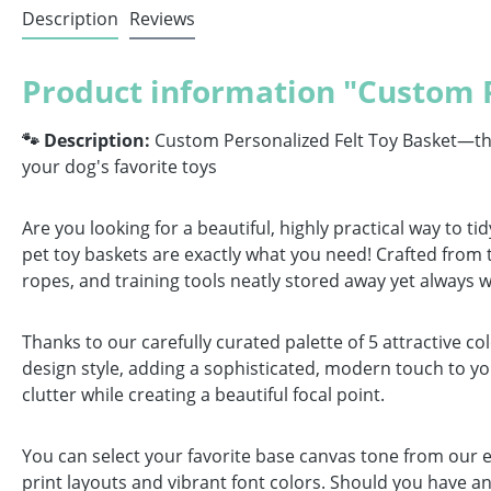
Description
Reviews
Product information "Custom P
🐾 Description:
Custom Personalized Felt Toy Basket—the p
your dog's favorite toys
Are you looking for a beautiful, highly practical way to 
pet toy baskets are exactly what you need! Crafted from th
ropes, and training tools neatly stored away yet always w
Thanks to our carefully curated palette of 5 attractive c
design style, adding a sophisticated, modern touch to y
clutter while creating a beautiful focal point.
You can select your favorite base canvas tone from our el
print layouts and vibrant font colors. Should you have an