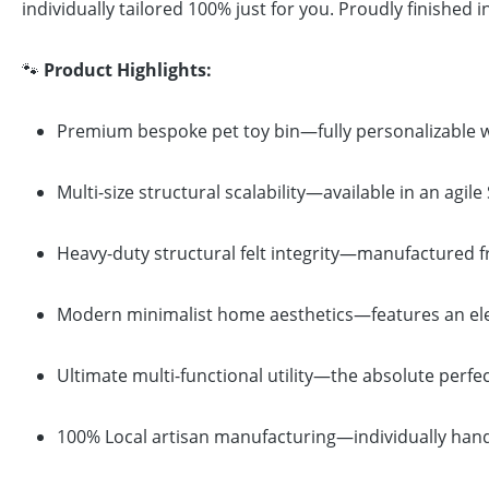
individually tailored 100% just for you. Proudly finished 
🐾
Product Highlights:
Premium bespoke pet toy bin—fully personalizable wi
Multi-size structural scalability—available in an agi
Heavy-duty structural felt integrity—manufactured fro
Modern minimalist home aesthetics—features an eleg
Ultimate multi-functional utility—the absolute perfect
100% Local artisan manufacturing—individually hand