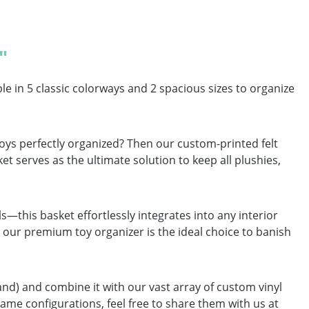
"
e in 5 classic colorways and 2 spacious sizes to organize
 toys perfectly organized? Then our custom-printed felt
et serves as the ultimate solution to keep all plushies,
—this basket effortlessly integrates into any interior
our premium toy organizer is the ideal choice to banish
and) and combine it with our vast array of custom vinyl
ame configurations, feel free to share them with us at