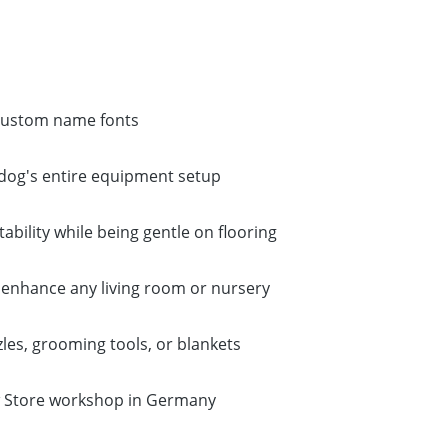
 custom name fonts
ur dog's entire equipment setup
ability while being gentle on flooring
 enhance any living room or nursery
zles, grooming tools, or blankets
aw Store workshop in Germany