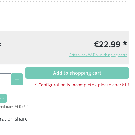
€22.99 *
:
Prices incl. VAT plus shipping costs
Add to shopping cart
Quantity: Enter the desired amount or us
* Configuration is incomplete - please check it!
list
umber:
6007.1
ration share