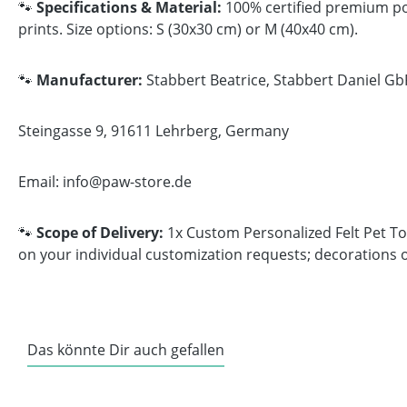
🐾
Specifications & Material:
100% certified premium poly
prints. Size options: S (30x30 cm) or M (40x40 cm).
🐾
Manufacturer:
Stabbert Beatrice, Stabbert Daniel Gb
Steingasse 9, 91611 Lehrberg, Germany
Email: info@paw-store.de
🐾
Scope of Delivery:
1x Custom Personalized Felt Pet Toy
on your individual customization requests; decorations o
Das könnte Dir auch gefallen
Skip product gallery