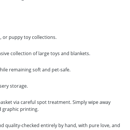
or puppy toy collections.
ve collection of large toys and blankets.
hile remaining soft and pet-safe.
rsery storage.
basket via careful spot treatment. Simply wipe away
d graphic printing.
and quality-checked entirely by hand, with pure love, and