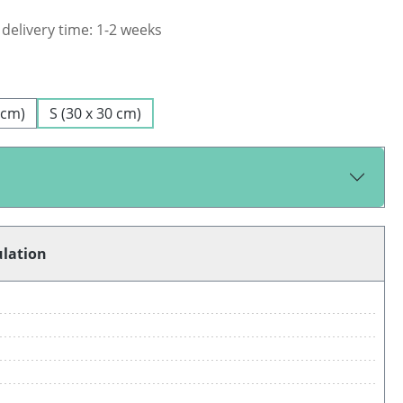
 delivery time: 1-2 weeks
 cm)
S (30 x 30 cm)
ulation