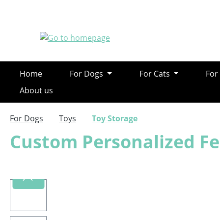
ip to main content
Skip to search
Skip to main navigation
Home
For Dogs
For Cats
For
About us
For Dogs
Toys
Toy Storage
Custom Personalized Fe
Skip image gallery