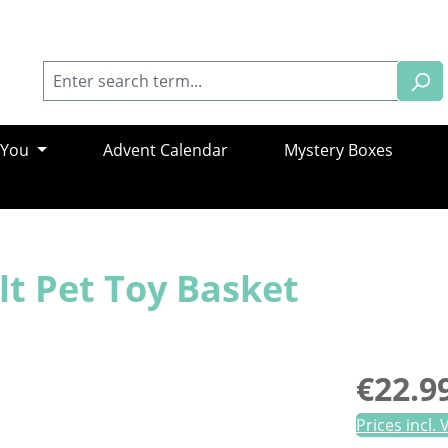
 You
Advent Calendar
Mystery Boxes
lt Pet Toy Basket
Regular pric
€22.9
Prices incl.