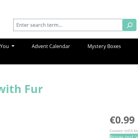
 You
Advent Calendar
Mystery Boxes
with Fur
Regular pric
€0.99
Content:
0.015 K
Prices incl.