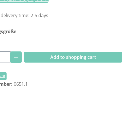
 delivery time: 2-5 days
gsgröße
Quantity: Enter the desired amount or us
Add to shopping cart
list
umber:
0651.1