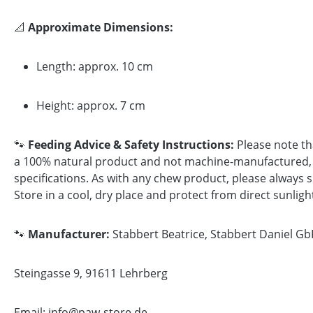
📐
Approximate Dimensions:
Length: approx. 10 cm
Height: approx. 7 cm
🐾
Feeding Advice & Safety Instructions:
Please note tha
a 100% natural product and not machine-manufactured, sh
specifications. As with any chew product, please always s
Store in a cool, dry place and protect from direct sunligh
🐾
Manufacturer:
Stabbert Beatrice, Stabbert Daniel Gb
Steingasse 9, 91611 Lehrberg
Email: info@paw-store.de