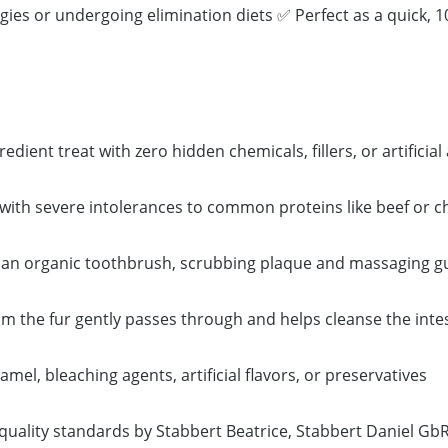
gies or undergoing elimination diets ✅ Perfect as a quick, 
ient treat with zero hidden chemicals, fillers, or artificial 
 with severe intolerances to common proteins like beef or c
ike an organic toothbrush, scrubbing plaque and massaging 
om the fur gently passes through and helps cleanse the intes
el, bleaching agents, artificial flavors, or preservatives
quality standards by Stabbert Beatrice, Stabbert Daniel Gb