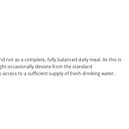
 not as a complete, fully balanced daily meal. As this is
ght occasionally deviate from the standard
access to a sufficient supply of fresh drinking water.