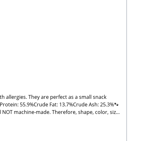
 allergies. They are perfect as a small snack
 Protein: 55.9%Crude Fat: 13.7%Crude Ash: 25.3%🐾
nd NOT machine-made. Therefore, shape, color, size,
d treats, please feed under supervision. Always
eatrice, Stabbert Daniel GbRSteingasse 9, 91611
s and NOT machine-made, shape, color, size, and