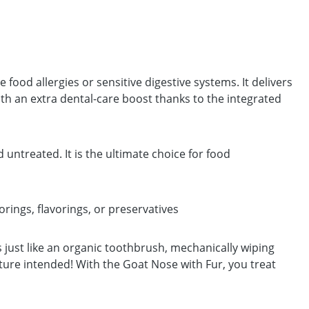
e food allergies or sensitive digestive systems. It delivers
th an extra dental-care boost thanks to the integrated
untreated. It is the ultimate choice for food
orings, flavorings, or preservatives
ts just like an organic toothbrush, mechanically wiping
ture intended! With the Goat Nose with Fur, you treat