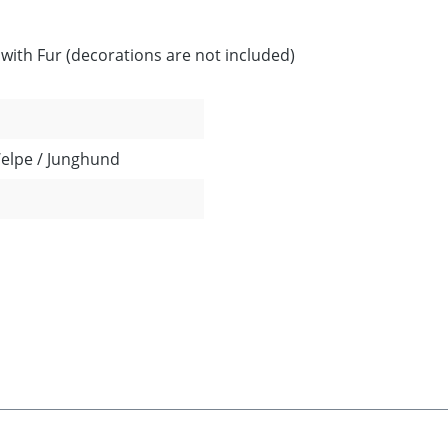
ith Fur (decorations are not included)
Welpe / Junghund