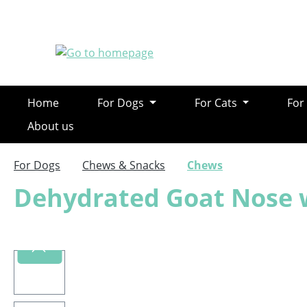
ip to main content
Skip to search
Skip to main navigation
Home
For Dogs
For Cats
For
About us
For Dogs
Chews & Snacks
Chews
Dehydrated Goat Nose 
Skip image gallery