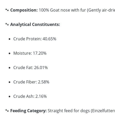
🐾
Composition:
100% Goat nose with fur (Gently air-dri
🐾
Analytical Constituents:
Crude Protein: 40.65%
Moisture: 17.20%
Crude Fat: 26.01%
Crude Fiber: 2.58%
Crude Ash: 2.16%
🐾
Feeding Category:
Straight feed for dogs (Einzelfutter