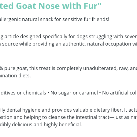
ted Goat Nose with Fur"
genic natural snack for sensitive fur friends!
g article designed specifically for dogs struggling with sever
source while providing an authentic, natural occupation wi
ure goat, this treat is completely unadulterated, raw, and 
ination diets.
tives or chemicals • No sugar or caramel • No artificial col
ily dental hygiene and provides valuable dietary fiber. It ac
tion and helping to cleanse the intestinal tract—just as na
ibly delicious and highly beneficial.