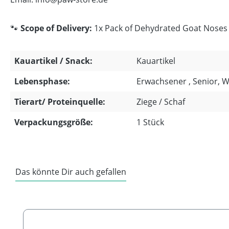
🐾
Scope of Delivery:
1x Pack of Dehydrated Goat Noses w
Kauartikel / Snack:
Kauartikel
Lebensphase:
Erwachsener , Senior, 
Tierart/ Proteinquelle:
Ziege / Schaf
Verpackungsgröße:
1 Stück
Das könnte Dir auch gefallen
Skip product gallery