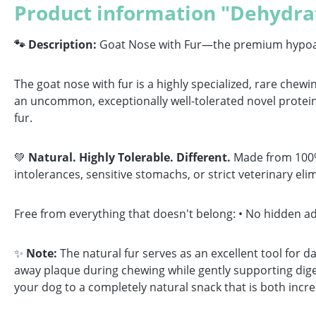
Product information "Dehydra
🐾 Description:
Goat Nose with Fur—the premium hypoaller
The goat nose with fur is a highly specialized, rare chewin
an uncommon, exceptionally well-tolerated novel protein 
fur.
💚
Natural. Highly Tolerable. Different.
Made from 100% p
intolerances, sensitive stomachs, or strict veterinary elim
Free from everything that doesn't belong: • No hidden addi
✨
Note:
The natural fur serves as an excellent tool for da
away plaque during chewing while gently supporting diges
your dog to a completely natural snack that is both incred