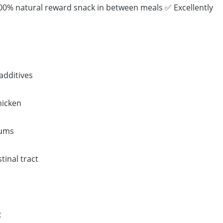
100% natural reward snack in between meals ✅ Excellently
additives
hicken
gums
tinal tract
R