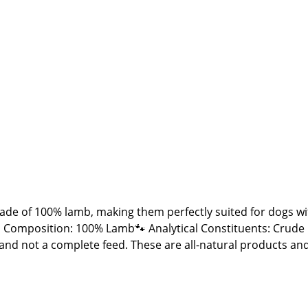
de of 100% lamb, making them perfectly suited for dogs with
 Composition: 100% Lamb🐾 Analytical Constituents: Crude
ck and not a complete feed. These are all-natural products a
 fall outside the specified guidelines. As with all chews an
 place away from direct sunlight!🐾 Manufacturer: Stabbert B
r dogs🐾 Please Note: Since these are natural chew product