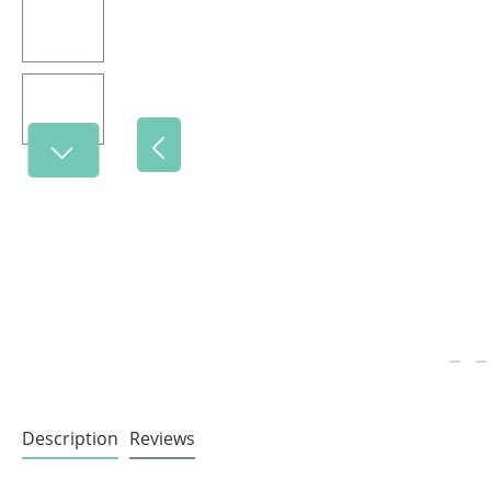
Description
Reviews