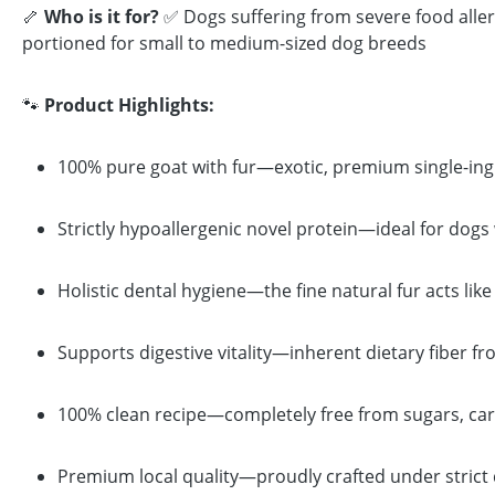
🦴
Who is it for?
✅ Dogs suffering from severe food aller
portioned for small to medium-sized dog breeds
🐾
Product Highlights:
100% pure goat with fur—exotic, premium single-ingred
Strictly hypoallergenic novel protein—ideal for dogs
Holistic dental hygiene—the fine natural fur acts l
Supports digestive vitality—inherent dietary fiber fr
100% clean recipe—completely free from sugars, caram
Premium local quality—proudly crafted under strict 