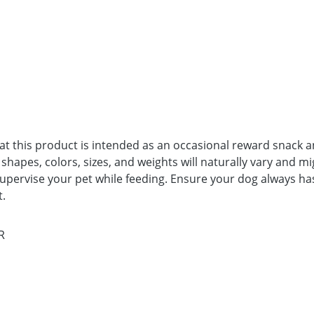
t this product is intended as an occasional reward snack and
apes, colors, sizes, and weights will naturally vary and mi
upervise your pet while feeding. Ensure your dog always has 
t.
R