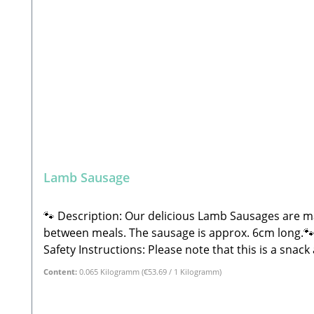
Lamb Sausage
🐾 Description: Our delicious Lamb Sausages are ma
between meals. The sausage is approx. 6cm long.🐾
Safety Instructions: Please note that this is a sna
and weight may vary significantly and may sometimes
Content:
0.065 Kilogramm
(€53.69 / 1 Kilogramm)
provide plenty of fresh water. Store in a cool, dry
LehrbergEmail: info@paw-store.de🐾 Single feed fo