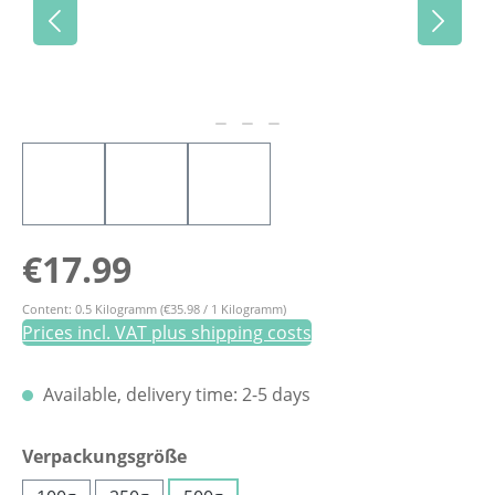
Regular price:
€17.99
Content:
0.5 Kilogramm
(€35.98 / 1 Kilogramm)
Prices incl. VAT plus shipping costs
Available, delivery time: 2-5 days
Select
Verpackungsgröße