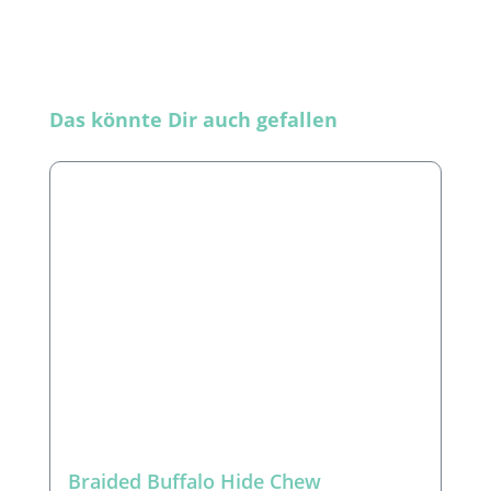
Skip product gallery
Das könnte Dir auch gefallen
Braided Buffalo Hide Chew