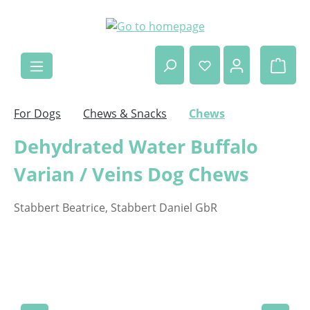
Skip to main content
Shop
For Dogs
Chews & Snacks
Chews
Dehydrated Water Buffalo
Varian / Veins Dog Chews
Stabbert Beatrice, Stabbert Daniel GbR
Skip image gallery