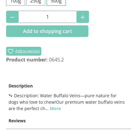
100g
250g
500g
Product Quantity: Enter the desired amoun
Add to shopping cart
Add to wishlist
Product number:
0645.2
Description
🐾 Description: Water Buffalo Veins—pure nature for
dogs who love to chew!Our premium water buffalo veins
are the perfect ch…
More
Reviews