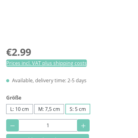
Regular price:
€2.99
Prices incl. VAT plus shipping costs
Available, delivery time: 2-5 days
Select
Größe
L: 10 cm
M: 7,5 cm
S: 5 cm
Product Quantity: Enter the desired amoun