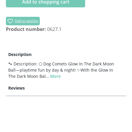
Add to shopping cart
Add to wishlist
Product number:
0627.1
Description
🐾 Description: 🌕 Dog Comets Glow In The Dark Moon
Ball—playtime fun by day & night! ✨With the Glow In
The Dark Moon Bal…
More
Reviews