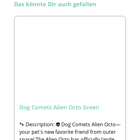
Skip product gallery
Das könnte Dir auch gefallen
Dog Comets Alien Octo Green
🐾 Description: 👽 Dog Comets Alien Octo—
your pet's new favorite friend from outer
space! The Alien Octo has officially landed