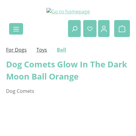
Skip to main content
Shop
For Dogs
Toys
Ball
Dog Comets Glow In The Dark
Moon Ball Orange
Dog Comets
Skip image gallery