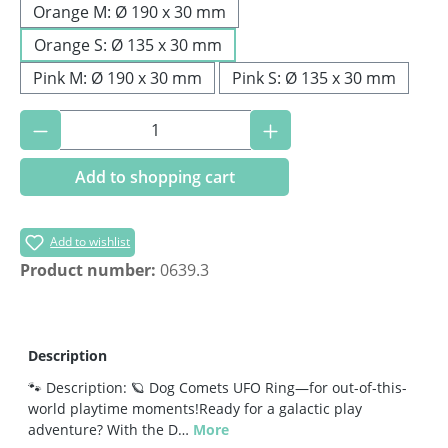
Orange M: Ø 190 x 30 mm
Orange S: Ø 135 x 30 mm
Pink M: Ø 190 x 30 mm
Pink S: Ø 135 x 30 mm
Product Quantity: Enter the desired amoun
Add to shopping cart
Add to wishlist
Product number:
0639.3
Description
🐾 Description: 🪐 Dog Comets UFO Ring—for out-of-this-
world playtime moments!Ready for a galactic play
adventure? With the D…
More