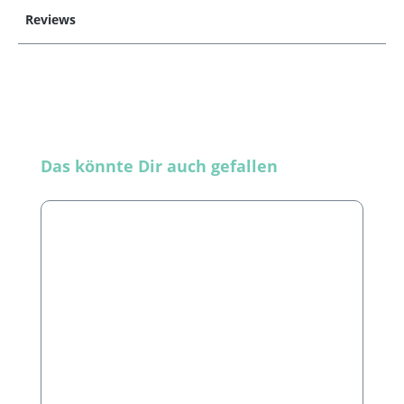
Reviews
Skip product gallery
Das könnte Dir auch gefallen