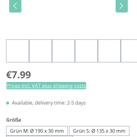
Regular price:
€7.99
Prices incl. VAT plus shipping costs
Available, delivery time: 2-5 days
Select
Größe
Grün M: Ø 190 x 30 mm
Grün S: Ø 135 x 30 mm