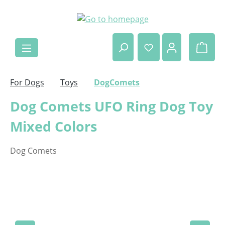
Skip to main content
Shop
For Dogs
Toys
DogComets
Dog Comets UFO Ring Dog Toy
Mixed Colors
Dog Comets
Skip image gallery