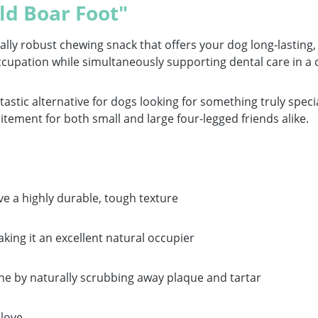
ld Boar Foot"
lly robust chewing snack that offers your dog long-lasting, 
e occupation while simultaneously supporting dental care in a
ntastic alternative for dogs looking for something truly spe
ment for both small and large four-legged friends alike.
e a highly durable, tough texture
king it an excellent natural occupier
iene by naturally scrubbing away plaque and tartar
 love