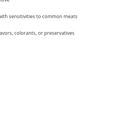
 with sensitivities to common meats
lavors, colorants, or preservatives