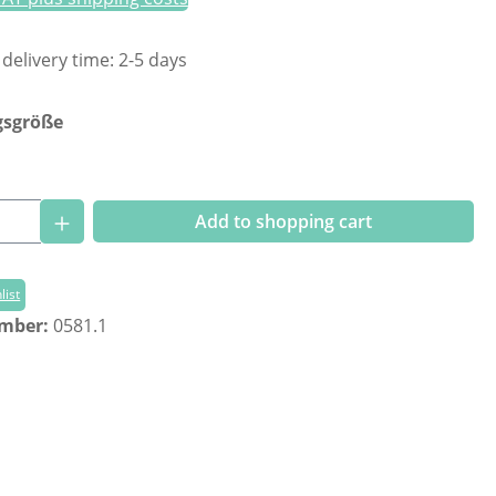
 delivery time: 2-5 days
gsgröße
Quantity: Enter the desired amount or us
Add to shopping cart
list
umber:
0581.1