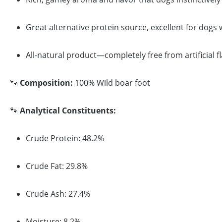
Great alternative protein source, excellent for dogs
All-natural product—completely free from artificial f
🐾
Composition:
100% Wild boar foot
🐾
Analytical Constituents:
Crude Protein: 48.2%
Crude Fat: 29.8%
Crude Ash: 27.4%
Moisture: 8.2%