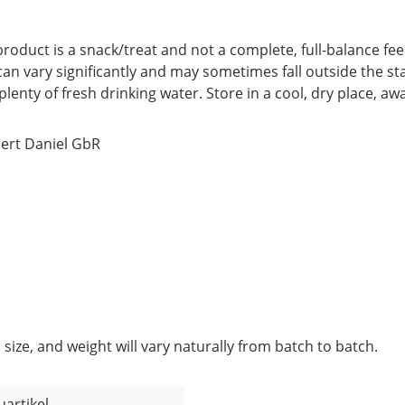
product is a snack/treat and not a complete, full-balance 
an vary significantly and may sometimes fall outside the sta
enty of fresh drinking water. Store in a cool, dry place, awa
bert Daniel GbR
 size, and weight will vary naturally from batch to batch.
uartikel