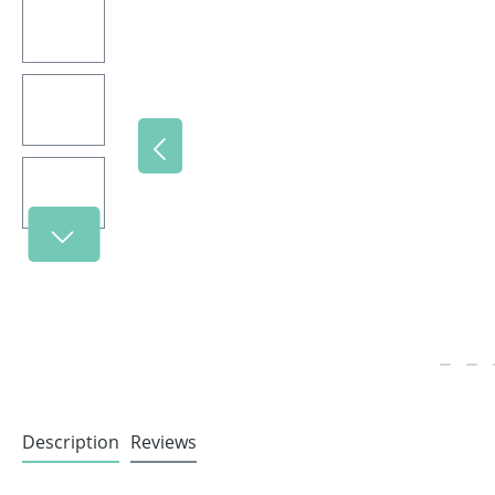
Description
Reviews