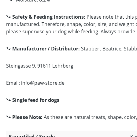
🐾
Safety & Feeding Instructions:
Please note that this 
manufactured. Therefore, shape, color, size, and weight c
please supervise your dog while feeding. Always provide pl
🐾
Manufacturer / Distributor:
Stabbert Beatrice, Stab
Steingasse 9, 91611 Lehrberg
Email: info@paw-store.de
🐾
Single feed for dogs
🐾
Please Note:
As these are natural treats, shape, color,
Kauartikel / Snack:
Ka