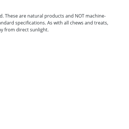
feed. These are natural products and NOT machine-
ndard specifications. As with all chews and treats,
y from direct sunlight.