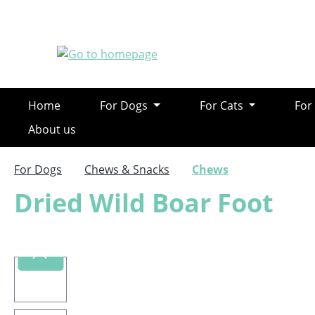
ip to main content
Skip to search
Skip to main navigation
Home
For Dogs
For Cats
For
About us
For Dogs
Chews & Snacks
Chews
Dried Wild Boar Foot
Skip image gallery