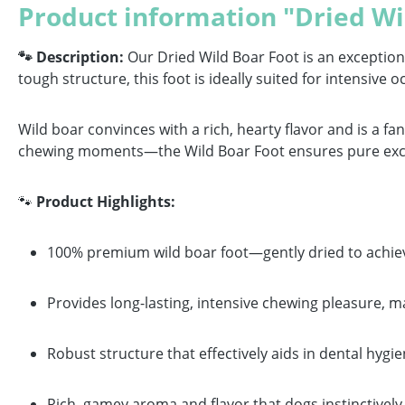
Product information "Dried Wi
🐾 Description:
Our Dried Wild Boar Foot is an exceptiona
tough structure, this foot is ideally suited for intensiv
Wild boar convinces with a rich, hearty flavor and is a fa
chewing moments—the Wild Boar Foot ensures pure excite
🐾
Product Highlights:
100% premium wild boar foot—gently dried to achiev
Provides long-lasting, intensive chewing pleasure, ma
Robust structure that effectively aids in dental hyg
Rich, gamey aroma and flavor that dogs instinctively