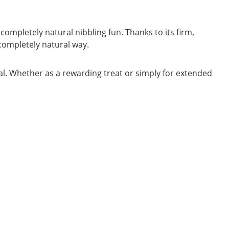
completely natural nibbling fun. Thanks to its firm,
 completely natural way.
cial. Whether as a rewarding treat or simply for extended