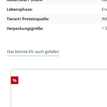
Lebensphase:
Er
Tierart/ Proteinquelle:
Wi
Verpackungsgröße:
1 
Das könnte Dir auch gefallen
Skip product gallery
Discount
%