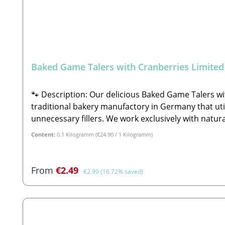
Baked Game Talers with Cranberries Limited
🐾 Description: Our delicious Baked Game Talers wi
traditional bakery manufactory in Germany that util
unnecessary fillers. We work exclusively with natura
preservatives.A core pillar of the company philosop
Content:
0.1 Kilogramm
(€24.90 / 1 Kilogramm)
wholesome raw materials directly on and inside the
honey (3%), sesame seeds, fresh beetroot (2.5%), fre
elderberries (1%), gingerbread spice, spirulina.🐾
Sale price:
Regular price:
From
€2.49
€2.99
(16.72% saved)
Category: Complementary feed for dogs (Ergänzung
manufactory using only selected human-grade ingred
flavorings, or preservativesReal fresh venison & 
linseedAntioxidant fruit boost—enriched with fres