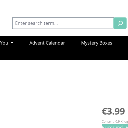
 You
Advent Calendar
Mystery Boxes
Regular pric
€3.99
Content:
0.9 Kil
Prices incl.