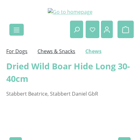
Skip to main content
Shop
For Dogs
Chews & Snacks
Chews
Dried Wild Boar Hide Long 30-
40cm
Stabbert Beatrice, Stabbert Daniel GbR
Skip image gallery