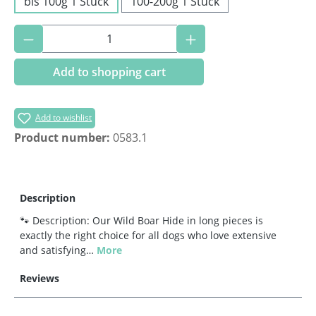
bis 100g 1 Stück
100-200g 1 Stück
Product Quantity: Enter the desired amoun
Add to shopping cart
Add to wishlist
Product number:
0583.1
Description
🐾 Description: Our Wild Boar Hide in long pieces is
exactly the right choice for all dogs who love extensive
and satisfying…
More
Reviews