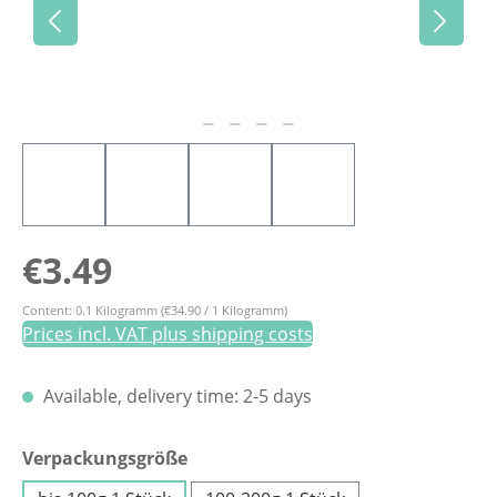
Regular price:
€3.49
Content:
0.1 Kilogramm
(€34.90 / 1 Kilogramm)
Prices incl. VAT plus shipping costs
Available, delivery time: 2-5 days
Select
Verpackungsgröße