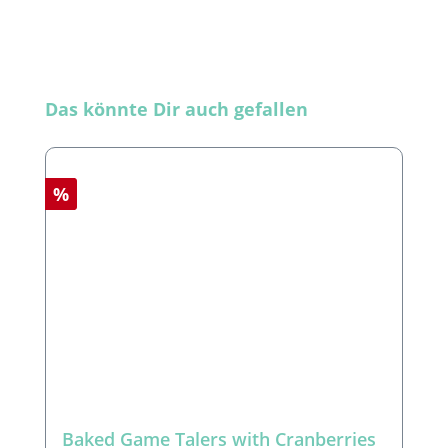
Skip product gallery
Das könnte Dir auch gefallen
Discount
%
Baked Game Talers with Cranberries