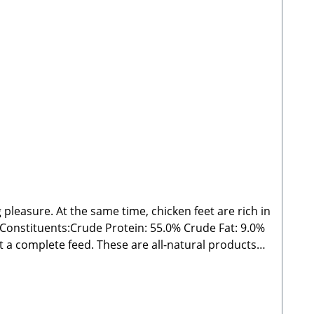
 pleasure. At the same time, chicken feet are rich in
s:Crude Protein: 55.0% Crude Fat: 9.0%
outside the specified guidelines. As with all chews
 from direct sunlight! 🐾 Manufacturer: Stabbert
 Please Note:Since these are natural chew