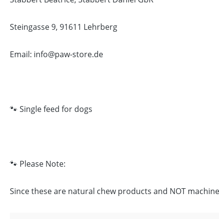
Steingasse 9, 91611 Lehrberg
Email: info@paw-store.de
🐾 Single feed for dogs
🐾 Please Note:
Since these are natural chew products and NOT machine-ma