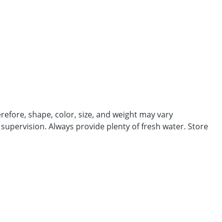
efore, shape, color, size, and weight may vary
 supervision. Always provide plenty of fresh water. Store