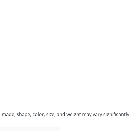
de, shape, color, size, and weight may vary significantly 