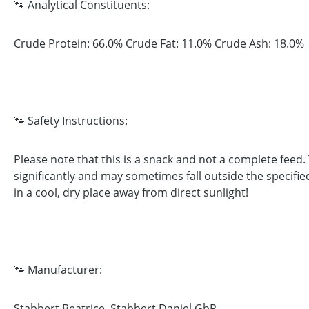
🐾 Analytical Constituents:
Crude Protein: 66.0% Crude Fat: 11.0% Crude Ash: 18.0%
🐾 Safety Instructions:
Please note that this is a snack and not a complete feed
significantly and may sometimes fall outside the specifie
in a cool, dry place away from direct sunlight!
🐾 Manufacturer:
Stabbert Beatrice, Stabbert Daniel GbR