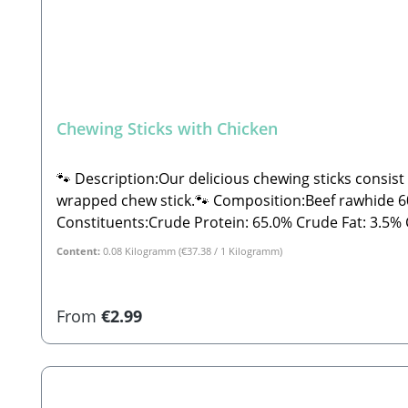
Chewing Sticks with Chicken
🐾 Description:Our delicious chewing sticks consist
wrapped chew stick.🐾 Composition:Beef rawhide 60%
Constituents:Crude Protein: 65.0% Crude Fat: 3.5% Crude Fiber: 0.05% Crude Ash: 4.0% Moisture: 16.0%🐾 Safety Instructions:Please note that this is a snack and
not a complete feed. These are all-natural produc
Content:
0.08 Kilogramm
(€37.38 / 1 Kilogramm)
fall outside the specified guidelines. As with all ch
away from direct sunlight!🐾 Manufacturer:Stabbe
for dogs
Regular price:
From
€2.99