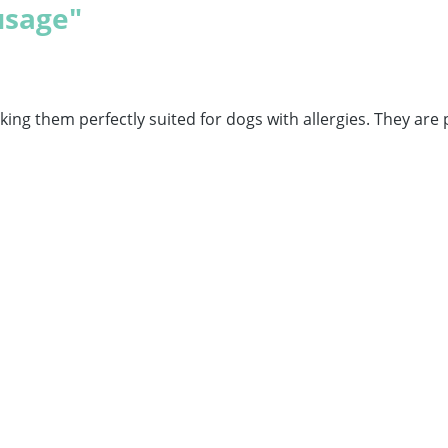
usage"
ng them perfectly suited for dogs with allergies. They are 