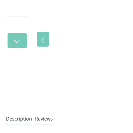
Description
Reviews