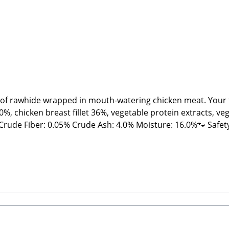
 of rawhide wrapped in mouth-watering chicken meat. Your fur
, chicken breast fillet 36%, vegetable protein extracts, veg
ts and NOT machine-made. Therefore, shape, color, size, an
ews and treats, please feed under supervision. Always provide
rt Beatrice, Stabbert Daniel GbRSteingasse 9, 91611 Lehrb