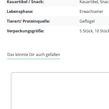
Kauartikel / Snack:
Kauartikel, Snack
Lebensphase:
Erwachsener
Tierart/ Proteinquelle:
Geflügel
Verpackungsgröße:
5 Stück, 10 Stüc
Das könnte Dir auch gefallen
Skip product gallery