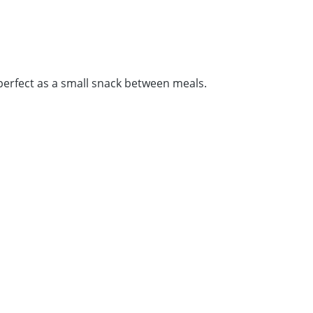
perfect as a small snack between meals.