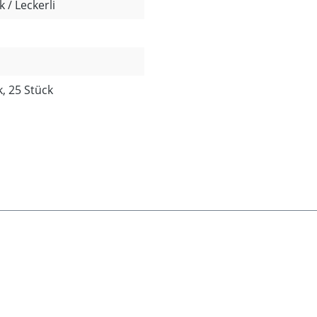
 / Leckerli
k, 25 Stück