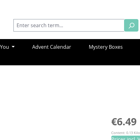
 You
Advent Calendar
Mystery Boxes
Regular pric
€6.49
Content:
0.13 Ki
Prices incl.