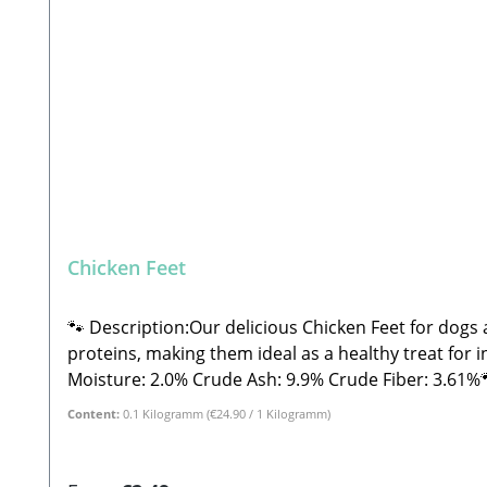
Chicken Feet
🐾 Description:Our delicious Chicken Feet for dogs a
proteins, making them ideal as a healthy treat for in-b
Moisture: 2.0% Crude Ash: 9.9% Crude Fiber: 3.61%🐾 Safety Instructions:Please note that this is a snack and not a complete feed. These are all-natural products
and NOT machine-made. Therefore, shape, color, size
Content:
0.1 Kilogramm
(€24.90 / 1 Kilogramm)
and treats, please feed under supervision. Always p
Beatrice, Stabbert Daniel GbR Steingasse 9, 91611 
products, shape, color, size, and weight may vary. 