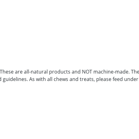
. These are all-natural products and NOT machine-made. Ther
d guidelines. As with all chews and treats, please feed under