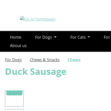
ip to main content
Skip to search
Skip to main navigation
Home
For Dogs
For Cats
For
About us
For Dogs
Chews & Snacks
Chews
Duck Sausage
Skip image gallery