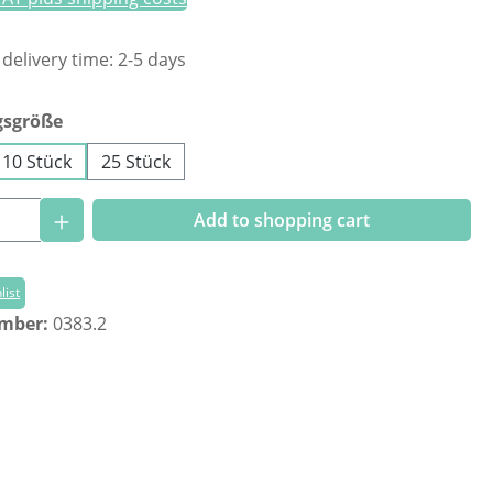
 delivery time: 2-5 days
gsgröße
10 Stück
25 Stück
Quantity: Enter the desired amount or us
Add to shopping cart
list
umber:
0383.2