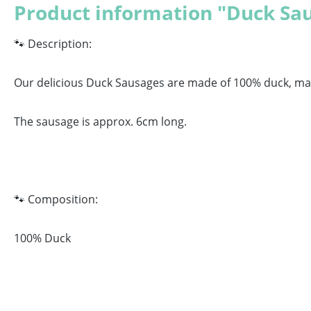
Product information "Duck Sa
🐾 Description:
Our delicious Duck Sausages are made of 100% duck, maki
The sausage is approx. 6cm long.
🐾 Composition:
100% Duck