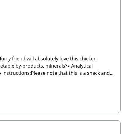
ry friend will absolutely love this chicken-
etable by-products, minerals🐾 Analytical
d weight may vary significantly and may sometimes
 plenty of fresh water. Store in a cool, dry place
ergEmail: info@paw-store.de🐾 Complementary feed