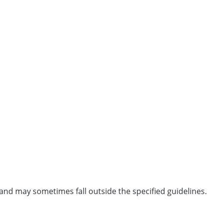
and may sometimes fall outside the specified guidelines.