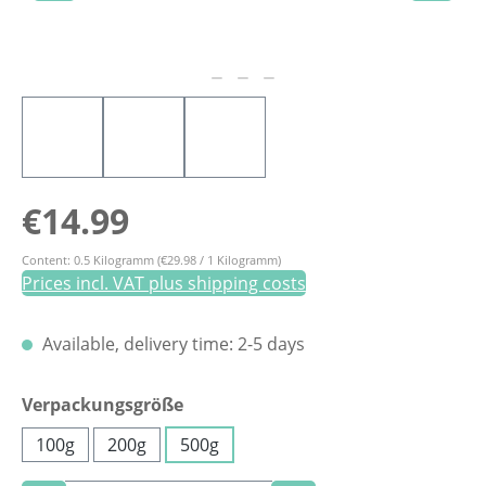
Regular price:
€14.99
Content:
0.5 Kilogramm
(€29.98 / 1 Kilogramm)
Prices incl. VAT plus shipping costs
Available, delivery time: 2-5 days
Select
Verpackungsgröße
100g
200g
500g