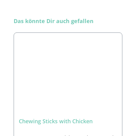
Skip product gallery
Das könnte Dir auch gefallen
Chewing Sticks with Chicken