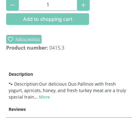
Product Quantity: Enter the desired amoun
Add to shopping cart
Add to wishlist
Product number:
0415.3
Description
🐾 Description:Our delicious Duo Pallinos with fresh
yogurt, apricots, honey, and fresh turkey meat are a truly
special train…
More
Reviews