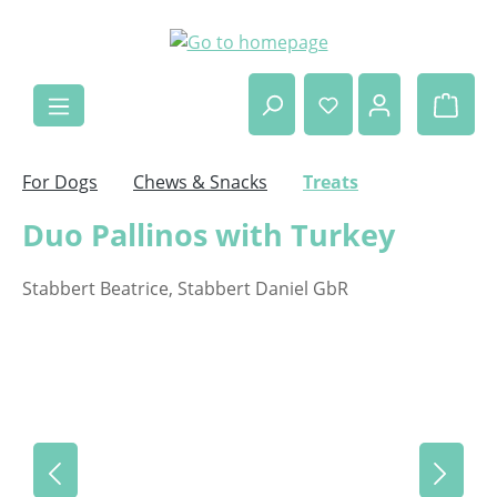
Skip to main content
Shop
For Dogs
Chews & Snacks
Treats
Duo Pallinos with Turkey
Stabbert Beatrice, Stabbert Daniel GbR
Skip image gallery