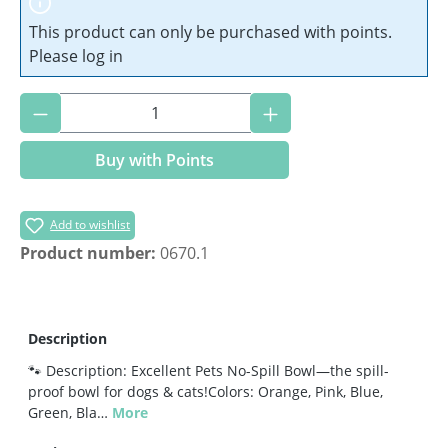
This product can only be purchased with points.
Please log in
Product Quantity: Enter the desired amoun
Buy with Points
Add to wishlist
Product number:
0670.1
Description
🐾 Description: Excellent Pets No-Spill Bowl—the spill-
proof bowl for dogs & cats!Colors: Orange, Pink, Blue,
Green, Bla…
More