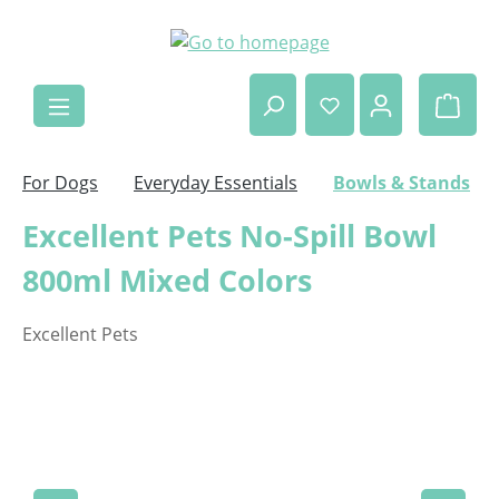
Skip to main content
Shop
For Dogs
Everyday Essentials
Bowls & Stands
Excellent Pets No-Spill Bowl
800ml Mixed Colors
Excellent Pets
Skip image gallery