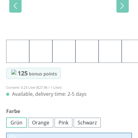
125
bonus points
Content:
0.25 Liter
(€27.96 / 1 Liter)
Available, delivery time: 2-5 days
Select
Farbe
Grün
Orange
Pink
Schwarz