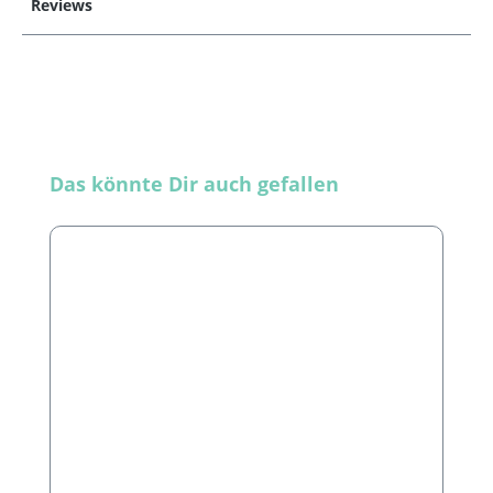
Reviews
Skip product gallery
Das könnte Dir auch gefallen