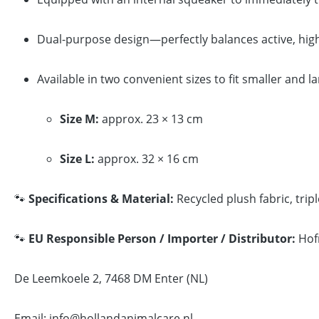
Dual-purpose design—perfectly balances active, high
Available in two convenient sizes to fit smaller and l
Size M:
approx. 23 × 13 cm
Size L:
approx. 32 × 16 cm
🐾
Specifications & Material:
Recycled plush fabric, trip
🐾
EU Responsible Person / Importer / Distributor:
Hof
De Leemkoele 2, 7468 DM Enter (NL)
Email: info@hollandanimalcare.nl