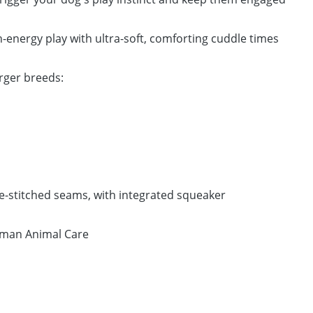
-energy play with ultra-soft, comforting cuddle times
arger breeds:
le-stitched seams, with integrated squeaker
man Animal Care