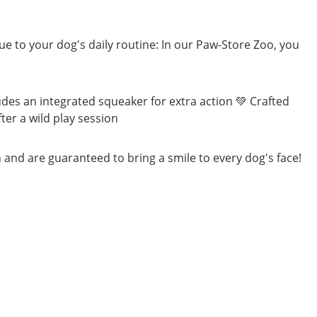
lue to your dog's daily routine: In our Paw-Store Zoo, you
des an integrated squeaker for extra action 💚 Crafted
ter a wild play session
 and are guaranteed to bring a smile to every dog's face!