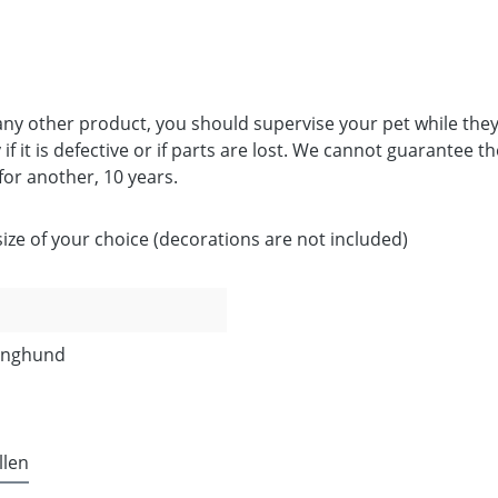
 any other product, you should supervise your pet while they
if it is defective or if parts are lost. We cannot guarantee t
 for another, 10 years.
ze of your choice (decorations are not included)
Junghund
llen