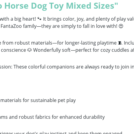
 Horse Dog Toy Mixed Sizes"
th a big heart! 🐾 It brings color, joy, and plenty of play va
FantaZoo family—they are simply to fall in love with! 😍
 from robust materials—for longer-lasting playtime 🧵 Inclu
 conscience 🐶 Wonderfully soft—perfect for cozy cuddles af
ssion: These colorful companions are always ready to join in
aterials for sustainable pet play
ams and robust fabrics for enhanced durability
rigger your dog's play instinct and keep them engaged