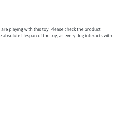
 are playing with this toy. Please check the product
he absolute lifespan of the toy, as every dog interacts with