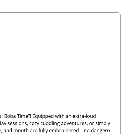
 "Boba Time"! Equipped with an extra-loud
 play sessions, cozy cuddling adventures, or simply
 nose, and mouth are fully embroidered—no dangerous