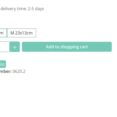
 delivery time: 2-5 days
cm
M 23x13cm
Quantity: Enter the desired amount or us
Add to shopping cart
list
umber:
0620.2