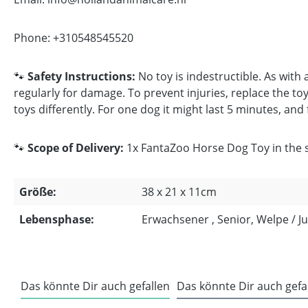
Phone: +310548545520
🐾
Safety Instructions:
No toy is indestructible. As with
regularly for damage. To prevent injuries, replace the toy 
toys differently. For one dog it might last 5 minutes, and
🐾
Scope of Delivery:
1x FantaZoo Horse Dog Toy in the si
Größe:
38 x 21 x 11cm
Lebensphase:
Erwachsener , Senior, Welpe / 
Das könnte Dir auch gefallen
Das könnte Dir auch gefa