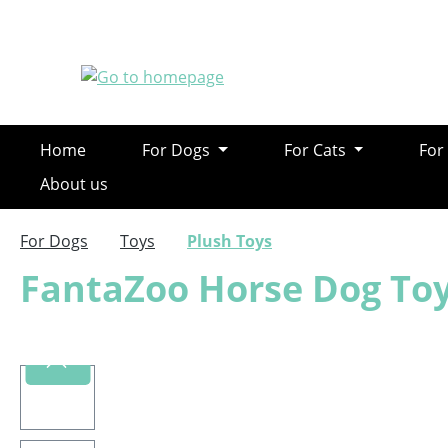
ip to main content
Skip to search
Skip to main navigation
Home
For Dogs
For Cats
For
About us
For Dogs
Toys
Plush Toys
FantaZoo Horse Dog Toy
Skip image gallery