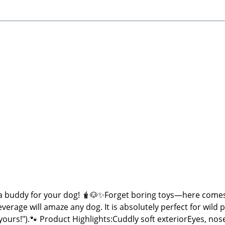
 buddy for your dog! 🧋🐶✨Forget boring toys—here comes
everage will amaze any dog. It is absolutely perfect for wild
n yours!").🐾 Product Highlights:Cuddly soft exteriorEyes,