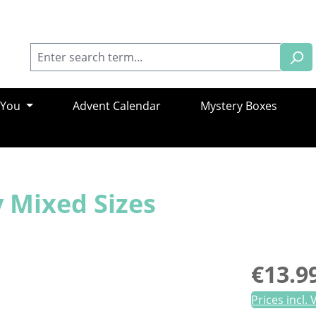
 You
Advent Calendar
Mystery Boxes
 Mixed Sizes
Regular pric
€13.9
Prices incl.