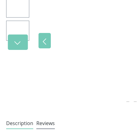
Description
Reviews