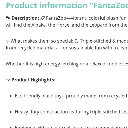
Product information "FantaZoo
🐾 Description:
🌈 FantaZoo—vibrant, colorful plush fun wi
will find the Alpaka, the Horse, and the Leopard from the 
✨ What makes them so special: 💪 Triple-stitched & made
from recycled materials—for sustainable fun with a clear
Whether it is high-energy fetching or a relaxed cuddle se
🐾
Product Highlights:
Eco-friendly plush toy—proudly made from recycled m
Heavy-duty construction featuring triple-stitched se
Equipped with an internal squeaker to immediately t