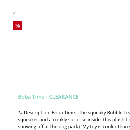
Skip product gallery
Discount
%
Boba Time - CLEARANCE
🐾 Description: Boba Time—the squeaky Bubble Tea
squeaker and a crinkly surprise inside, this plush b
showing off at the dog park ("My toy is cooler tha