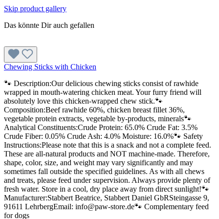
Skip product gallery
Das könnte Dir auch gefallen
Chewing Sticks with Chicken
🐾 Description:Our delicious chewing sticks consist of rawhide
wrapped in mouth-watering chicken meat. Your furry friend will
absolutely love this chicken-wrapped chew stick.🐾
Composition:Beef rawhide 60%, chicken breast fillet 36%,
vegetable protein extracts, vegetable by-products, minerals🐾
Analytical Constituents:Crude Protein: 65.0% Crude Fat: 3.5%
Crude Fiber: 0.05% Crude Ash: 4.0% Moisture: 16.0%🐾 Safety
Instructions:Please note that this is a snack and not a complete feed.
These are all-natural products and NOT machine-made. Therefore,
shape, color, size, and weight may vary significantly and may
sometimes fall outside the specified guidelines. As with all chews
and treats, please feed under supervision. Always provide plenty of
fresh water. Store in a cool, dry place away from direct sunlight!🐾
Manufacturer:Stabbert Beatrice, Stabbert Daniel GbRSteingasse 9,
91611 LehrbergEmail: info@paw-store.de🐾 Complementary feed
for dogs