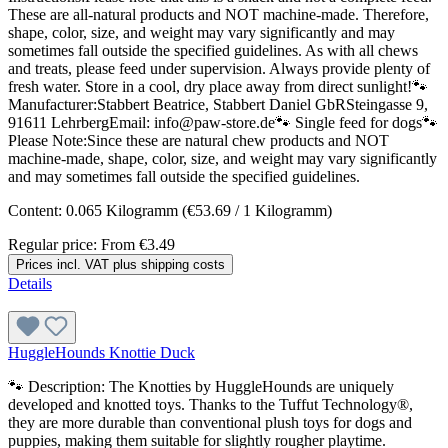
These are all-natural products and NOT machine-made. Therefore,
shape, color, size, and weight may vary significantly and may
sometimes fall outside the specified guidelines. As with all chews
and treats, please feed under supervision. Always provide plenty of
fresh water. Store in a cool, dry place away from direct sunlight!🐾
Manufacturer:Stabbert Beatrice, Stabbert Daniel GbRSteingasse 9,
91611 LehrbergEmail: info@paw-store.de🐾 Single feed for dogs🐾
Please Note:Since these are natural chew products and NOT
machine-made, shape, color, size, and weight may vary significantly
and may sometimes fall outside the specified guidelines.
Content:
0.065 Kilogramm
(€53.69 / 1 Kilogramm)
Regular price:
From
€3.49
Prices incl. VAT plus shipping costs
Details
HuggleHounds Knottie Duck
🐾 Description: The Knotties by HuggleHounds are uniquely
developed and knotted toys. Thanks to the Tuffut Technology®,
they are more durable than conventional plush toys for dogs and
puppies, making them suitable for slightly rougher playtime.