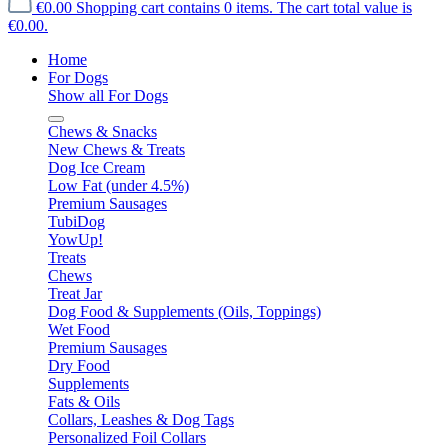
€0.00
Shopping cart contains 0 items. The cart total value is
€0.00.
Home
For Dogs
Show all For Dogs
Chews & Snacks
New Chews & Treats
Dog Ice Cream
Low Fat (under 4.5%)
Premium Sausages
TubiDog
YowUp!
Treats
Chews
Treat Jar
Dog Food & Supplements (Oils, Toppings)
Wet Food
Premium Sausages
Dry Food
Supplements
Fats & Oils
Collars, Leashes & Dog Tags
Personalized Foil Collars