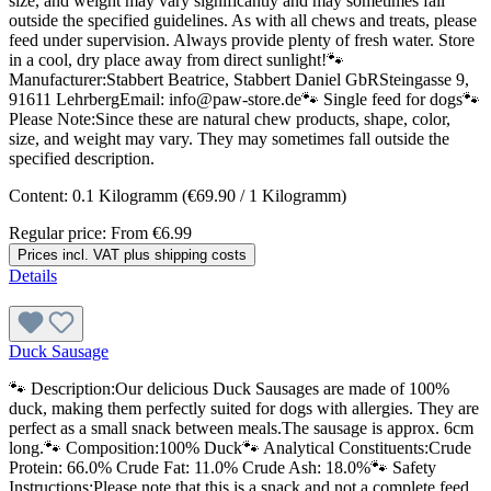
size, and weight may vary significantly and may sometimes fall
outside the specified guidelines. As with all chews and treats, please
feed under supervision. Always provide plenty of fresh water. Store
in a cool, dry place away from direct sunlight!🐾
Manufacturer:Stabbert Beatrice, Stabbert Daniel GbRSteingasse 9,
91611 LehrbergEmail: info@paw-store.de🐾 Single feed for dogs🐾
Please Note:Since these are natural chew products, shape, color,
size, and weight may vary. They may sometimes fall outside the
specified description.
Content:
0.1 Kilogramm
(€69.90 / 1 Kilogramm)
Regular price:
From
€6.99
Prices incl. VAT plus shipping costs
Details
Duck Sausage
🐾 Description:Our delicious Duck Sausages are made of 100%
duck, making them perfectly suited for dogs with allergies. They are
perfect as a small snack between meals.The sausage is approx. 6cm
long.🐾 Composition:100% Duck🐾 Analytical Constituents:Crude
Protein: 66.0% Crude Fat: 11.0% Crude Ash: 18.0%🐾 Safety
Instructions:Please note that this is a snack and not a complete feed.