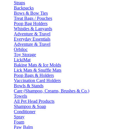
Straps
Backpacks
Bows & Bow Ties
Treat Bags / Pouches
Poop Bag Holders
Whistles & Lanyards
Adventure & Travel
Everyday Essentials
Adventure & Travel
Orbiloc
Toy Storage
LickiMat
Baking Mats & Ice Molds
Lick Mats & Snuffle Mats
Poop Bags & Holders
Vaccination Card Holders
Bowls & Stands
Care (Shampoo, Creams, Brushes & Co.)
Towels
All Pet Head Products
Shampoo & Soap
Conditioner
Spray
Foam
Paw Balm