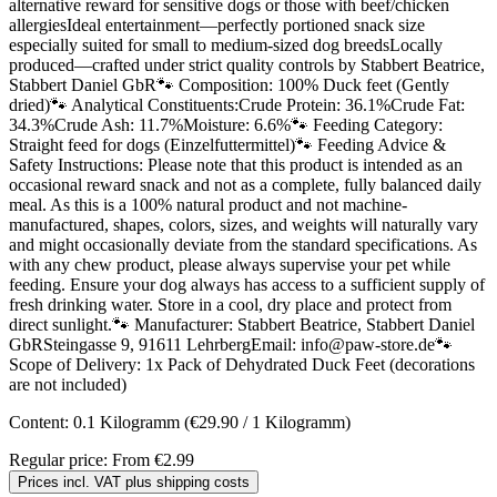
alternative reward for sensitive dogs or those with beef/chicken
allergiesIdeal entertainment—perfectly portioned snack size
especially suited for small to medium-sized dog breedsLocally
produced—crafted under strict quality controls by Stabbert Beatrice,
Stabbert Daniel GbR🐾 Composition: 100% Duck feet (Gently
dried)🐾 Analytical Constituents:Crude Protein: 36.1%Crude Fat:
34.3%Crude Ash: 11.7%Moisture: 6.6%🐾 Feeding Category:
Straight feed for dogs (Einzelfuttermittel)🐾 Feeding Advice &
Safety Instructions: Please note that this product is intended as an
occasional reward snack and not as a complete, fully balanced daily
meal. As this is a 100% natural product and not machine-
manufactured, shapes, colors, sizes, and weights will naturally vary
and might occasionally deviate from the standard specifications. As
with any chew product, please always supervise your pet while
feeding. Ensure your dog always has access to a sufficient supply of
fresh drinking water. Store in a cool, dry place and protect from
direct sunlight.🐾 Manufacturer: Stabbert Beatrice, Stabbert Daniel
GbRSteingasse 9, 91611 LehrbergEmail: info@paw-store.de🐾
Scope of Delivery: 1x Pack of Dehydrated Duck Feet (decorations
are not included)
Content:
0.1 Kilogramm
(€29.90 / 1 Kilogramm)
Regular price:
From
€2.99
Prices incl. VAT plus shipping costs