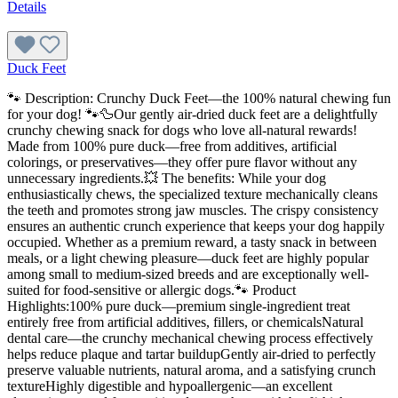
Details
Duck Feet
🐾 Description: Crunchy Duck Feet—the 100% natural chewing fun
for your dog! 🐾🦆Our gently air-dried duck feet are a delightfully
crunchy chewing snack for dogs who love all-natural rewards!
Made from 100% pure duck—free from additives, artificial
colorings, or preservatives—they offer pure flavor without any
unnecessary ingredients.💥 The benefits: While your dog
enthusiastically chews, the specialized texture mechanically cleans
the teeth and promotes strong jaw muscles. The crispy consistency
ensures an authentic crunch experience that keeps your dog happily
occupied. Whether as a premium reward, a tasty snack in between
meals, or a light chewing pleasure—duck feet are highly popular
among small to medium-sized breeds and are exceptionally well-
suited for food-sensitive or allergic dogs.🐾 Product
Highlights:100% pure duck—premium single-ingredient treat
entirely free from artificial additives, fillers, or chemicalsNatural
dental care—the crunchy mechanical chewing process effectively
helps reduce plaque and tartar buildupGently air-dried to perfectly
preserve valuable nutrients, natural aroma, and a satisfying crunch
textureHighly digestible and hypoallergenic—an excellent