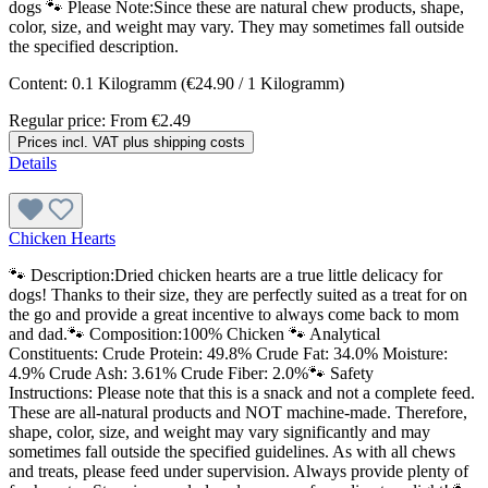
dogs 🐾 Please Note:Since these are natural chew products, shape,
color, size, and weight may vary. They may sometimes fall outside
the specified description.
Content:
0.1 Kilogramm
(€24.90 / 1 Kilogramm)
Regular price:
From
€2.49
Prices incl. VAT plus shipping costs
Details
Chicken Hearts
🐾 Description:Dried chicken hearts are a true little delicacy for
dogs! Thanks to their size, they are perfectly suited as a treat for on
the go and provide a great incentive to always come back to mom
and dad.🐾 Composition:100% Chicken 🐾 Analytical
Constituents: Crude Protein: 49.8% Crude Fat: 34.0% Moisture:
4.9% Crude Ash: 3.61% Crude Fiber: 2.0%🐾 Safety
Instructions: Please note that this is a snack and not a complete feed.
These are all-natural products and NOT machine-made. Therefore,
shape, color, size, and weight may vary significantly and may
sometimes fall outside the specified guidelines. As with all chews
and treats, please feed under supervision. Always provide plenty of