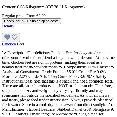
Content:
0.08 Kilogramm
(€37.38 / 1 Kilogramm)
Regular price:
From
€2.99
Prices incl. VAT plus shipping costs
Details
Chicken Feet
🐾 Description:Our delicious Chicken Feet for dogs are dried and
offer your favorite furry friend a tasty chewing pleasure. At the same
time, chicken feet are rich in proteins, making them ideal as a
healthy treat for in-between meals.🐾 Composition:100% Chicken🐾
Analytical Constituents:Crude Protein: 55.0% Crude Fat: 9.0%
Moisture: 2.0% Crude Ash: 9.9% Crude Fiber: 3.61%🐾 Safety
Instructions:Please note that this is a snack and not a complete feed.
These are all-natural products and NOT machine-made. Therefore,
shape, color, size, and weight may vary significantly and may
sometimes fall outside the specified guidelines. As with all chews
and treats, please feed under supervision. Always provide plenty of
fresh water. Store in a cool, dry place away from direct sunlight! 🐾
Manufacturer: Stabbert Beatrice, Stabbert Daniel GbR Steingasse 9,
91611 Lehrberg Email: info@paw-store.de 🐾 Single feed for