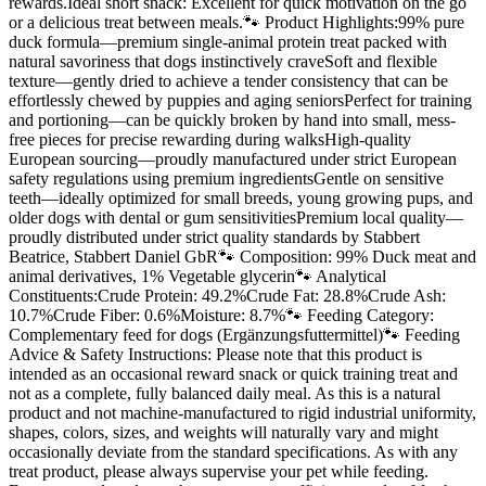
rewards.Ideal short snack: Excellent for quick motivation on the go
or a delicious treat between meals.🐾 Product Highlights:99% pure
duck formula—premium single-animal protein treat packed with
natural savoriness that dogs instinctively craveSoft and flexible
texture—gently dried to achieve a tender consistency that can be
effortlessly chewed by puppies and aging seniorsPerfect for training
and portioning—can be quickly broken by hand into small, mess-
free pieces for precise rewarding during walksHigh-quality
European sourcing—proudly manufactured under strict European
safety regulations using premium ingredientsGentle on sensitive
teeth—ideally optimized for small breeds, young growing pups, and
older dogs with dental or gum sensitivitiesPremium local quality—
proudly distributed under strict quality standards by Stabbert
Beatrice, Stabbert Daniel GbR🐾 Composition: 99% Duck meat and
animal derivatives, 1% Vegetable glycerin🐾 Analytical
Constituents:Crude Protein: 49.2%Crude Fat: 28.8%Crude Ash:
10.7%Crude Fiber: 0.6%Moisture: 8.7%🐾 Feeding Category:
Complementary feed for dogs (Ergänzungsfuttermittel)🐾 Feeding
Advice & Safety Instructions: Please note that this product is
intended as an occasional reward snack or quick training treat and
not as a complete, fully balanced daily meal. As this is a natural
product and not machine-manufactured to rigid industrial uniformity,
shapes, colors, sizes, and weights will naturally vary and might
occasionally deviate from the standard specifications. As with any
treat product, please always supervise your pet while feeding.