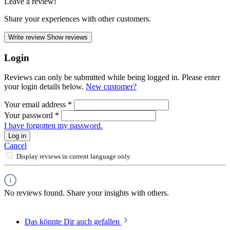
Leave a review!
Share your experiences with other customers.
Write review
Show reviews
Login
Reviews can only be submitted while being logged in. Please enter
your login details below.
New customer?
Your email address
*
Your password
*
I have forgotten my password.
Log in
Cancel
Display reviews in current language only.
No reviews found. Share your insights with others.
Das könnte Dir auch gefallen