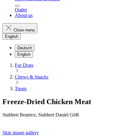
Outlet
About us
Close menu
English
Deutsch
English
For Dogs
Chews & Snacks
Treats
Freeze-Dried Chicken Meat
Stabbert Beatrice, Stabbert Daniel GbR
Skip image gallery