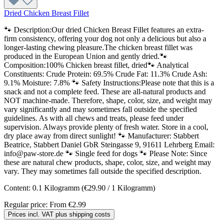
Dried Chicken Breast Fillet
🐾 Description:Our dried Chicken Breast Fillet features an extra-
firm consistency, offering your dog not only a delicious but also a
longer-lasting chewing pleasure.The chicken breast fillet was
produced in the European Union and gently dried.🐾
Composition:100% Chicken breast fillet, dried🐾 Analytical
Constituents: Crude Protein: 69.5% Crude Fat: 11.3% Crude Ash:
9.1% Moisture: 7.8% 🐾 Safety Instructions:Please note that this is a
snack and not a complete feed. These are all-natural products and
NOT machine-made. Therefore, shape, color, size, and weight may
vary significantly and may sometimes fall outside the specified
guidelines. As with all chews and treats, please feed under
supervision. Always provide plenty of fresh water. Store in a cool,
dry place away from direct sunlight! 🐾 Manufacturer: Stabbert
Beatrice, Stabbert Daniel GbR Steingasse 9, 91611 Lehrberg Email:
info@paw-store.de 🐾 Single feed for dogs 🐾 Please Note: Since
these are natural chew products, shape, color, size, and weight may
vary. They may sometimes fall outside the specified description.
Content:
0.1 Kilogramm
(€29.90 / 1 Kilogramm)
Regular price:
From
€2.99
Prices incl. VAT plus shipping costs