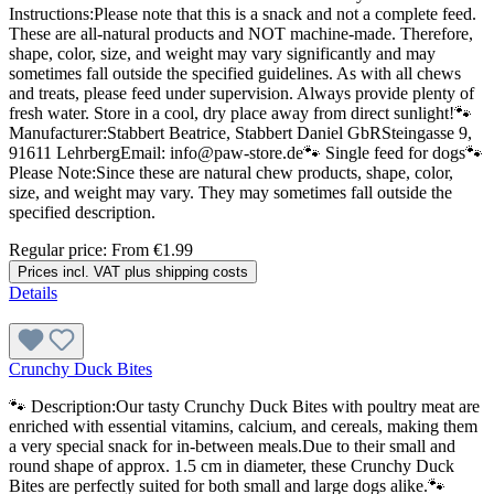
Instructions:Please note that this is a snack and not a complete feed.
These are all-natural products and NOT machine-made. Therefore,
shape, color, size, and weight may vary significantly and may
sometimes fall outside the specified guidelines. As with all chews
and treats, please feed under supervision. Always provide plenty of
fresh water. Store in a cool, dry place away from direct sunlight!🐾
Manufacturer:Stabbert Beatrice, Stabbert Daniel GbRSteingasse 9,
91611 LehrbergEmail: info@paw-store.de🐾 Single feed for dogs🐾
Please Note:Since these are natural chew products, shape, color,
size, and weight may vary. They may sometimes fall outside the
specified description.
Regular price:
From
€1.99
Prices incl. VAT plus shipping costs
Details
Crunchy Duck Bites
🐾 Description:Our tasty Crunchy Duck Bites with poultry meat are
enriched with essential vitamins, calcium, and cereals, making them
a very special snack for in-between meals.Due to their small and
round shape of approx. 1.5 cm in diameter, these Crunchy Duck
Bites are perfectly suited for both small and large dogs alike.🐾