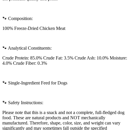
🐾 Composition:
100% Freeze-Dried Chicken Meat
🐾 Analytical Constituents:
Crude Protein: 85.0% Crude Fat: 3.5% Crude Ash: 10.0% Moisture:
4.0% Crude Fiber: 0.3%
🐾 Single-Ingredient Feed for Dogs
🐾 Safety Instructions:
Please note that this is a snack and not a complete, full-fledged dog
food. These are natural products and NOT mechanically
manufactured. Therefore, shape, color, size, and weight can vary
significantly and may sometimes fall outside the specified