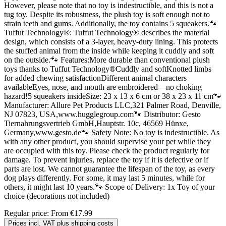
However, please note that no toy is indestructible, and this is not a
tug toy. Despite its robustness, the plush toy is soft enough not to
strain teeth and gums. Additionally, the toy contains 5 squeakers.🐾
Tuffut Technology®: Tuffut Technology® describes the material
design, which consists of a 3-layer, heavy-duty lining. This protects
the stuffed animal from the inside while keeping it cuddly and soft
on the outside.🐾 Features:More durable than conventional plush
toys thanks to Tuffut Technology®Cuddly and softKnotted limbs
for added chewing satisfactionDifferent animal characters
availableEyes, nose, and mouth are embroidered—no choking
hazard!5 squeakers insideSize: 23 x 13 x 6 cm or 38 x 23 x 11 cm🐾
Manufacturer: Allure Pet Products LLC,321 Palmer Road, Denville,
NJ 07823, USA,www.hugglegroup.com🐾 Distributor: Gesto
Tiernahrungsvertrieb GmbH,Hauptstr. 10c, 46569 Hünxe,
Germany,www.gesto.de🐾 Safety Note: No toy is indestructible. As
with any other product, you should supervise your pet while they
are occupied with this toy. Please check the product regularly for
damage. To prevent injuries, replace the toy if it is defective or if
parts are lost. We cannot guarantee the lifespan of the toy, as every
dog plays differently. For some, it may last 5 minutes, while for
others, it might last 10 years.🐾 Scope of Delivery: 1x Toy of your
choice (decorations not included)
Regular price:
From
€17.99
Prices incl. VAT plus shipping costs