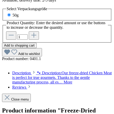
Available, delivery time: 2-5 days
Select
Verpackungsgröße
50g
Product Quantity: Enter the desired amount or use the buttons
to increase or decrease the quantity.
Add to shopping cart
Add to wishlist
Product number:
0401.1
Description
🐾 Description:Our freeze-dried Chicken Meat
is perfect for true gourmets. Thanks to the gentle
manufacturing process, all es…
More
Reviews
Close menu
Product information "Freeze-Dried