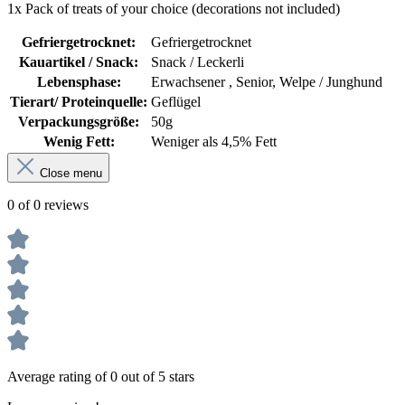
1x Pack of treats of your choice (decorations not included)
Gefriergetrocknet:
Gefriergetrocknet
Kauartikel / Snack:
Snack / Leckerli
Lebensphase:
Erwachsener , Senior, Welpe / Junghund
Tierart/ Proteinquelle:
Geflügel
Verpackungsgröße:
50g
Wenig Fett:
Weniger als 4,5% Fett
Close menu
0 of 0 reviews
Average rating of 0 out of 5 stars