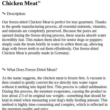
Chicken Meat"
🐾 Description:
Our freeze-dried Chicken Meat is perfect for true gourmets. Thanks
to the gentle manufacturing process, all essential nutrients, vitamins,
and minerals are completely preserved. Because the pores are
opened during the freeze-drying process, these snacks absorb water
incredibly fast. This makes them ideal for senior dogs or puppies:
simply soak the treats briefly in water to soften them up, allowing
dogs with fewer teeth to eat them effortlessly. Our freeze-dried
Chicken Meat is proudly made in Germany.
🐾 What Does Freeze-Dried Mean?
As the name suggests, the chicken meat is frozen first. A vacuum is
then created to gently convert the ice directly into water vapor
without it melting into liquid first. This process is called sublimation.
During this process, the moisture evaporates, causing the product to
lose about 2/3 of its original raw weight—something that should be
kept in mind when measuring your dog's daily feeding amount. This
method is highly time-consuming and complex, which is reflected in
the premium quality and price.