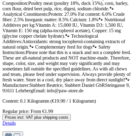
Composition:Poultry meat (poultry 18%, duck 15%), corn, barley,
corn flour, dried beet pulp, rice, digest, sodium chloride.🐾
Analytical Constituents:Protein: 27.0% Fat content: 6.0% Crude
fiber: 2.5% Inorganic matter: 8.5% Calcium: 1.8%🐾 Nutritional
Additives per kg:Vitamin A: 15,000 IU, Vitamin D3: 1,500 IU,
Vitamin E: 150 mg (alpha-tocopherol acetate), Copper: 15 mg
(glycine copper chelate hydrate).🐾 Technological
Additives:Antioxidants: strong tocopherol-containing extracts of
natural origin.🐾 Complementary feed for dogs🐾 Safety
Instructions:Please note that this is a snack and not a complete feed.
These are all-natural products and NOT machine-made. Therefore,
shape, color, size, and weight may vary significantly and may
sometimes fall outside the specified guidelines. As with all chews
and treats, please feed under supervision. Always provide plenty of
fresh water. Store in a cool, dry place away from direct sunlight!🐾
Manufacturer:Stabbert Beatrice, Stabbert Daniel GbRSteingasse 9,
91611 LehrbergEmail: info@paw-store.de
Content:
0.1 Kilogramm
(€19.90 / 1 Kilogramm)
Regular price:
From
€1.99
Prices incl. VAT plus shipping costs
Details