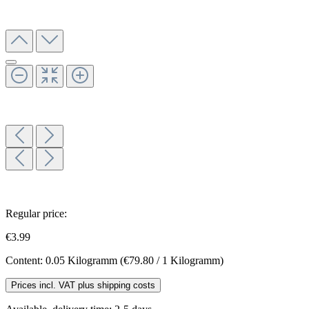
Regular price:
€3.99
Content:
0.05 Kilogramm
(€79.80 / 1 Kilogramm)
Prices incl. VAT plus shipping costs