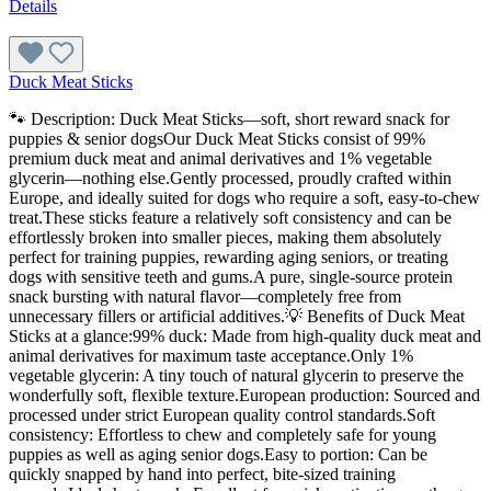
Details
Duck Meat Sticks
🐾 Description: Duck Meat Sticks—soft, short reward snack for
puppies & senior dogsOur Duck Meat Sticks consist of 99%
premium duck meat and animal derivatives and 1% vegetable
glycerin—nothing else.Gently processed, proudly crafted within
Europe, and ideally suited for dogs who require a soft, easy-to-chew
treat.These sticks feature a relatively soft consistency and can be
effortlessly broken into smaller pieces, making them absolutely
perfect for training puppies, rewarding aging seniors, or treating
dogs with sensitive teeth and gums.A pure, single-source protein
snack bursting with natural flavor—completely free from
unnecessary fillers or artificial additives.💡 Benefits of Duck Meat
Sticks at a glance:99% duck: Made from high-quality duck meat and
animal derivatives for maximum taste acceptance.Only 1%
vegetable glycerin: A tiny touch of natural glycerin to preserve the
wonderfully soft, flexible texture.European production: Sourced and
processed under strict European quality control standards.Soft
consistency: Effortless to chew and completely safe for young
puppies as well as aging senior dogs.Easy to portion: Can be
quickly snapped by hand into perfect, bite-sized training