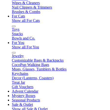
Wipes & Cleaners
Nail Clippers & Trimmers
Brushes & Combs
For Cats
Show all For Cats
Toys
Snacks
Bowls and Co.
For You
Show all For You
Jewelry
Customizable Bags & Backpacks
CocoPup Walking Bags
Mugs, Glasses, Tumblers & Bottles
Keychains
Decor (Lanterns, Coasters)
Treat Jar
Gift Vouchers
Advent Calendar
Mystery Boxes
Seasonal Products
Sale & Outlet
Show all Sale & Outlet