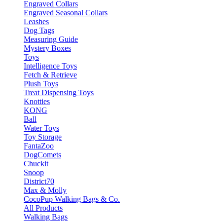
Engraved Collars
Engraved Seasonal Collars
Leashes
Dog Tags
Measuring Guide
Mystery Boxes
Toys
Intelligence Toys
Fetch & Retrieve
Plush Toys
Treat Dispensing Toys
Knotties
KONG
Ball
Water Toys
Toy Storage
FantaZoo
DogComets
Chuckit
Snoop
District70
Max & Molly
CocoPup Walking Bags & Co.
All Products
Walking Bags