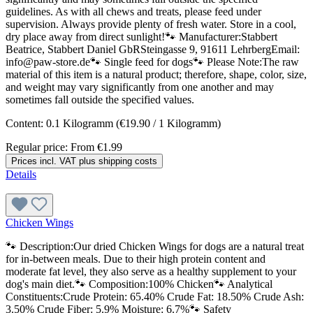
guidelines. As with all chews and treats, please feed under
supervision. Always provide plenty of fresh water. Store in a cool,
dry place away from direct sunlight!🐾 Manufacturer:Stabbert
Beatrice, Stabbert Daniel GbRSteingasse 9, 91611 LehrbergEmail:
info@paw-store.de🐾 Single feed for dogs🐾 Please Note:The raw
material of this item is a natural product; therefore, shape, color, size,
and weight may vary significantly from one another and may
sometimes fall outside the specified values.
Content:
0.1 Kilogramm
(€19.90 / 1 Kilogramm)
Regular price:
From
€1.99
Prices incl. VAT plus shipping costs
Details
Chicken Wings
🐾 Description:Our dried Chicken Wings for dogs are a natural treat
for in-between meals. Due to their high protein content and
moderate fat level, they also serve as a healthy supplement to your
dog's main diet.🐾 Composition:100% Chicken🐾 Analytical
Constituents:Crude Protein: 65.40% Crude Fat: 18.50% Crude Ash:
3.50% Crude Fiber: 5.9% Moisture: 6.7%🐾 Safety