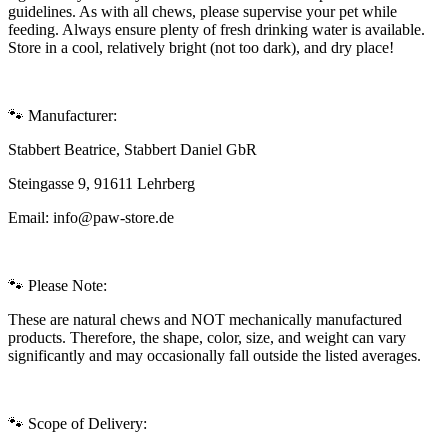
guidelines. As with all chews, please supervise your pet while
feeding. Always ensure plenty of fresh drinking water is available.
Store in a cool, relatively bright (not too dark), and dry place!
🐾 Manufacturer:
Stabbert Beatrice, Stabbert Daniel GbR
Steingasse 9, 91611 Lehrberg
Email: info@paw-store.de
🐾 Please Note:
These are natural chews and NOT mechanically manufactured
products. Therefore, the shape, color, size, and weight can vary
significantly and may occasionally fall outside the listed averages.
🐾 Scope of Delivery: