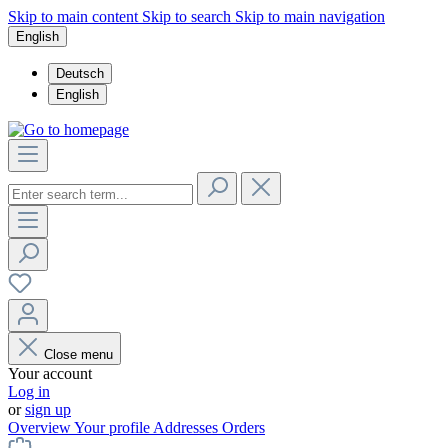
Skip to main content
Skip to search
Skip to main navigation
English
Deutsch
English
Close menu
Your account
Log in
or
sign up
Overview
Your profile
Addresses
Orders