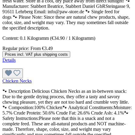
fresh water. Store in a cool, dry place away from direct sunlight! 🐾
Manufacturer: Stabbert Beatrice, Stabbert Daniel GbRSteingasse 9,
91611 Lehrberg Email: info@paw-store.de 🐾 Single feed for
dogs 🐾 Please Note: Since these are natural chew products, shape,
color, size, and weight may vary. They may sometimes fall outside
the specified description.
Content:
0.1 Kilogramm
(€34.90 / 1 Kilogramm)
Regular price:
From
€3.49
Prices incl. VAT plus shipping costs
Details
Chicken Necks
🐾 Description Delicious Chicken Necks as an in-between snack:
Due to the gentle drying process, they offer a tasty and savory
chewing pleasure, yet they are not too hard and crumble very little.
🐾 Composition:100% Chicken🐾 Analytical Constituents:Moisture:
5.7% Crude Protein: 50.6% Crude Fat: 26.6% Crude Ash: 4.1%🐾
Safety Instructions:Please note that this is a snack and not a
complete feed. These are all-natural products and NOT machine-
made. Therefore, shape, color, size, and weight may vary
significantly and may sometimes fall outside the specified