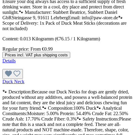
Ensure your dog always has access to a sufficient supply of fresh
drinking water. Store in a cool, dry place and protect from direct
sunlight.🐾 Manufacturer: Stabbert Beatrice, Stabbert Daniel
GbRSteingasse 9, 91611 LehrbergEmail: info@paw-store.de🐾
Scope of Delivery: 1x Pack of Duck Meat Sticks (decorations are
not included)
Content:
0.013 Kilogramm
(€76.15 / 1 Kilogramm)
Regular price:
From
€0.99
Prices incl. VAT plus shipping costs
Details
Duck Neck
🐾 Description:Because our Duck Necks for dogs are gently dried,
produced without any additives, and possess a well-balanced protein
and fat content, they are the ideal juicy and delicious chewing fun
for your furry friend.🐾 Composition:100% Duck🐾 Analytical
Constituents:Moisture: 5.00% Protein: 54.49% Crude Fat: 22.50%
Crude Ash: 17.70% Crude Fiber: 0.3%🐾 Safety Instructions:Please
note that this is a snack and not a complete feed. These are all-
natural products and NOT machine-made. Therefore, shape, color,