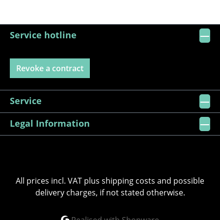
Service hotline
Revoke a contract
Service
Legal Information
All prices incl. VAT plus
shipping costs
and possible
delivery charges, if not stated otherwise.