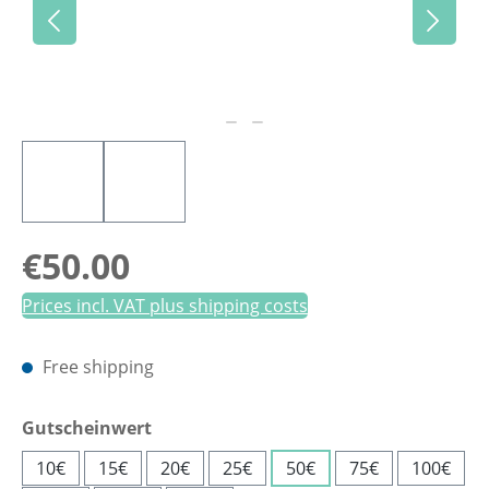
Regular price:
€50.00
Prices incl. VAT plus shipping costs
Free shipping
Select
Gutscheinwert
10€
15€
20€
25€
50€
75€
100€