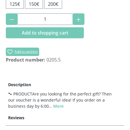
125€
150€
200€
Product Quantity: Enter the desired amoun
Add to shopping cart
Add to wishlist
Product number:
0205.5
Description
🐾 PRODUCTAre you looking for the perfect gift? Then
our voucher is a wonderful idea! If you order on a
business day by 6:00…
More
Reviews