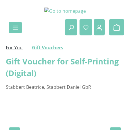
Skip to main content
Shop
For You
Gift Vouchers
Gift Voucher for Self-Printing
(Digital)
Stabbert Beatrice, Stabbert Daniel GbR
Skip image gallery