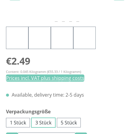
Regular price:
€2.49
Content:
0.045 Kilogramm
(€55.33 / 1 Kilogramm)
Prices incl. VAT plus shipping costs
Available, delivery time: 2-5 days
Select
Verpackungsgröße
1 Stück
3 Stück
5 Stück