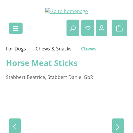
Skip to main content
Shop
For Dogs
Chews & Snacks
Chews
Horse Meat Sticks
Stabbert Beatrice, Stabbert Daniel GbR
Skip image gallery