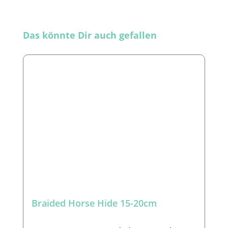
Skip product gallery
Das könnte Dir auch gefallen
Braided Horse Hide 15-20cm