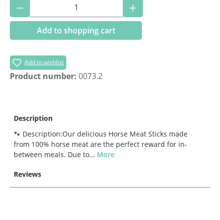
Product Quantity: Enter the desired amoun
Add to shopping cart
Add to wishlist
Product number:
0073.2
Description
🐾 Description:Our delicious Horse Meat Sticks made
from 100% horse meat are the perfect reward for in-
between meals. Due to…
More
Reviews