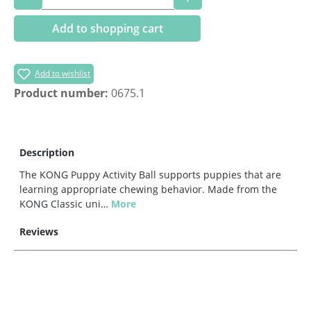
Add to shopping cart
Add to wishlist
Product number:
0675.1
Description
The KONG Puppy Activity Ball supports puppies that are
learning appropriate chewing behavior. Made from the
KONG Classic uni…
More
Reviews