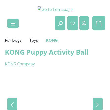
Skip to main content
Shop
For Dogs
Toys
KONG
KONG Puppy Activity Ball
KONG Company
Skip image gallery