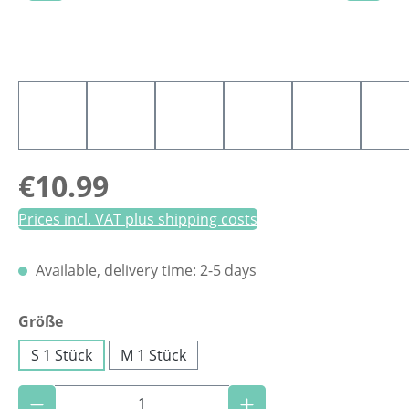
Regular price:
€10.99
Prices incl. VAT plus shipping costs
Available, delivery time: 2-5 days
Select
Größe
S 1 Stück
M 1 Stück
Product Quantity: Enter the desired amoun