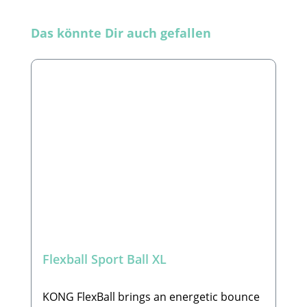
Skip product gallery
Das könnte Dir auch gefallen
Flexball Sport Ball XL
KONG FlexBall brings an energetic bounce