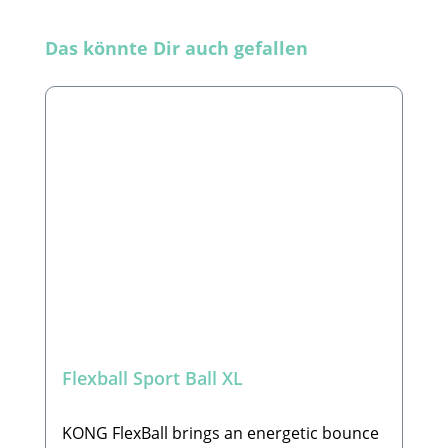
Skip product gallery
Das könnte Dir auch gefallen
Flexball Sport Ball XL
KONG FlexBall brings an energetic bounce