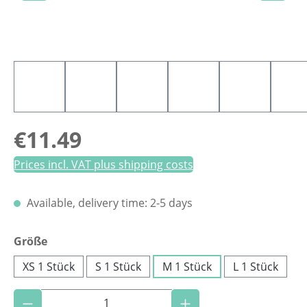
Regular price:
€11.49
Prices incl. VAT plus shipping costs
Available, delivery time: 2-5 days
Select
Größe
XS 1 Stück
S 1 Stück
M 1 Stück
L 1 Stück
Product Quantity: Enter the desired amoun