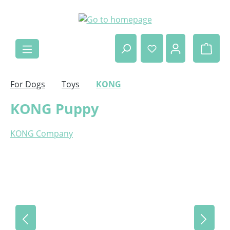
Skip to main content
Shop
For Dogs
Toys
KONG
KONG Puppy
KONG Company
Skip image gallery