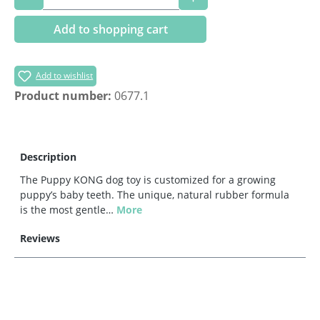
Add to shopping cart
Add to wishlist
Product number:
0677.1
Description
The Puppy KONG dog toy is customized for a growing
puppy’s baby teeth. The unique, natural rubber formula
is the most gentle…
More
Reviews