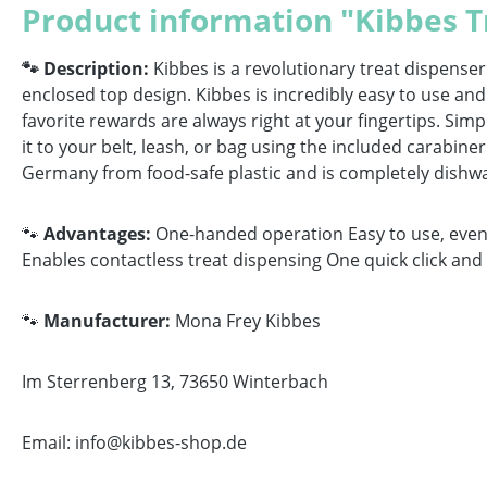
Product information "Kibbes T
🐾 Description:
Kibbes is a revolutionary treat dispense
enclosed top design. Kibbes is incredibly easy to use and
favorite rewards are always right at your fingertips. Simpl
it to your belt, leash, or bag using the included carabine
Germany from food-safe plastic and is completely dishwash
🐾
Advantages:
One-handed operation Easy to use, even w
Enables contactless treat dispensing One quick click an
🐾
Manufacturer:
Mona Frey Kibbes
Im Sterrenberg 13, 73650 Winterbach
Email: info@kibbes-shop.de