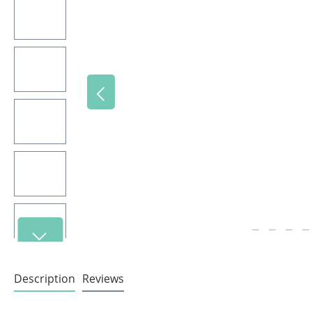
Description
Reviews