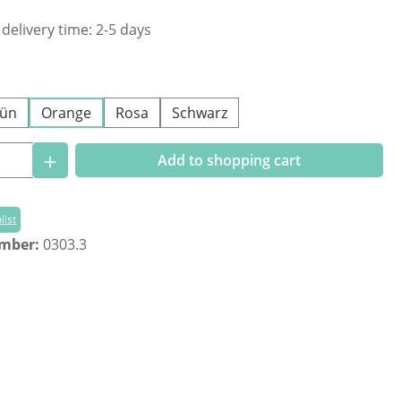
 delivery time: 2-5 days
ün
Orange
Rosa
Schwarz
Quantity: Enter the desired amount or us
Add to shopping cart
list
umber:
0303.3