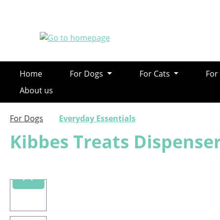
ip to main content
Skip to search
Skip to main navigation
Home
For Dogs
For Cats
For
About us
For Dogs
Everyday Essentials
Kibbes Treats Dispenser
Skip image gallery