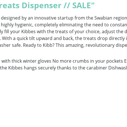
reats Dispenser // SALE"
r designed by an innovative startup from the Swabian region
 highly hygienic, completely eliminating the need to constan
y fill your Kibbes with the treats of your choice, adjust the d
r. With a quick tilt upward and back, the treats drop directl
er safe. Ready to Kibb? This amazing, revolutionary dispense
ith thick winter gloves No more crumbs in your pockets Enc
d the Kibbes hangs securely thanks to the carabiner Dishwas