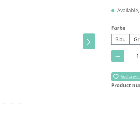
Available,
Select
Farbe
Blau
Gr
Product 
Add to wish
Product n