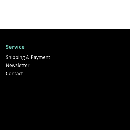
Service
Shipping & Payment
Newsletter
Contact