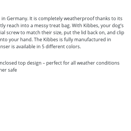
 in Germany. It is completely weatherproof thanks to its
tly reach into a messy treat bag. With Kibbes, your dog’s
ial screw to match their size, put the lid back on, and clip
y into your hand. The Kibbes is fully manufactured in
r is available in 5 different colors.
losed top design – perfect for all weather conditions
her safe