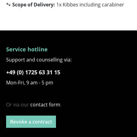
🐾
Scope of Delivery:
1x Kibbes including carabiner
Service hotline
Support and counselling via:
+49 (0) 1725 63 31 15
Mon-Fri, 9 am - 5 pm
Or via our
contact form
.
Revoke a contract