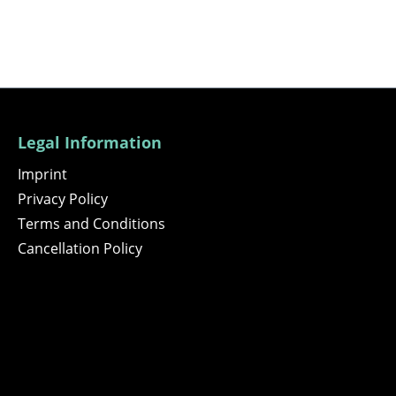
Legal Information
Imprint
Privacy Policy
Terms and Conditions
Cancellation Policy