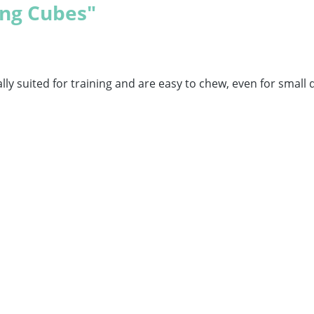
ng Cubes"
lly suited for training and are easy to chew, even for small