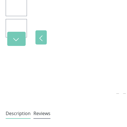
Description
Reviews