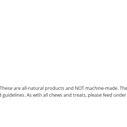
. These are all-natural products and NOT machine-made. Ther
d guidelines. As with all chews and treats, please feed under