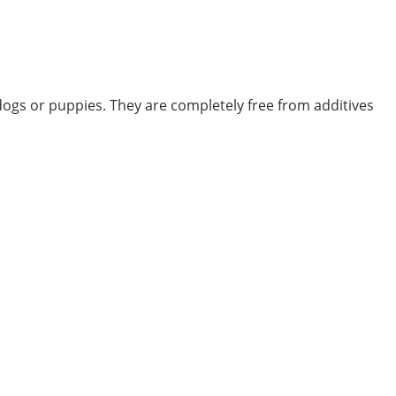
 dogs or puppies. They are completely free from additives