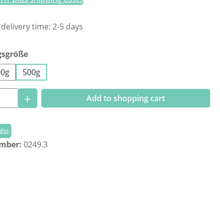
 delivery time: 2-5 days
gsgröße
00g
500g
Quantity: Enter the desired amount or us
Add to shopping cart
list
umber:
0249.3