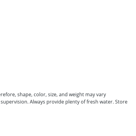
efore, shape, color, size, and weight may vary
 supervision. Always provide plenty of fresh water. Store