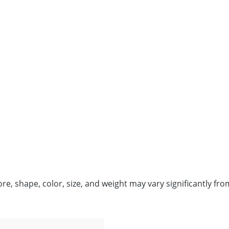
fore, shape, color, size, and weight may vary significantly 