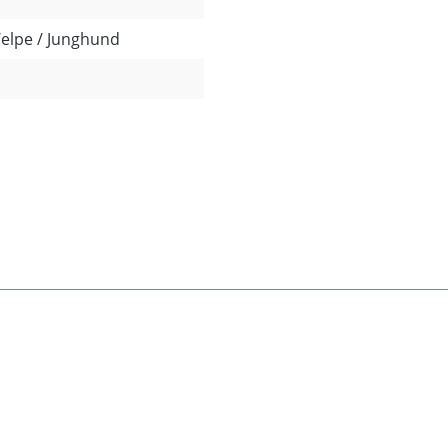
Welpe / Junghund