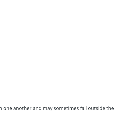
from one another and may sometimes fall outside the