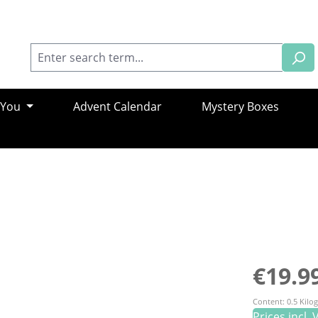
 You
Advent Calendar
Mystery Boxes
Regular pric
€19.9
Content:
0.5 Kil
Prices incl.