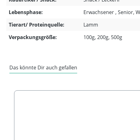
Lebensphase:
Erwachsener , Senior, 
Tierart/ Proteinquelle:
Lamm
Verpackungsgröße:
100g, 200g, 500g
Das könnte Dir auch gefallen
Skip product gallery