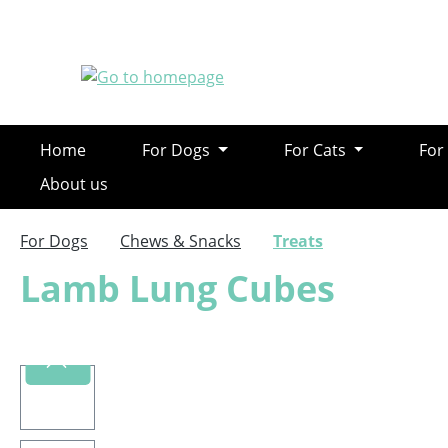
ip to main content
Skip to search
Skip to main navigation
Home
For Dogs
For Cats
For
About us
For Dogs
Chews & Snacks
Treats
Lamb Lung Cubes
Skip image gallery