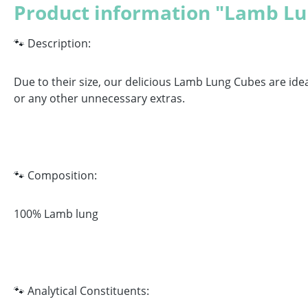
Product information "Lamb Lu
🐾 Description:
Due to their size, our delicious Lamb Lung Cubes are idea
or any other unnecessary extras.
🐾 Composition:
100% Lamb lung
🐾 Analytical Constituents
: