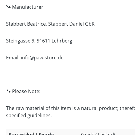
🐾 Manufacturer:
Stabbert Beatrice, Stabbert Daniel GbR
Steingasse 9, 91611 Lehrberg
Email: info@paw-store.de
🐾 Please Note:
The raw material of this item is a natural product; there
specified guidelines.
Kauartikel / Snack:
Snack / Leckerli