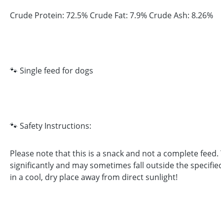
Crude Protein: 72.5% Crude Fat: 7.9% Crude Ash: 8.26%
🐾 Single feed for dogs
🐾 Safety Instructions:
Please note that this is a snack and not a complete feed
significantly and may sometimes fall outside the specifie
in a cool, dry place away from direct sunlight!