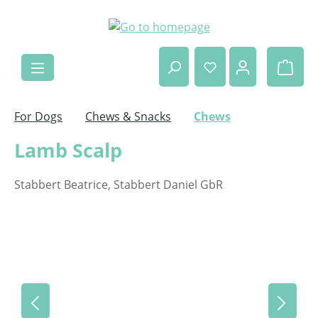
Skip to main content
Shop
For Dogs
Chews & Snacks
Chews
Lamb Scalp
Stabbert Beatrice, Stabbert Daniel GbR
Skip image gallery