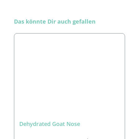
Skip product gallery
Das könnte Dir auch gefallen
Dehydrated Goat Nose