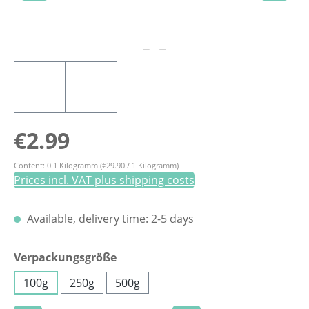
Regular price:
€2.99
Content:
0.1 Kilogramm
(€29.90 / 1 Kilogramm)
Prices incl. VAT plus shipping costs
Available, delivery time: 2-5 days
Select
Verpackungsgröße
100g
250g
500g