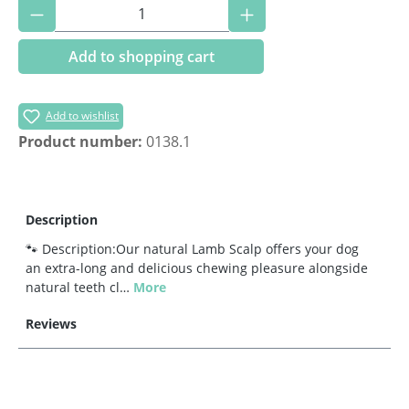
Product Quantity: Enter the desired amoun
Add to shopping cart
Add to wishlist
Product number:
0138.1
Description
🐾 Description:Our natural Lamb Scalp offers your dog
an extra-long and delicious chewing pleasure alongside
natural teeth cl…
More
Reviews