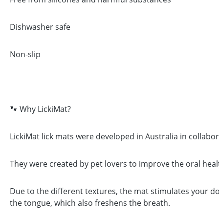
Dishwasher safe
Non-slip
🐾 Why LickiMat?
LickiMat lick mats were developed in Australia in collabo
They were created by pet lovers to improve the oral heal
Due to the different textures, the mat stimulates your d
the tongue, which also freshens the breath.