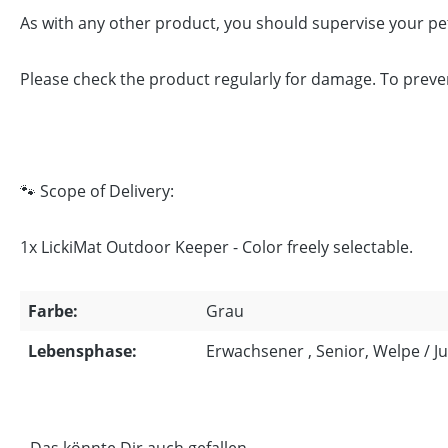
As with any other product, you should supervise your pet
Please check the product regularly for damage. To prevent i
🐾 Scope of Delivery:
1x LickiMat Outdoor Keeper - Color freely selectable.
Farbe:
Grau
Lebensphase:
Erwachsener , Senior, Welpe / 