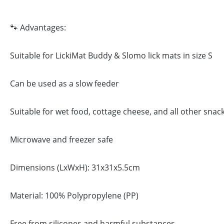
🐾 Advantages:
Suitable for LickiMat Buddy & Slomo lick mats in size S
Can be used as a slow feeder
Suitable for wet food, cottage cheese, and all other snac
Microwave and freezer safe
Dimensions (LxWxH): 31x31x5.5cm
Material: 100% Polypropylene (PP)
Free from silicones and harmful substances