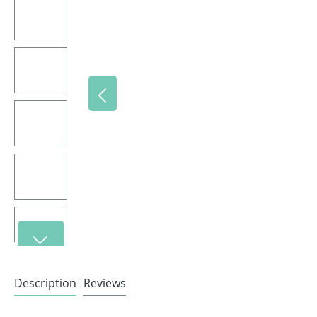
Description
Reviews