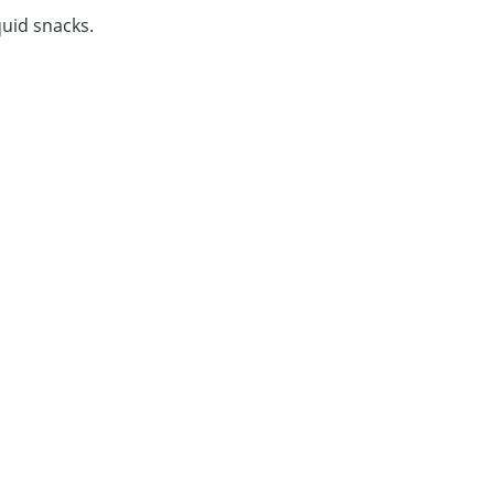
iquid snacks.