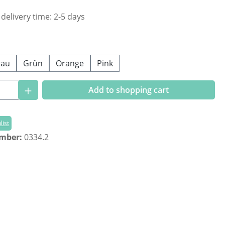
 delivery time: 2-5 days
rau
Grün
Orange
Pink
Quantity: Enter the desired amount or us
Add to shopping cart
list
umber:
0334.2