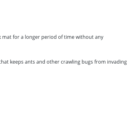
k mat for a longer period of time without any
 that keeps ants and other crawling bugs from invading