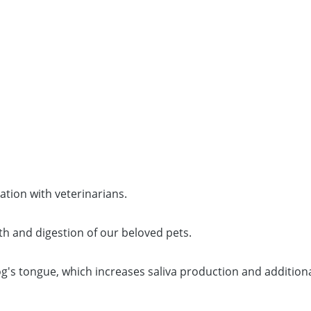
ration with veterinarians.
th and digestion of our beloved pets.
og's tongue, which increases saliva production and addition