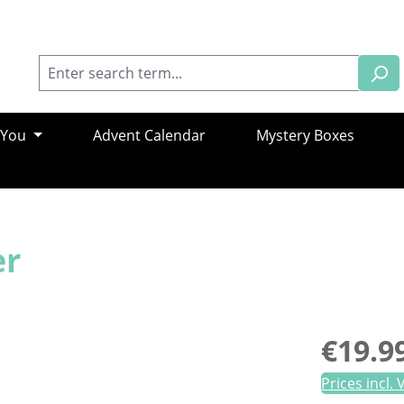
 You
Advent Calendar
Mystery Boxes
er
Regular pric
€19.9
Prices incl.