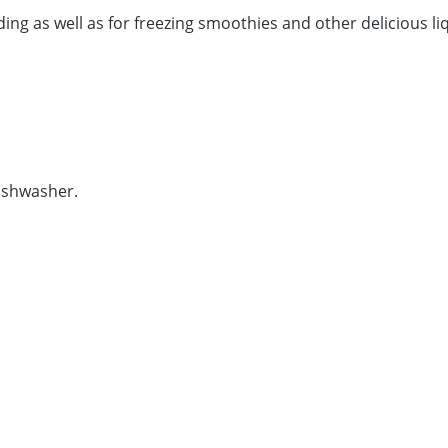
eding as well as for freezing smoothies and other delicious l
dishwasher.