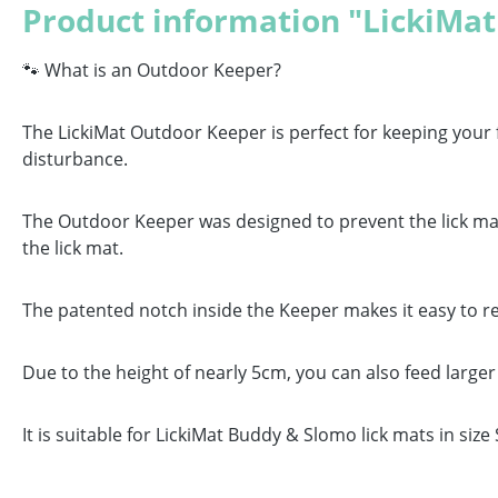
Product information "LickiMa
🐾 What is an Outdoor Keeper?
The LickiMat Outdoor Keeper is perfect for keeping your 
disturbance.
The Outdoor Keeper was designed to prevent the lick mat 
the lick mat.
The patented notch inside the Keeper makes it easy to r
Due to the height of nearly 5cm, you can also feed large
It is suitable for LickiMat Buddy & Slomo lick mats in size 