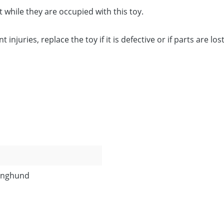
 while they are occupied with this toy.
njuries, replace the toy if it is defective or if parts are los
Junghund