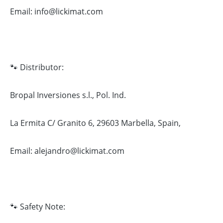
Email: info@lickimat.com
🐾 Distributor:
Bropal Inversiones s.l., Pol. Ind.
La Ermita C/ Granito 6, 29603 Marbella, Spain,
Email: alejandro@lickimat.com
🐾 Safety Note: