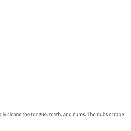
ally cleans the tongue, teeth, and gums. The nubs scrape