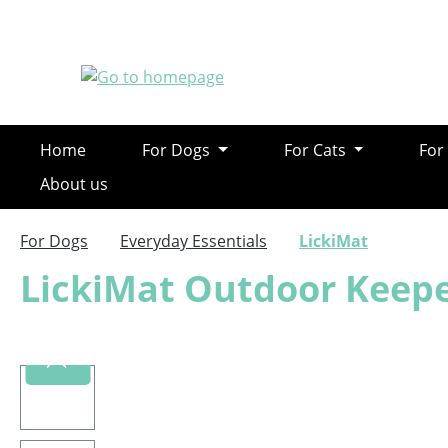
ip to main content
Skip to search
Skip to main navigation
Home
For Dogs
For Cats
For
About us
For Dogs
Everyday Essentials
LickiMat
LickiMat Outdoor Keep
Skip image gallery