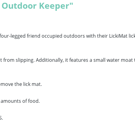
t Outdoor Keeper"
four-legged friend occupied outdoors with their LickiMat lic
from slipping. Additionally, it features a small water moat
emove the lick mat.
r amounts of food.
S.