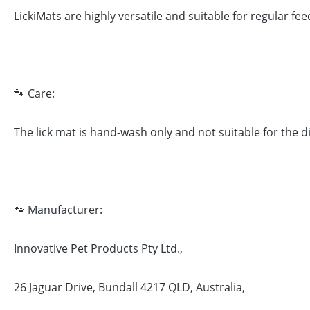
LickiMats are highly versatile and suitable for regular fe
🐾 Care:
The lick mat is hand-wash only and not suitable for the 
🐾 Manufacturer:
Innovative Pet Products Pty Ltd.,
26 Jaguar Drive, Bundall 4217 QLD, Australia,