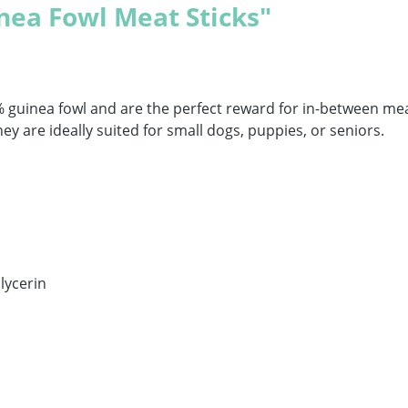
nea Fowl Meat Sticks"
% guinea fowl and are the perfect reward for in-between mea
hey are ideally suited for small dogs, puppies, or seniors.
lycerin