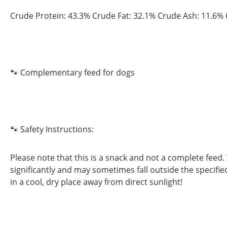
Crude Protein: 43.3% Crude Fat: 32.1% Crude Ash: 11.6% 
🐾 Complementary feed for dogs
🐾 Safety Instructions:
Please note that this is a snack and not a complete feed
significantly and may sometimes fall outside the specifie
in a cool, dry place away from direct sunlight!