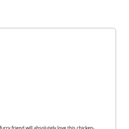
ry friend will absolutely love this chicken-