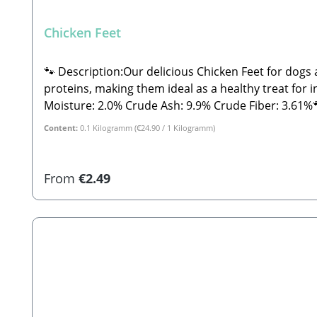
Chicken Feet
🐾 Description:Our delicious Chicken Feet for dogs a
proteins, making them ideal as a healthy treat for in-b
Moisture: 2.0% Crude Ash: 9.9% Crude Fiber: 3.61%🐾 Safety Instructions:Please note that this is a snack and not a complete feed. These are all-natural products
and NOT machine-made. Therefore, shape, color, size
Content:
0.1 Kilogramm
(€24.90 / 1 Kilogramm)
and treats, please feed under supervision. Always p
Beatrice, Stabbert Daniel GbR Steingasse 9, 91611 
products, shape, color, size, and weight may vary. 
Regular price:
From
€2.49