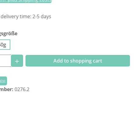
 delivery time: 2-5 days
gsgröße
50g
Quantity: Enter the desired amount or us
Add to shopping cart
list
umber:
0276.2