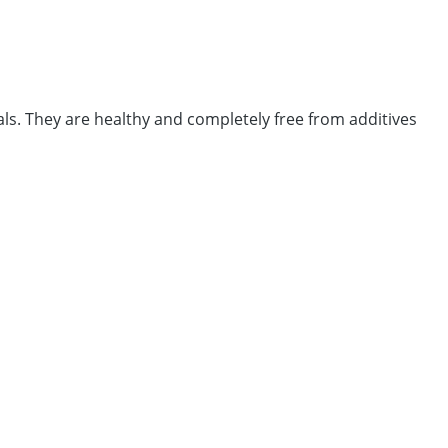
ls. They are healthy and completely free from additives