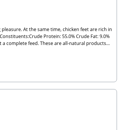
 pleasure. At the same time, chicken feet are rich in
s:Crude Protein: 55.0% Crude Fat: 9.0%
outside the specified guidelines. As with all chews
 from direct sunlight! 🐾 Manufacturer: Stabbert
 Please Note:Since these are natural chew