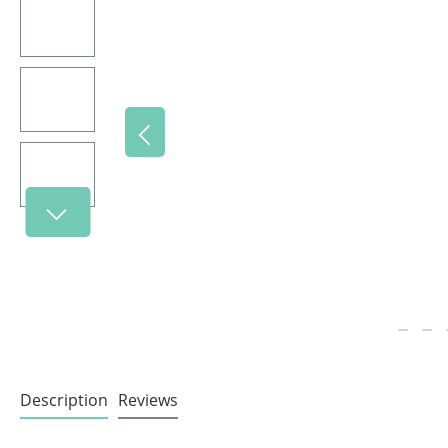
Description
Reviews