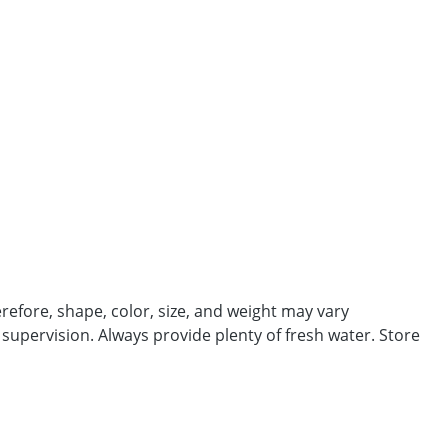
efore, shape, color, size, and weight may vary
 supervision. Always provide plenty of fresh water. Store