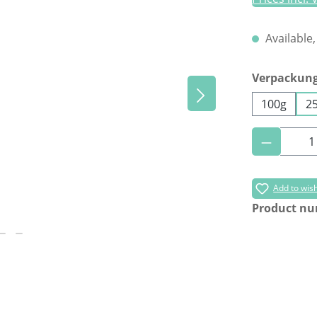
Available,
Select
Verpackun
100g
2
Product 
Add to wish
Product n