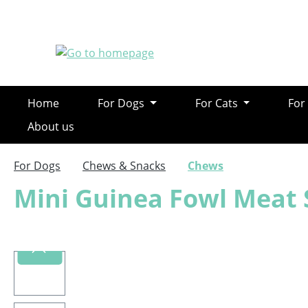
ip to main content
Skip to search
Skip to main navigation
Home
For Dogs
For Cats
For
About us
For Dogs
Chews & Snacks
Chews
Mini Guinea Fowl Meat 
Skip image gallery