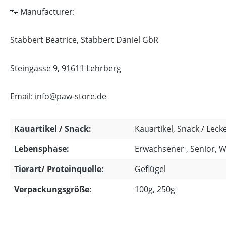
🐾 Manufacturer:
Stabbert Beatrice, Stabbert Daniel GbR
Steingasse 9, 91611 Lehrberg
Email: info@paw-store.de
Kauartikel / Snack:
Kauartikel, Snack / Lecke
Lebensphase:
Erwachsener , Senior, 
Tierart/ Proteinquelle:
Geflügel
Verpackungsgröße:
100g, 250g