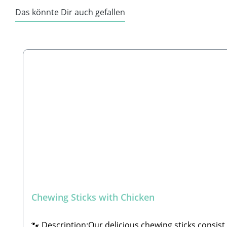
Das könnte Dir auch gefallen
Skip product gallery
Chewing Sticks with Chicken
🐾 Description:Our delicious chewing sticks consist