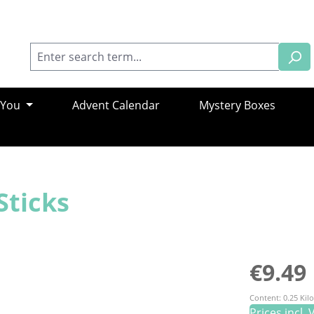
 You
Advent Calendar
Mystery Boxes
Sticks
Regular pric
€9.49
Content:
0.25 Ki
Prices incl.