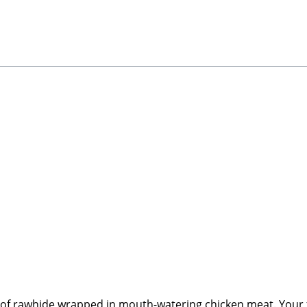
 of rawhide wrapped in mouth-watering chicken meat. Your fur