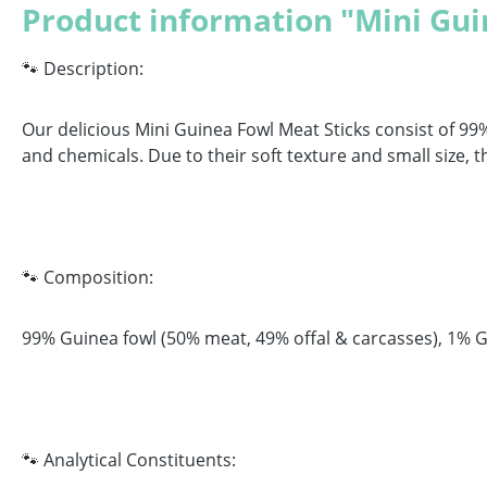
Product information "Mini Gui
🐾 Description:
Our delicious Mini Guinea Fowl Meat Sticks consist of 99
and chemicals. Due to their soft texture and small size, t
🐾 Composition:
99% Guinea fowl (50% meat, 49% offal & carcasses), 1% G
🐾 Analytical Constituents: