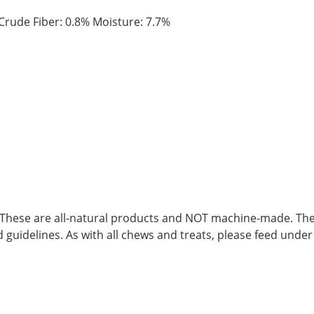
Crude Fiber: 0.8% Moisture: 7.7%
. These are all-natural products and NOT machine-made. Ther
d guidelines. As with all chews and treats, please feed under