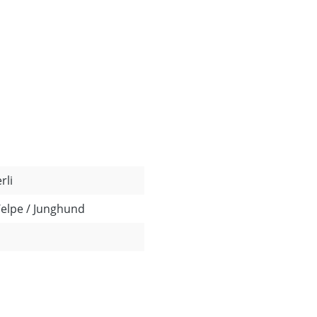
rli
Welpe / Junghund