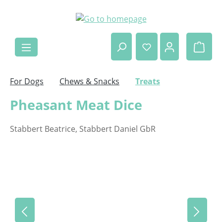
Skip to main content
Shop
For Dogs
Chews & Snacks
Treats
Pheasant Meat Dice
Stabbert Beatrice, Stabbert Daniel GbR
Skip image gallery