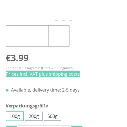
Regular price:
€3.99
Content:
0.1 Kilogramm
(€39.90 / 1 Kilogramm)
Prices incl. VAT plus shipping costs
Available, delivery time: 2-5 days
Select
Verpackungsgröße
100g
200g
500g