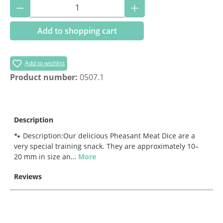
Product Quantity: Enter the desired amoun
Add to shopping cart
Add to wishlist
Product number:
0507.1
Description
🐾 Description:Our delicious Pheasant Meat Dice are a
very special training snack. They are approximately 10–
20 mm in size an…
More
Reviews