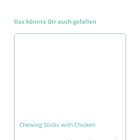
Skip product gallery
Das könnte Dir auch gefallen
Chewing Sticks with Chicken