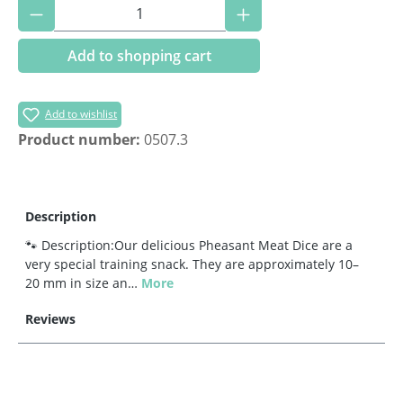
Product Quantity: Enter the desired amoun
Add to shopping cart
Add to wishlist
Product number:
0507.3
Description
🐾 Description:Our delicious Pheasant Meat Dice are a
very special training snack. They are approximately 10–
20 mm in size an…
More
Reviews