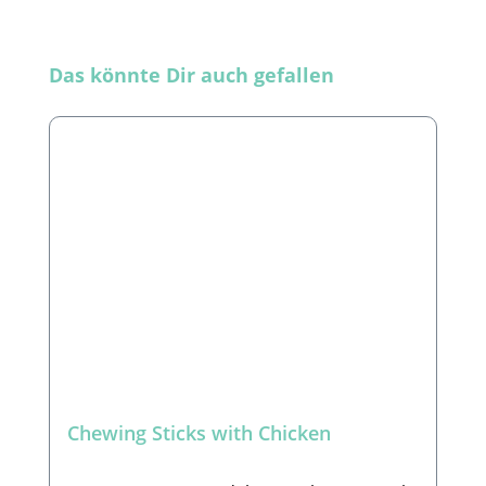
Skip product gallery
Das könnte Dir auch gefallen
Chewing Sticks with Chicken