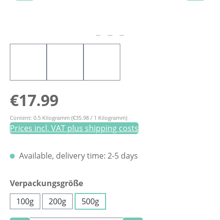
Regular price:
€17.99
Content:
0.5 Kilogramm
(€35.98 / 1 Kilogramm)
Prices incl. VAT plus shipping costs
Available, delivery time: 2-5 days
Select
Verpackungsgröße
100g
200g
500g