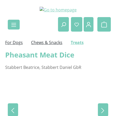
Skip to main content
Shop
For Dogs
Chews & Snacks
Treats
Pheasant Meat Dice
Stabbert Beatrice, Stabbert Daniel GbR
Skip image gallery