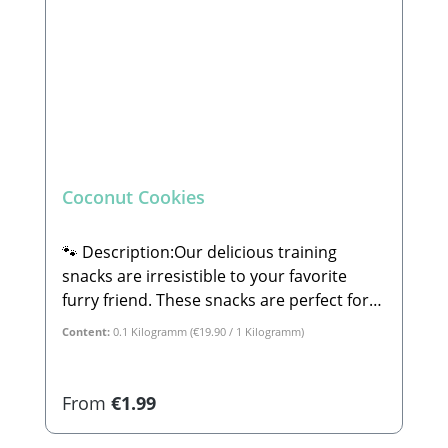
Coconut Cookies
🐾 Description:Our delicious training
snacks are irresistible to your favorite
furry friend. These snacks are perfect for
dog training and are suitable for small,
Content:
0.1 Kilogramm
(€19.90 / 1 Kilogramm)
large, old, or young dogs alike.🐾
Composition:Coconut, potato, sweet
potato, parsnip, banana, and apple.🐾
Regular price:
From
€1.99
Analytical Constituents:Crude Protein:
15.1% Crude Fat: 8.1% Crude Fiber: 7.3%