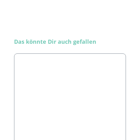
Skip product gallery
Das könnte Dir auch gefallen