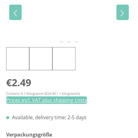
Regular price:
€2.49
Content:
0.1 Kilogramm
(€24.90 / 1 Kilogramm)
Prices incl. VAT plus shipping costs
Available, delivery time: 2-5 days
Select
Verpackungsgröße