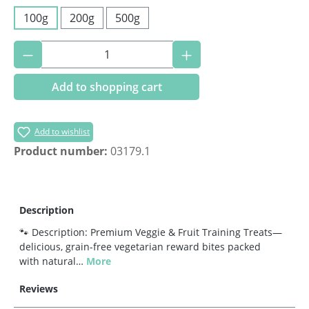
100g
200g
500g
Product Quantity: Enter the desired amoun
Add to shopping cart
Add to wishlist
Product number:
03179.1
Description
🐾 Description: Premium Veggie & Fruit Training Treats—
delicious, grain-free vegetarian reward bites packed
with natural…
More
Reviews