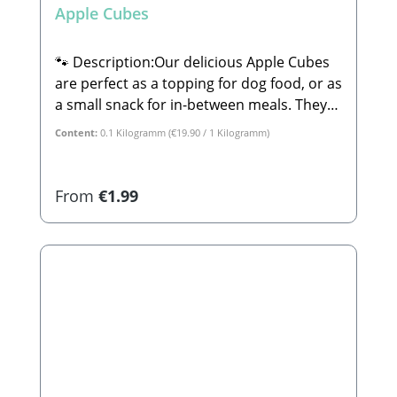
Apple Cubes
🐾 Description:Our delicious Apple Cubes
are perfect as a topping for dog food, or as
a small snack for in-between meals. They
are 100% natural and completely free from
Content:
0.1 Kilogramm
(€19.90 / 1 Kilogramm)
sugar or any other additives.🐾
Composition:100% Apple🐾 Analytical
Constituents:Crude Protein: 2.3% Crude
Regular price:
From
€1.99
Fat: 3.9% Crude Ash: 1.2% Calcium: 0.08%
Phosphorus: 0.6%🐾
Manufacturer:Stabbert Beatrice, Stabbert
Daniel GbRSteingasse 9, 91611
LehrbergEmail: info@paw-store.de🐾
Complementary feed for dogs