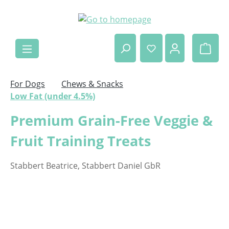
Skip to main content
Shop
For Dogs
Chews & Snacks
Low Fat (under 4.5%)
Premium Grain-Free Veggie &
Fruit Training Treats
Stabbert Beatrice, Stabbert Daniel GbR
Skip image gallery