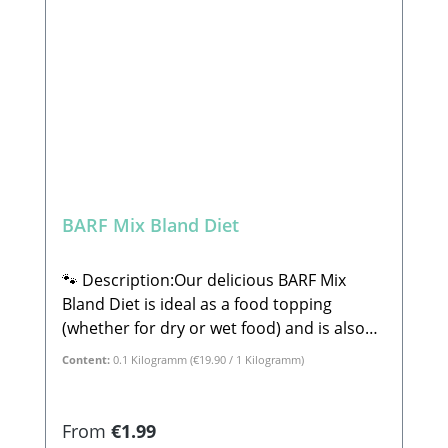
Lehrberg Email: info@paw-store.de 🐾
Complementary feed for dogs
BARF Mix Bland Diet
🐾 Description:Our delicious BARF Mix
Bland Diet is ideal as a food topping
(whether for dry or wet food) and is also
perfect for lick mats or ice molds. This mix
Content:
0.1 Kilogramm
(€19.90 / 1 Kilogramm)
consists of 100% tasty, wholesome plant-
based ingredients. The BARF Mix Bland
Diet is perfect for dogs with sensitive
Regular price:
From
€1.99
stomachs or minor digestive issues. Rice