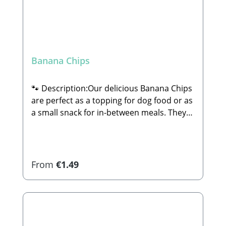
Banana Chips
🐾 Description:Our delicious Banana Chips
are perfect as a topping for dog food or as
a small snack for in-between meals. They
are 100% natural and completely free of
sugar or any other additives.🐾
Composition:74% Banana (unsweetened),
coconut oil🐾 Analytical
Regular price:
From
€1.49
Constituents:Crude Protein: 2.4% Crude
Fat: 28.1% Crude Ash: 1.2% Crude Fiber:
4.1% Calcium: 10.3% Iron: 0.77%🐾
Manufacturer:Stabbert Beatrice, Stabbert
Daniel GbRSteingasse 9, 91611