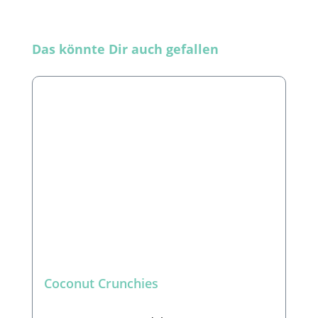
Skip product gallery
Das könnte Dir auch gefallen
Coconut Crunchies