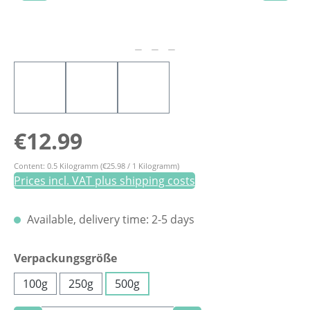
Regular price:
€12.99
Content:
0.5 Kilogramm
(€25.98 / 1 Kilogramm)
Prices incl. VAT plus shipping costs
Available, delivery time: 2-5 days
Select
Verpackungsgröße
100g
250g
500g