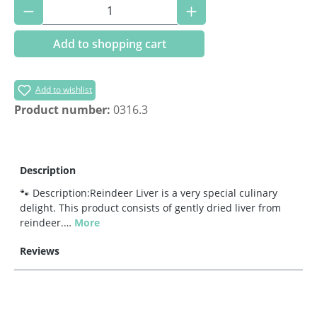
Product Quantity: Enter the desired amoun
Add to shopping cart
Add to wishlist
Product number:
0316.3
Description
🐾 Description:Reindeer Liver is a very special culinary
delight. This product consists of gently dried liver from
reindeer.…
More
Reviews