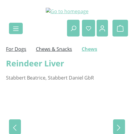
Skip to main content
Shop
For Dogs
Chews & Snacks
Chews
Reindeer Liver
Stabbert Beatrice, Stabbert Daniel GbR
Skip image gallery